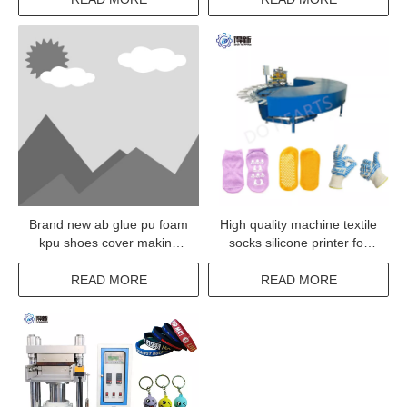
Brand new ab glue pu foam
High quality machine textile
kpu shoes cover making
socks silicone printer for
machine
sale
READ MORE
READ MORE