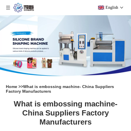
English
Home
>>
What is embossing machine- China Suppliers
Factory Manufacturers
What is embossing machine-
China Suppliers Factory
Manufacturers