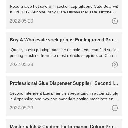
ARE direct from
Food Grade hot sale with suction cup Silicone Cute Bear wit
h Lid 100% Silicone Baby Plate Dishwasher safe silicone dis
hes
2022-05-29
Buy A Wholesale sock printer For Improved Prod
uction -
Quality socks printing machine on sale - you can find socks
printing machine from the most reliable suppliers on China.c
n. We find 331 products about socks printing
2022-05-29
Professional Glue Dispenser Supplier | Second Int
elligent
Second Intelligent Equipment is specializing in automatic glu
e dispensing and two-part materials potting machines since
2005. The software and hardware engineering teams have
2022-05-29
gained real experiences in designing, producing advance, a
nd quality machines for various automated adhesive materi
als dispensing solutions, the followings are some of our
Masterbatch & Custom Performance Colors Prod