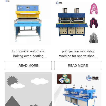
Economical automatic
pu injection moulding
baking oven heating
machine for sports shoes,
machine for silicone rubber
KPU Vamp Making Machine
products
READ MORE
READ MORE