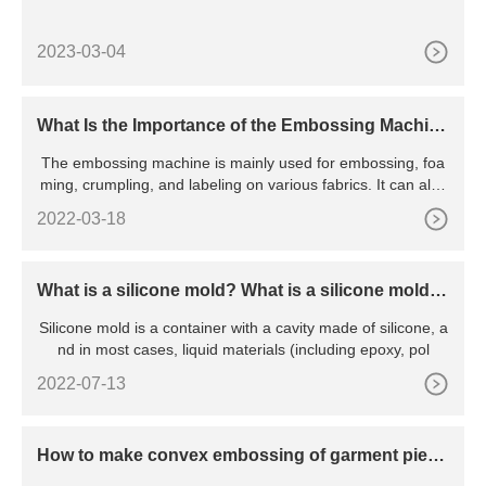
2023-03-04
What Is the Importance of the Embossing Machin
e?
The embossing machine is mainly used for embossing, foa
ming, crumpling, and labeling on various fabrics. It can also
emb
2022-03-18
What is a silicone mold? What is a silicone mold u
sed for?
Silicone mold is a container with a cavity made of silicone, a
nd in most cases, liquid materials (including epoxy, pol
2022-07-13
How to make convex embossing of garment piece
s