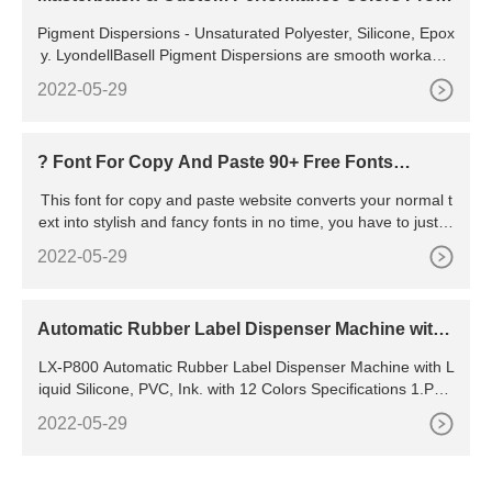
ucts
Pigment Dispersions - Unsaturated Polyester, Silicone, Epox
y. LyondellBasell Pigment Dispersions are smooth workable
pastes comprised of the highest quality pigments dispersed
2022-05-29
in a carrier resin / fluid vehicle. The paste dispersions are c
onsidered compatible with most unsaturated polyester, silico
ne and epoxy resin formulations.
? Font For Copy And Paste 90+ Free Fonts
(???????? ?????? ??????????)
This font for copy and paste website converts your normal t
ext into stylish and fancy fonts in no time, you have to just ty
pe your text in the input section which will immediately get c
2022-05-29
onverted into different cool fonts. Design of this font for cop
y and paste website it is magnificent as it is one of the most
responsive website of text generator.
Automatic Rubber Label Dispenser Machine with
Liquid Silicone, PVC, Ink. with 12 Colors - China Di
LX-P800 Automatic Rubber Label Dispenser Machine with L
spensing Machine
iquid Silicone, PVC, Ink. with 12 Colors Specifications 1.PVC
dispensing machine 2.Fully automatic operation 3.Dripping
2022-05-29
process programmable 4.Energy and labor saving 5.CE and
SGS 6.material 1.