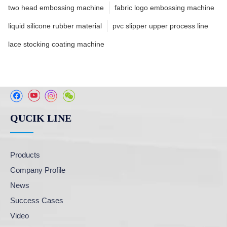
two head embossing machine
fabric logo embossing machine
liquid silicone rubber material
pvc slipper upper process line
lace stocking coating machine
QUCIK LINE
Products
Company Profile
News
Success Cases
Video