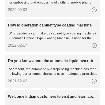
for embossing and embossing of clothing, mobile phone sle
eves
2022-09-02
How to operation cabinet type coating machine
What products can make by cabinet type coating machine?
Automatic Cabinet Type Coating Machine is used for the sili
con
2022-02-17
Do you know about the automatic liquid pvc rubb
er dispensing machine?
At present, the automatic pvc dispensing machine has the f
ollowing performance characteristics. It adopts a precision
mo
2021-12-02
Welcome Indian customers to visit and learn abou
t dispensing machines