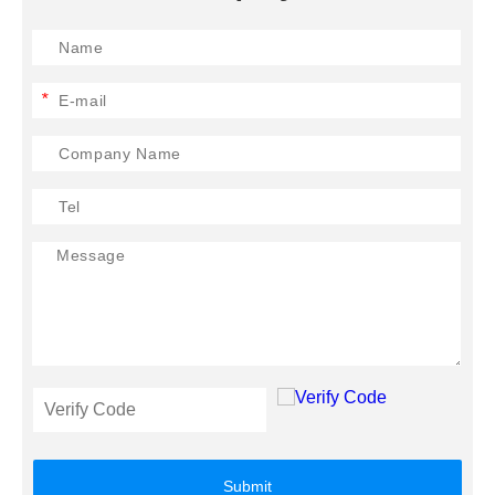
*
Submit