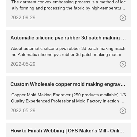
The garment convex embossing process is a method of loc
ally forming and processing the fabric by high-temperature
hot
2022-09-29
Automatic silicone pvc rubber 3d patch making m
achine
About automatic silicone pvc rubber 3d patch making machi
ne Automatic silicone pvc rubber 3d patch making machine
wit
2022-05-29
Custom Wholesale copper mold making engraver
For All Kinds Of
Copper Mold Making Engraver (250 products available) 1/6
Quality Experienced Professional Mold Factory Injection Pla
stic Storage Tote Box Mould / set 1.0 set (Min
2022-05-29
How to Finish Webbing | OFS Maker's Mill - Onlin
e?Fabric?Store