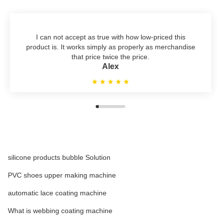
I can not accept as true with how low-priced this
product is. It works simply as properly as merchandise
that price twice the price.
Alex
silicone products bubble Solution
PVC shoes upper making machine
automatic lace coating machine
What is webbing coating machine