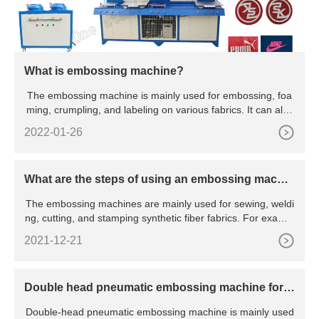
What is embossing machine?
The embossing machine is mainly used for embossing, foa
ming, crumpling, and labeling on various fabrics. It can also
emb
2022-01-26
What are the steps of using an embossing machin
e?
The embossing machines are mainly used for sewing, weldi
ng, cutting, and stamping synthetic fiber fabrics. For exampl
e:
2021-12-21
Double head pneumatic embossing machine for f
abric
Double-head pneumatic embossing machine is mainly used