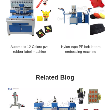
Automatic 12 Colors pvc
Nylon tape PP belt letters
rubber label machine
embossing machine
Related Blog