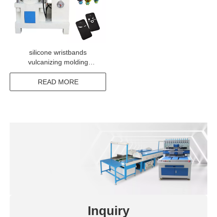
silicone wristbands
vulcanizing molding
machine
READ MORE
Inquiry