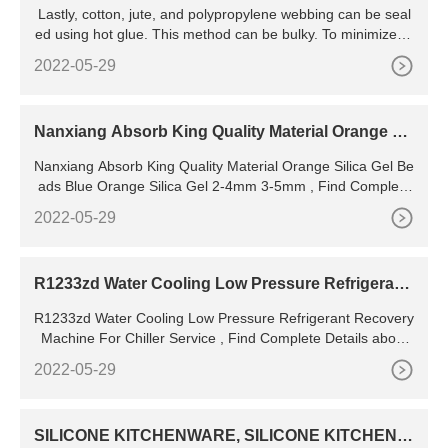
Lastly, cotton, jute, and polypropylene webbing can be seal
ed using hot glue. This method can be bulky. To minimize th
e look of the glue, I glued the edge, waited for it to dry, then
2022-05-29
wrapped the end of the webbing in parchment paper and iro
ned both sides. Cut off the extra glue for an even finish. Fini
shed webbing using glue.
Nanxiang Absorb King Quality Material Orange Sil
ica Gel Beads Blue Orange Silica Gel 2-4mm 3-5m
Nanxiang Absorb King Quality Material Orange Silica Gel Be
m - Buy Buy High Quality Humidity Indicator Silica
ads Blue Orange Silica Gel 2-4mm 3-5mm , Find Complete
Details about Nanxiang Absorb King Quality Material Orang
2022-05-29
e Silica Gel Beads Blue Orange Silica Gel 2-4mm 3-5mm,B
uy High Quality Humidity Indicator Silica Gel Desiccant Silica
Gel,White Orange Blue Silica Gel Desiccant
R1233zd Water Cooling Low Pressure Refrigerant
Recovery Machine For Chiller Service - Buy Freon
R1233zd Water Cooling Low Pressure Refrigerant Recovery
Refrigerant Recovery Machine
Machine For Chiller Service , Find Complete Details about
R1233zd Water Cooling Low Pressure Refrigerant Recovery
2022-05-29
Machine For Chiller Service,Freon Refrigerant Recovery Ma
chine,Low Pressure Refrigerant Recovery Unit,Refrigerant
Reclaim System from Supplier or Manufacturer-Nanjing
SILICONE KITCHENWARE, SILICONE KITCHENW