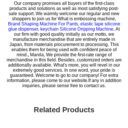
Our company promises all buyers of the first-class
products and solutions as well as most satisfying post-
sale support. We warmly welcome our regular and new
shoppers to join us for
What is embossing machine,
Brand Shaping Machine For Pants,
elastic tape silicone
glue dispenser,
keychain Silicone Dripping Machine,
At
our firm with good quality initially as our motto, we
manufacture merchandise that are entirely made in
Japan, from materials procurement to processing. This
enables them for being used with confident peace of
mind., Manila, We provide the first-rate range of
merchandise in this field. Besides, customized orders are
additionally available. What's more, you will revel in our
extremely good services. In one word, your pride is
guaranteed. Welcome to go to our company! For extra
information, please come to our website.If any in addition
inquiries, please sense free to contact us.
Related Products