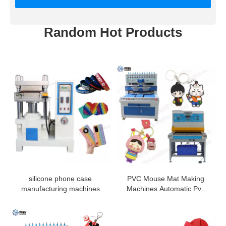
Random Hot Products
silicone phone case
PVC Mouse Mat Making
manufacturing machines
Machines Automatic Pvc
Luggage Tag Making
Machine