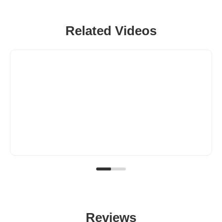
Related Videos
Reviews