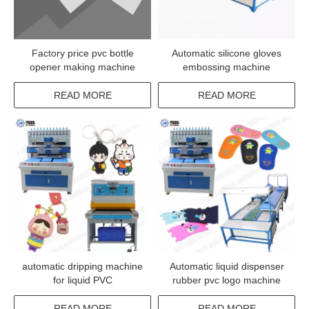
Factory price pvc bottle
Automatic silicone gloves
opener making machine
embossing machine
READ MORE
READ MORE
automatic dripping machine
Automatic liquid dispenser
for liquid PVC
rubber pvc logo machine
READ MORE
READ MORE