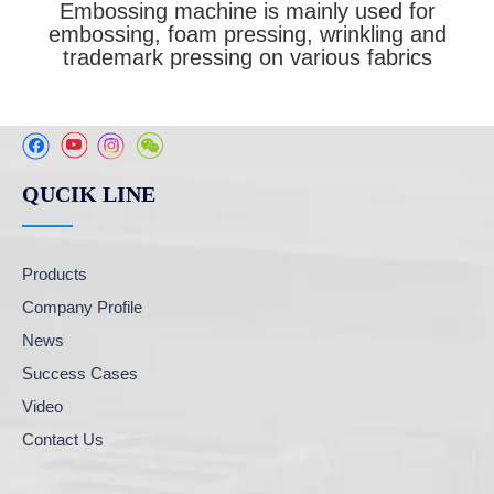
Embossing machine is mainly used for
embossing, foam pressing, wrinkling and
trademark pressing on various fabrics
QUCIK LINE
Products
Company Profile
News
Success Cases
Video
Contact Us