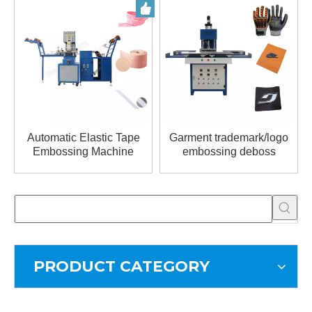
Automatic Elastic Tape
Garment trademark/logo
Embossing Machine
embossing deboss
machiene for non woven
PRODUCT CATEGORY