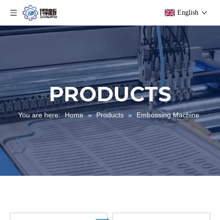
English
PRODUCTS
You are here:
Home
»
Products
»
Embossing Machine