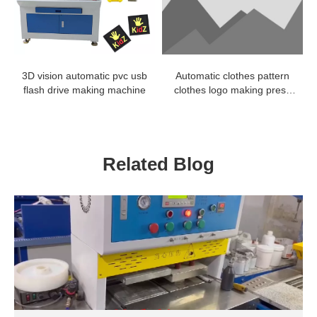
3D vision automatic pvc usb
Automatic clothes pattern
flash drive making machine
clothes logo making press
machine
Related Blog