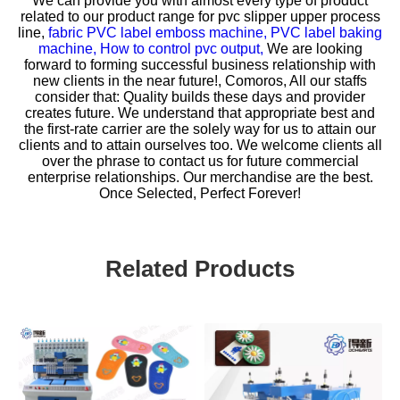
We can provide you with almost every type of product
related to our product range for
pvc slipper upper process
line,
fabric PVC label emboss machine,
PVC label baking
machine,
How to control pvc output,
We are looking
forward to forming successful business relationship with
new clients in the near future!, Comoros, All our staffs
consider that: Quality builds these days and provider
creates future. We understand that appropriate best and
the first-rate carrier are the solely way for us to attain our
clients and to attain ourselves too. We welcome clients all
over the phrase to contact us for future commercial
enterprise relationships. Our merchandise are the best.
Once Selected, Perfect Forever!
Related Products