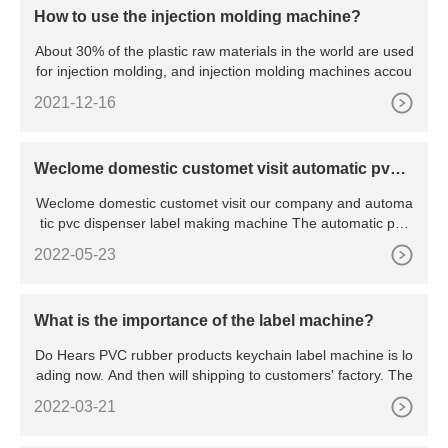
How to use the injection molding machine?
About 30% of the plastic raw materials in the world are used
for injection molding, and injection molding machines accou
2021-12-16
Weclome domestic customet visit automatic pvc d
ispenser label making machine
Weclome domestic customet visit our company and automa
tic pvc dispenser label making machine The automatic pvc
disp
2022-05-23
What is the importance of the label machine?
Do Hears PVC rubber products keychain label machine is lo
ading now. And then will shipping to customers' factory. The
2022-03-21