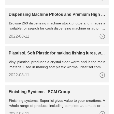
Dispensing Machine Photos and Premium High R
es Pictures
Browse 269 dispensing machine stock photos and images a
vailable, or search for cash dispensing machine or automat
ed dispensing machine to find more great stock photos and
2022-08-11
pictures. cash dispensing machine.
Plastisol, Soft Plastic for making fishing lures, wor
ms | Jann's
Vinyl plastisol produces a crystal clear worm and is the main
material used in making soft plastic worms. Plastisol comes
in liquid form and must be heated to about 325 degrees and
2022-08-11
allowed to cool for it to become solid. Use with injection and
hand pour molds. To
Finishing Systems - SCM Group
Finishing systems. Superfici gives value to your creations. A
whole range of products including complete automatic or ro
botized spraying lines, flat dryers, vertical dryers, UV and U
2022-08-11