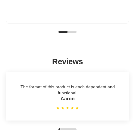
Reviews
The format of this product is each dependent and
functional.
Aaron