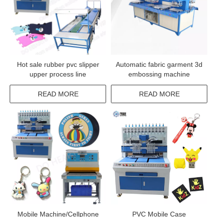
Hot sale rubber pvc slipper
Automatic fabric garment 3d
upper process line
embossing machine
READ MORE
READ MORE
Mobile Machine/Cellphone
PVC Mobile Case