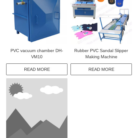
PVC vacuum chamber DH-
Rubber PVC Sandal Slipper
VM10
Making Machine
READ MORE
READ MORE