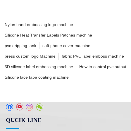
Nylon band embossing logo machine
Silicone Heat Transfer Labels Patches machine
pvc dripping tank
soft phone cover machine
press custom logo Machine
fabric PVC label emboss machine
3D silicone label embossing machine
How to control pvc output
Silicone lace tape coating machine
QUCIK LINE