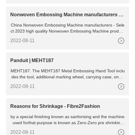
ample Northbend, Mann and other poppers are 30-inch OD
kettles)
Nonwoven Embossing Machine manufacturers &
suppliers
China Nonwoven Embossing Machine manufacturers - Sele
ct 2023 high quality Nonwoven Embossing Machine product
s in best price from certified Chinese Packing
2022-08-11
Panduit | MEHT187
MEHT187. The MEHT187 Metal Embossing Hand Tool inclu
des the tool, additional marking wheel, carrying case, one r
oll each META (aluminum), and METS (stainless steel) tap
2022-08-11
e. The Embossing Tool is lightweight, compact, portable, an
d embosses 3/16" characters on metal tape.
Reasons for Shrinkage - Fibre2Fashion
by a special finishing known as sanforising and the machine
used forthat purpose is known as Zero-Zero pre shrinking
machine. Cottonhas the property of swelling in water and thi
2022-08-11
s effects shrinking