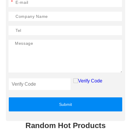
*
Submit
Random Hot Products