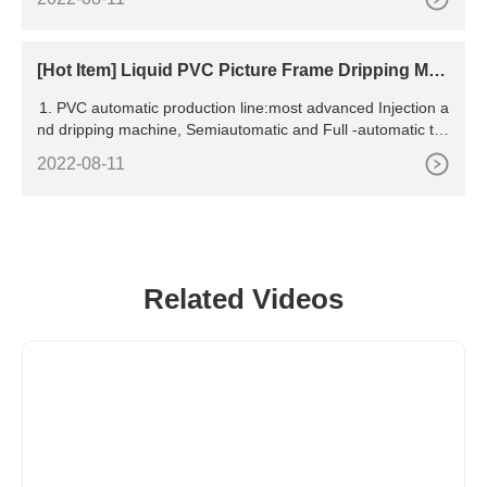
V led curing systems, complete roller
[Hot Item] Liquid PVC Picture Frame Dripping Mac
hine
1. PVC automatic production line:most advanced Injection a
nd dripping machine, Semiautomatic and Full -automatic typ
e. 2. Liquid silicone brand shaping machine (6
2022-08-11
Related Videos