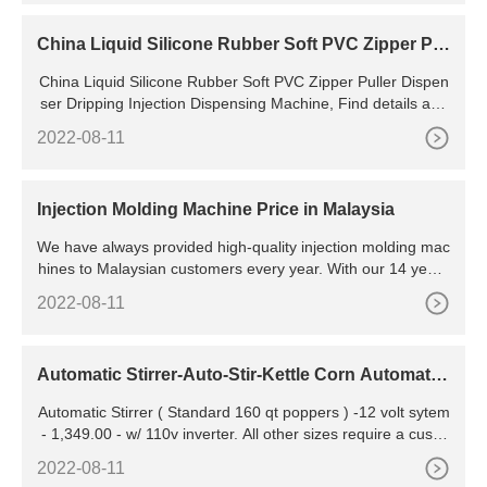
China Liquid Silicone Rubber Soft PVC Zipper Pul
ler Dispenser Dripping Injection Dispensing Machi
China Liquid Silicone Rubber Soft PVC Zipper Puller Dispen
ne - China Zipper Puller Dispensing Machine
ser Dripping Injection Dispensing Machine, Find details abo
ut China Zipper Puller Dispensing Machine, Zipper Puller Inj
2022-08-11
ection Machine from Liquid Silicone Rubber Soft
Injection Molding Machine Price in Malaysia
We have always provided high-quality injection molding mac
hines to Malaysian customers every year. With our 14 years
of experience in the injection molding field, we have the abili
2022-08-11
ty to provide you with the injection
Automatic Stirrer-Auto-Stir-Kettle Corn Automatic
Stirrer for
Automatic Stirrer ( Standard 160 qt poppers ) -12 volt sytem
- 1,349.00 - w/ 110v inverter. All other sizes require a custo
m quote. Sizes other than standard 80-qt and 160-qt poppe
2022-08-11
rs; i.e approx 30-inch dia kettles are standard 160-qt. for ex