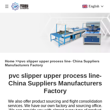
English
Home
>>
pvc slipper upper process line- China Suppliers
Manufacturers Factory
pvc slipper upper process line-
China Suppliers Manufacturers
Factory
We also offer product sourcing and flight consolidation
services. We have our own factory and sourcing office.