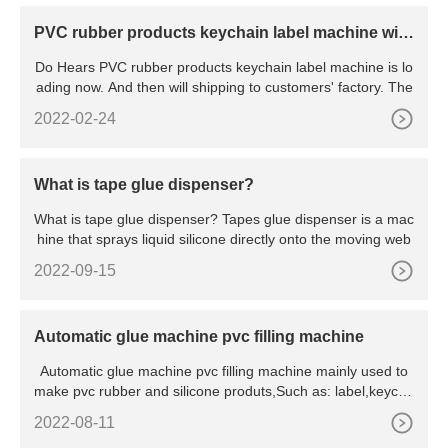
PVC rubber products keychain label machine will l
oading
Do Hears PVC rubber products keychain label machine is lo
ading now. And then will shipping to customers' factory. The
2022-02-24
What is tape glue dispenser?
What is tape glue dispenser? Tapes glue dispenser is a mac
hine that sprays liquid silicone directly onto the moving web
2022-09-15
Automatic glue machine pvc filling machine
Automatic glue machine pvc filling machine mainly used to
make pvc rubber and silicone produts,Such as: label,keycha
in
2022-08-11