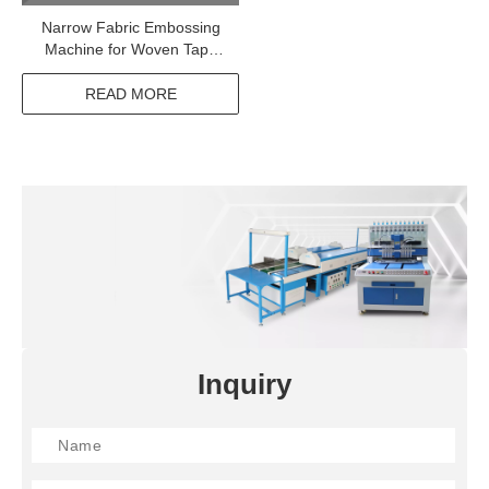
Narrow Fabric Embossing
Machine for Woven Tape
Elastic Webbing
READ MORE
Inquiry