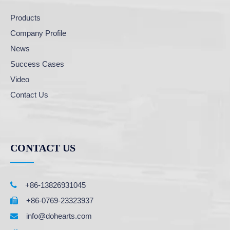
Products
Company Profile
News
Success Cases
Video
Contact Us
CONTACT US

+86-13826931045
+86-0769-23323937

info@dohearts.com
