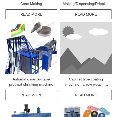
Case Making
Making/Dispensing/Dripping
Machine/Mobile Back Cover
Machine
Dispensing Machine
READ MORE
READ MORE
Automatic narrow tape
Cabinet type coating
pretreat shrinking machine
machine narrow weaving
elastic fabric adhesive
coating
READ MORE
READ MORE