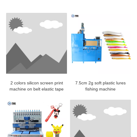
2 colors silicon screen print
7.5cm 2g soft plastic lures
machine on belt elastic tape
fishing machine