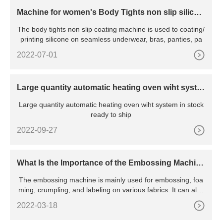
Machine for women's Body Tights non slip silicon
e coating
The body tights non slip coating machine is used to coating/
printing silicone on seamless underwear, bras, panties, pa
2022-07-01
Large quantity automatic heating oven wiht syste
m in stock ready to ship
Large quantity automatic heating oven wiht system in stock
ready to ship
2022-09-27
What Is the Importance of the Embossing Machin
e?
The embossing machine is mainly used for embossing, foa
ming, crumpling, and labeling on various fabrics. It can also
emb
2022-03-18