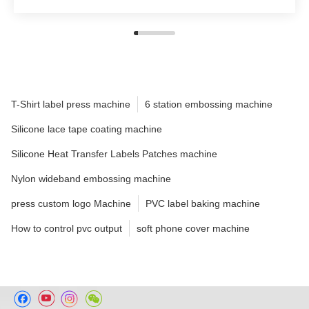
T-Shirt label press machine
6 station embossing machine
Silicone lace tape coating machine
Silicone Heat Transfer Labels Patches machine
Nylon wideband embossing machine
press custom logo Machine
PVC label baking machine
How to control pvc output
soft phone cover machine