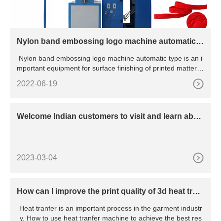
Nylon band embossing logo machine automatic t
ype
Nylon band embossing logo machine automatic type is an i
mportant equipment for surface finishing of printed matter, p
a
2022-06-19
Welcome Indian customers to visit and learn abou
t dispensing machines
2023-03-04
How can I improve the print quality of 3d heat tran
sfer?
Heat tranfer is an important process in the garment industr
y. How to use heat tranfer machine to achieve the best res