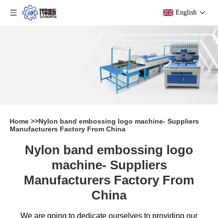
English
Home
>>
Nylon band embossing logo machine- Suppliers
Manufacturers Factory From China
Nylon band embossing logo
machine- Suppliers
Manufacturers Factory From
China
We are going to dedicate ourselves to providing our