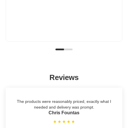
Reviews
The products were reasonably priced, exactly what I
needed and delivery was prompt.
Chris Fountas