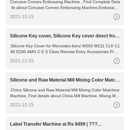
Concave Convex Embossing Machine , Find Complete Deta
ils about Concave Convex Embossing Machine,Embossing
Machine,Garment Embossing Machine,Concave
2021-12-15
Silicone Key cover, Silicone Key cover direct from
Guangzhou
Silicone Key Cover for Mercedes-benz W203 W211 CLK C1
80 E200 AMG C E S Class Remote Entry Accessories Prote
ctor Fob Holder Fob
2021-12-15
Silicone and Raw Material Mill Mixing Color Matchi
ne Machine
China Silicone and Raw Material Mill Mixing Color Matchine
Machine, Find details about China Mill Machine, Mixing Mac
hine from Silicone and Raw Material Mill Mixing Color
2021-12-15
Label Transfer Machine at Rs 9499 | ???
???????? ???? in