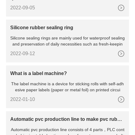
2022-09-05
Silicone rubber sealing ring
Silicone sealing rings are mainly used for waterproof sealing
and preservation of daily necessities such as fresh-keepin
2022-09-12
What is a label machine?
The label machine is a device for sticking rolls with self-adh
esive paper labels (paper or metal foil) on printed circui
2022-01-10
Automatic pvc production line to make pvc rubber
shoes sole
Automatic pvc production line consists of 4 parts，PLC cont