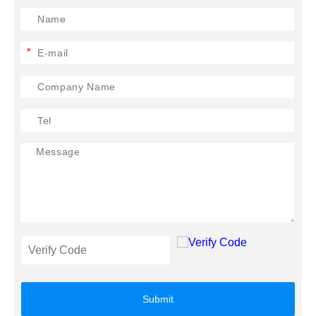
*
Submit