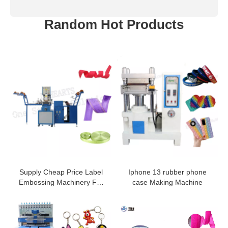
Random Hot Products
Supply Cheap Price Label
Iphone 13 rubber phone
Embossing Machinery For
case Making Machine
Elastic
Webbing/Ribbon/Belt/Tape