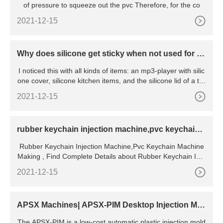
of pressure to squeeze out the pvc Therefore, for the co
2021-12-15
Why does silicone get sticky when not used for a
while?
I noticed this with all kinds of items: an mp3-player with silic
one cover, silicone kitchen items, and the silicone lid of a tra
vel cup. If I use them every day they are fine, but if I
2021-12-15
rubber keychain injection machine,pvc keychain
machine making
Rubber Keychain Injection Machine,Pvc Keychain Machine
Making , Find Complete Details about Rubber Keychain Inje
ction Machine,Pvc Keychain Machine
2021-12-15
APSX Machines| APSX-PIM Desktop Injection Mol
ding Machine
The APSX-PIM is a low-cost automatic plastic injection mold