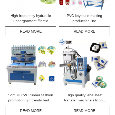
High frequency hydraulic
PVC keychain making
undergarment Elastic
production line
Ribbon Embossing Machine
READ MORE
READ MORE
Soft 3D PVC rubber fashion
High quality label heat
promotion gift trendy badge
transfer machine silicone
making machine
garment label transfer
machinery
READ MORE
READ MORE