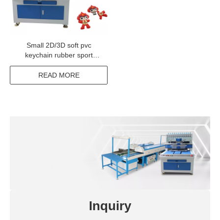
Small 2D/3D soft pvc
keychain rubber sport
keyring making machine
with cheap price
READ MORE
Inquiry