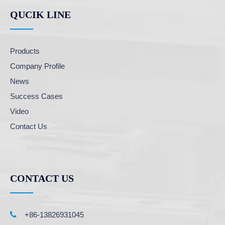
QUCIK LINE
Products
Company Profile
News
Success Cases
Video
Contact Us
CONTACT US

+86-13826931045