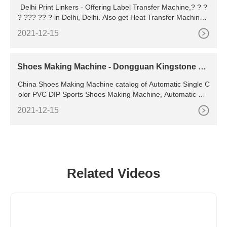
Delhi Print Linkers - Offering Label Transfer Machine,? ? ?
? ??? ?? ? in Delhi, Delhi. Also get Heat Transfer Machine p
rice list from verified companies | ID: 19194902233 Incorpor
2021-12-15
ated in the year 1984, we, Delhi Print Linkers are a renowne
d Importer & Wholesale Trader offering quality assortment o
f products like Handheld Inkjet Printer,Band sealing
Shoes Making Machine - Dongguan Kingstone Sh
oe-Making Machinery
China Shoes Making Machine catalog of Automatic Single C
olor PVC DIP Sports Shoes Making Machine, Automatic Rot
ary String-Lasted Shoes Direct Injection Moulding Machine
2021-12-15
provided by China manufacturer - Dongguan Kingstone Sho
e-Making Machinery Co
Related Videos