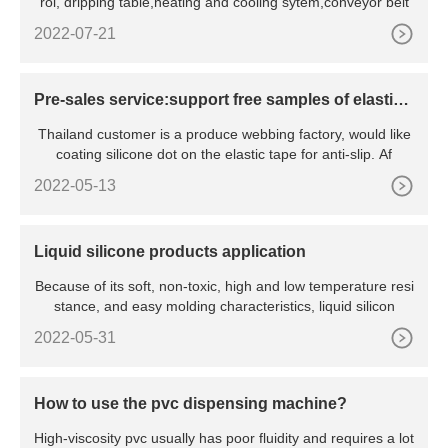
rol, dripping table,heating and cooling sytem,conveyor belt
2022-07-21
Pre-sales service:support free samples of elastic t
ape silicone dot coating
Thailand customer is a produce webbing factory, would like
coating silicone dot on the elastic tape for anti-slip. Af
2022-05-13
Liquid silicone products application
Because of its soft, non-toxic, high and low temperature resi
stance, and easy molding characteristics, liquid silicon
2022-05-31
How to use the pvc dispensing machine?
High-viscosity pvc usually has poor fluidity and requires a lot