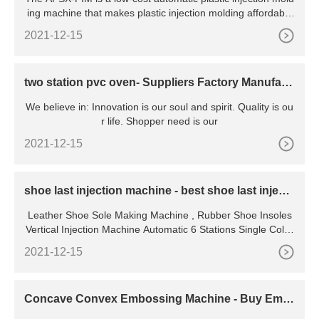
ing machine that makes plastic injection molding affordable
and easy. Create components rapidly without complex setu
2021-12-15
p or large up-front costs. The APSX-PIM is an automatic pla
stic injection molding
two station pvc oven- Suppliers Factory Manufact
urers From China
We believe in: Innovation is our soul and spirit. Quality is ou
r life. Shopper need is our
2021-12-15
shoe last injection machine - best shoe last injecti
on machine
Leather Shoe Sole Making Machine , Rubber Shoe Insoles
Vertical Injection Machine Automatic 6 Stations Single Color
Rubber Sole Making Machine for Leather Shoes JL-168 Fe
2021-12-15
atures: 1. The shift mechanism adopts the computer digital
control of gear rotation, and good moving stability, and accu
rate positioning .
Concave Convex Embossing Machine - Buy Emb
ossing