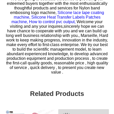
esteemed buyers together with the most enthusiastically
thoughtful products and services for
Nylon band
embossing logo machine,
Silicone lace tape coating
machine,
Silicone Heat Transfer Labels Patches
machine,
How to control pvc output,
Welcome your
visiting and any your inquires,sincerely hope we can
have chance to cooperate with you and we can build up
long well business relationship with you., Marseille, Hard
work to keep making progress, innovation in the industry,
make every effort to first-class enterprise. We try our best
to build the scientific management model, to learn
abundant experienced knowledge, to develop advanced
production equipment and production process , to create
the first-call quality goods, reasonable price , high quality
of service , quick delivery , to present you create new
value .
Related Products