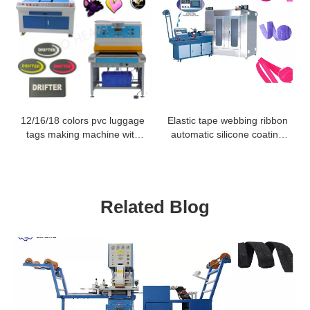
12/16/18 colors pvc luggage
Elastic tape webbing ribbon
tags making machine with
automatic silicone coating
servo motor
machine for non slip
Related Blog