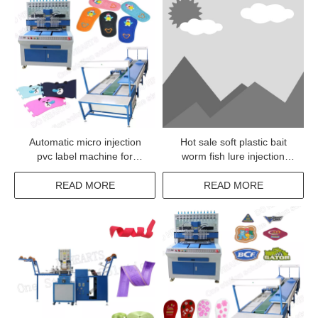
Automatic micro injection
Hot sale soft plastic bait
pvc label machine for
worm fish lure injection
clothes
machine
READ MORE
READ MORE