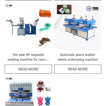
Hot sale HF tarpaulin
Automatic jeans leather
welding machine for canvas
labels embossing machine
welding
READ MORE
READ MORE