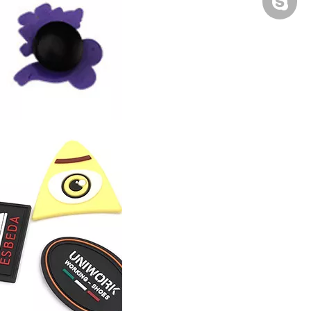
Peter H