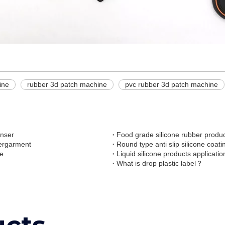
ine
rubber 3d patch machine
pvc rubber 3d patch machine
enser
Food grade silicone rubber produc
dergarment
Round type anti slip silicone coat
ne
Liquid silicone products applicatio
What is drop plastic label？