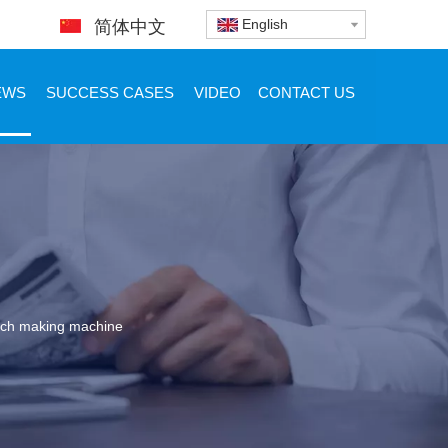
English
简体中文
EWS
SUCCESS CASES
VIDEO
CONTACT US
atch making machine