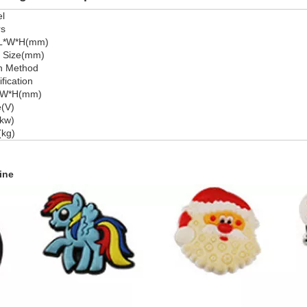
l
rs
 L*W*H(mm)
e Size(mm)
n Method
fication
*W*H(mm)
e(V)
kw)
(kg)
ine