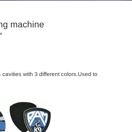
ing machine
te
avities with 3 different colors.Used to