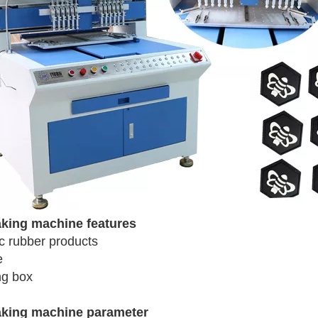
aking machine features
c rubber products
e
ng box
aking machine parameter