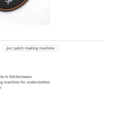
pvc patch making machine
ts in Kitchenware
ing machine for underclothes
n