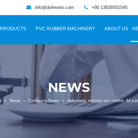
info@dohearts.com
+86 13826931045


PRODUCTS
PVC RUBBER MACHINERY
ABOUT US
N
NEWS
e
»
News
»
Company News
»
Automatic silicone pvc rubber 3d p