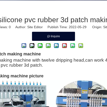
silicone pvc rubber 3d patch mak
iews:
0
Author: Site Editor Publish Time: 2022-05-29 Origin:
Si
Inquire
atch making machine
aking machine with twelve dripping head,can work 4 c
 pvc rubber 3d patch.
aking machine picture