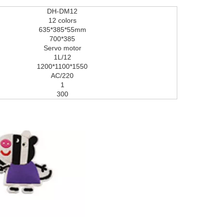
DH-DM12
12 colors
635*385*55mm
700*385
Servo motor
1L/12
1200*1100*1550
AC/220
1
300