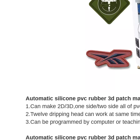
Automatic silicone pvc rubber 3d patch m
1.Can make 2D/3D,one side/two side all of pv
2.Twelve dripping head can work at same tim
3.Can be programmed by computer or teachi
Automatic silicone pvc rubber 3d patch m