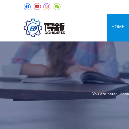
HOME
You are here:
Hom