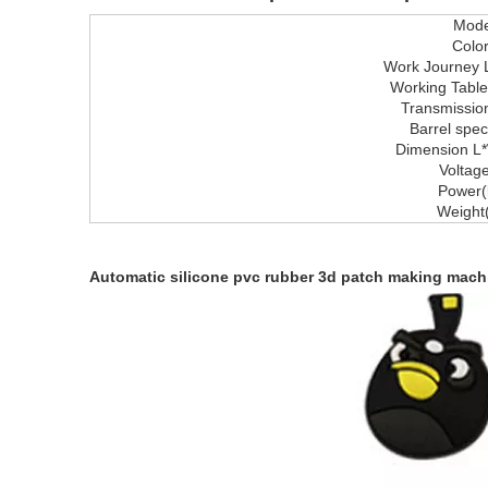
Mode
Colo
Work Journey
Working Tabl
Transmissio
Barrel speci
Dimension L
Voltag
Power(
Weight
Automatic silicone pvc rubber 3d patch making mach