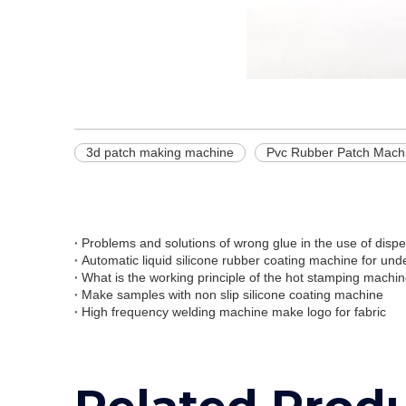
3d patch making machine
Pvc Rubber Patch Mach
Problems and solutions of wrong glue in the use of disp
Automatic liquid silicone rubber coating machine for un
What is the working principle of the hot stamping machi
Make samples with non slip silicone coating machine
High frequency welding machine make logo for fabric