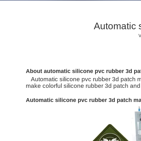
Automatic 
V
About automatic silicone pvc rubber 3d p
Automatic silicone pvc rubber 3d patch m
make colorful silicone rubber 3d patch and
Automatic silicone pvc rubber 3d patch m