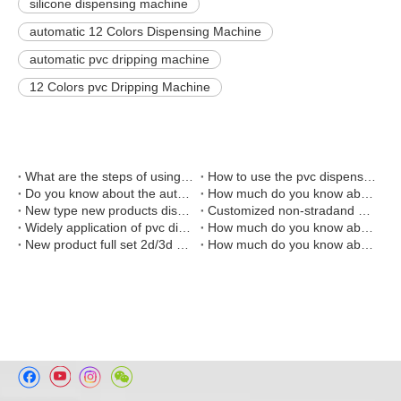
silicone dispensing machine
automatic 12 Colors Dispensing Machine
automatic pvc dripping machine
12 Colors pvc Dripping Machine
What are the steps of using automated pvc dispensing machine?
How to use the pvc dispensing machine?
Do you know about the automatic liquid pvc rubber dispensing machine?
How much do you know about the liquid pvc dispensing machine?
New type new products dispensing machine and baking oven combination line
Customized non-stradand dispensing machine and baking machine for production Christmas gift for American customer
Widely application of pvc dispensing machine
How much do you know about the embossing machine?
New product full set 2d/3d soft pvc keychain making machine
How much do you know about the plastic injection molding machine?