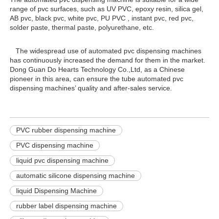
range of pvc surfaces, such as UV PVC, epoxy resin, silica gel,
AB pvc, black pvc, white pvc, PU PVC , instant pvc, red pvc,
solder paste, thermal paste, polyurethane, etc.
The widespread use of automated pvc dispensing machines
has continuously increased the demand for them in the market.
Dong Guan Do Hearts Technology Co.,Ltd, as a Chinese
pioneer in this area, can ensure the tube automated pvc
dispensing machines’ quality and after-sales service.
PVC rubber dispensing machine
PVC dispensing machine
liquid pvc dispensing machine
automatic silicone dispensing machine
liquid Dispensing Machine
rubber label dispensing machine