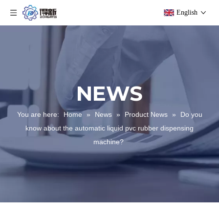
English
NEWS
You are here:
Home
»
News
»
Product News
»
Do you
know about the automatic liquid pvc rubber dispensing
machine?