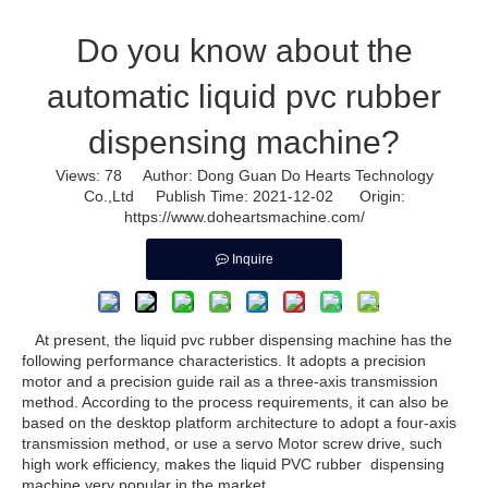
Do you know about the
automatic liquid pvc rubber
dispensing machine?
Views:
78
Author: Dong Guan Do Hearts Technology
Co.,Ltd Publish Time: 2021-12-02 Origin:
https://www.doheartsmachine.com/
Inquire
At present, the liquid pvc rubber dispensing machine has the
following performance characteristics. It adopts a precision
motor and a precision guide rail as a three-axis transmission
method. According to the process requirements, it can also be
based on the desktop platform architecture to adopt a four-axis
transmission method, or use a servo Motor screw drive, such
high work efficiency, makes the
liquid PVC rubber dispensing
machine
very popular in the market.