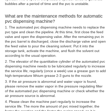
bubbles after a period of time and the pvc is unstable.
What are the maintenance methods for automatic
pvc dispensing machine?
1. The automated pvc dispensing machine needs to replace the
pvc type and clean the pipeline. At this time, first close the feed
valve and open the dispensing valve. After the remaining pvc in
the pvc barrel is discharged, close the discharge valve and open
the feed valve to pour the cleaning solvent. Put it into the
storage tank, activate the machine, and flush the solvent out
according to the usual operation.
2. The elevator of the quantitative cylinder of the automated pvc
dispensing machine needs to be lubricated regularly to increase
the service life; regularly (once a week) use a grease gun to add
high-temperature lithium grease 2-3 guns to the nozzle.
3. If the air pressure is abnormal and water vapor is found,
please remove the water vapor in the pressure regulating filter
of the automated pvc
dispensing machine
or check whether the
air pressure source is abnormal.
4. Please clean the machine part regularly to increase the
service life. The more the amount of pvc mixed together, the