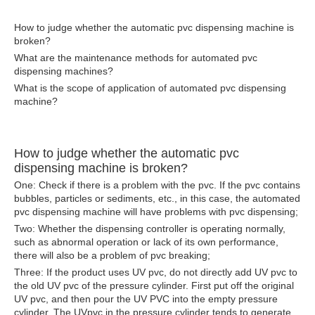
How to judge whether the automatic pvc dispensing machine is
broken?
What are the maintenance methods for automated pvc
dispensing machines?
What is the scope of application of automated pvc dispensing
machine?
How to judge whether the automatic pvc
dispensing machine is broken?
One: Check if there is a problem with the pvc. If the pvc contains
bubbles, particles or sediments, etc., in this case, the automated
pvc dispensing machine will have problems with pvc dispensing;
Two: Whether the
dispensing controller
is operating normally,
such as abnormal operation or lack of its own performance,
there will also be a problem of pvc breaking;
Three: If the product uses UV pvc, do not directly add UV pvc to
the old UV pvc of the pressure cylinder. First put off the original
UV pvc, and then pour the UV PVC into the empty pressure
cylinder. The UVpvc in the pressure cylinder tends to generate