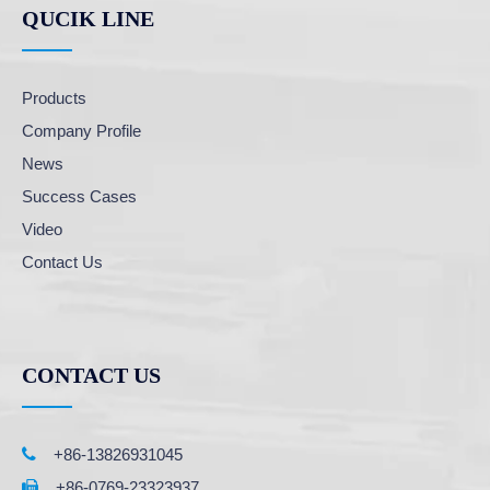
QUCIK LINE
Products
Company Profile
News
Success Cases
Video
Contact Us
CONTACT US

+86-13826931045
+86-0769-23323937
