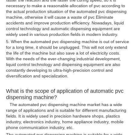
faster the reaction and the faster the curing speed, so it is
necessary to make a reasonable allocation of pvc according to
the actual production situation of the automated pvc dispensing
machine, otherwise it will cause a waste of pvc Eliminate
accidents and improve production efficiency. Nowadays, liquid
control technology and automatic dispensing equipment are
widely used in various production fields in modern industry.
5. When the automated pvc dispensing machine is out of service
for a long time, it should be unplugged. This will not only extend
the life of the machine but also save a lot of electricity costs.
With the needs of the ever-changing industrial development,
liquid control technology and dispensing equipment are also
constantly developing to ultra-high-precision control and
diversification and specialization.
What is the scope of application of automatic pvc
dispensing machine?
The automated pvc dispensing machine market has a wide
range of applications and is suitable for different manufacturing
fields. It is widely used in precision hardware shops, plastics
industry, electronics industry, home appliance industry, mobile
phone communication industry, etc.
The automated pvc dispensing machine is suitable for a wide