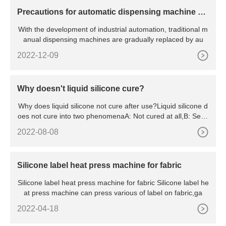
Precautions for automatic dispensing machine op
eration?
With the development of industrial automation, traditional m
anual dispensing machines are gradually replaced by au
2022-12-09
Why doesn't liquid silicone cure?
Why does liquid silicone not cure after use?Liquid silicone d
oes not cure into two phenomenaA: Not cured at all,B: Semi
-
2022-08-08
Silicone label heat press machine for fabric
Silicone label heat press machine for fabric Silicone label he
at press machine can press various of label on fabric,ga
2022-04-18