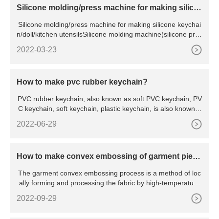
Silicone molding/press machine for making silico
ne keychain/doll/kitchen utensils
Silicone molding/press machine for making silicone keychai
n/doll/kitchen utensilsSilicone molding machine(silicone pres
s
2022-03-23
How to make pvc rubber keychain?
PVC rubber keychain, also known as soft PVC keychain, PV
C keychain, soft keychain, plastic keychain, is also known a
s
2022-06-29
How to make convex embossing of garment piece
s
The garment convex embossing process is a method of loc
ally forming and processing the fabric by high-temperature
hot
2022-09-29