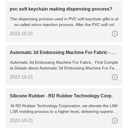
pvc soft keychain making dispensing process?
The dispensing process used in PVC soft keychain gifts is al
so called micro-injection process. After the PVC soft col
2022-10-21
Automatic 3d Embossing Machine For Fabric - Bu
y Embossing
Automatic 3d Embossing Machine For Fabric , Find Comple
te Details about Automatic 3d Embossing Machine For Fabr
ic,Embossing Machine,Fleece Fabric Embossing
2022-10-21
Silicone Rubber - RD Rubber Technology Corp.
At RD Rubber Technology Corporation, we elevate the LIM/
LSR molding process to a higher level, delivering superior q
uality silicone rubber products to our customers. We can ac
2022-10-21
commodate prototype, low