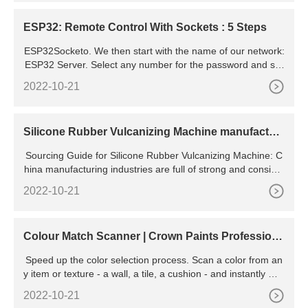
ESP32: Remote Control With Sockets : 5 Steps
ESP32Socketo. We then start with the name of our network:
ESP32 Server. Select any number for the password and set
the size for the Socket, in this case, 5,000. Then, in the C la
2022-10-21
nguage, you have a feature that is
Silicone Rubber Vulcanizing Machine manufactur
ers & suppliers
Sourcing Guide for Silicone Rubber Vulcanizing Machine: C
hina manufacturing industries are full of strong and consiste
nt exporters. We are here to bring together China factories t
2022-10-21
Colour Match Scanner | Crown Paints Professiona
l
Speed up the color selection process. Scan a color from an
y item or texture - a wall, a tile, a cushion - and instantly mat
ch it to Sherwin-Williams paint colors. Introducing the Sherw
2022-10-21
in-Williams ColorSnap Match Pro.