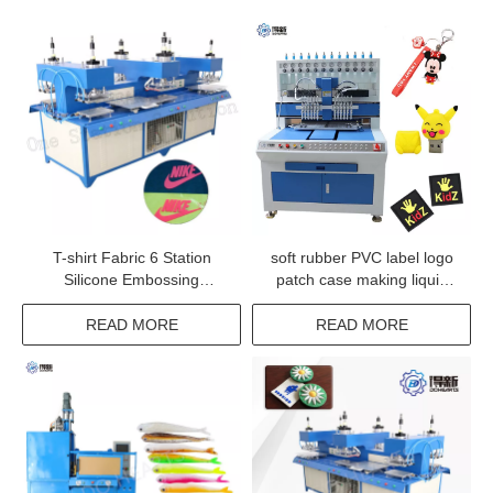
T-shirt Fabric 6 Station
soft rubber PVC label logo
Silicone Embossing
patch case making liquid
Machine
silicone dispensing machine
READ MORE
READ MORE