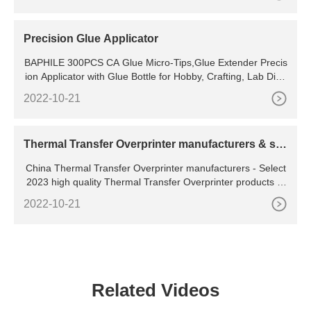
machine since it is established. We always adhere to the im
plement of the "integrity, innovation,
Precision Glue Applicator
BAPHILE 300PCS CA Glue Micro-Tips,Glue Extender Precis
ion Applicator with Glue Bottle for Hobby, Crafting, Lab Disp
ensing,Adhesive Dispensers Elmers Glue 4.4 4.4 out of
2022-10-21
Thermal Transfer Overprinter manufacturers & su
ppliers
China Thermal Transfer Overprinter manufacturers - Select
2023 high quality Thermal Transfer Overprinter products in
best price from certified Chinese Heat Transfer, Transfer Ma
2022-10-21
chine suppliers, wholesalers and factory on
Related Videos