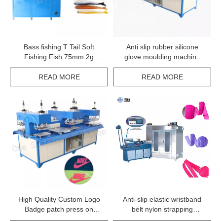
Bass fishing T Tail Soft
Anti slip rubber silicone
Fishing Fish 75mm 2g
glove moulding machine
worm bait rubber fish lure
security TPR glove logo
worm making machine
embossing machine
READ MORE
READ MORE
High Quality Custom Logo
Anti-slip elastic wristband
Badge patch press on
belt nylon strapping
clothing machine
webbing safety belt silicone