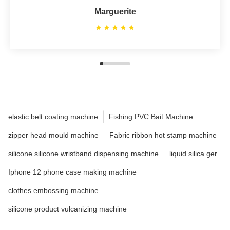
Marguerite
elastic belt coating machine
Fishing PVC Bait Machine
zipper head mould machine
Fabric ribbon hot stamp machine
silicone silicone wristband dispensing machine
liquid silica ger
Iphone 12 phone case making machine
clothes embossing machine
silicone product vulcanizing machine