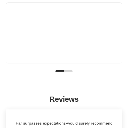
Reviews
Far surpasses expectations-would surely recommend