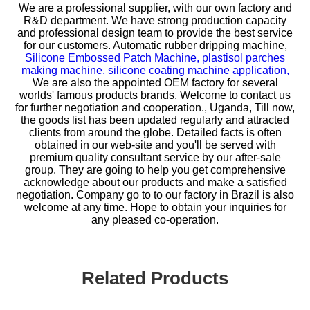
We are a professional supplier, with our own factory and
R&D department. We have strong production capacity
and professional design team to provide the best service
for our customers.
Automatic rubber dripping machine,
Silicone Embossed Patch Machine,
plastisol parches
making machine,
silicone coating machine application,
We are also the appointed OEM factory for several
worlds' famous products brands. Welcome to contact us
for further negotiation and cooperation., Uganda, Till now,
the goods list has been updated regularly and attracted
clients from around the globe. Detailed facts is often
obtained in our web-site and you'll be served with
premium quality consultant service by our after-sale
group. They are going to help you get comprehensive
acknowledge about our products and make a satisfied
negotiation. Company go to to our factory in Brazil is also
welcome at any time. Hope to obtain your inquiries for
any pleased co-operation.
Related Products