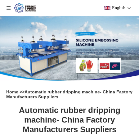
English
Home
>>
Automatic rubber dripping machine- China Factory
Manufacturers Suppliers
Automatic rubber dripping
machine- China Factory
Manufacturers Suppliers