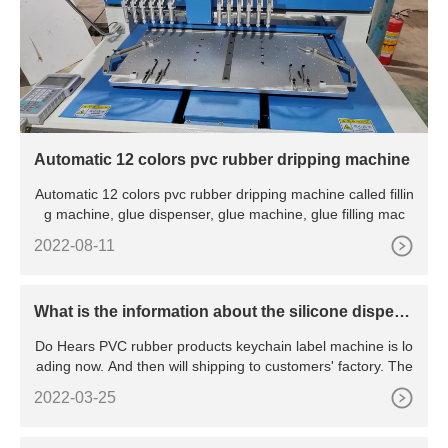
Automatic 12 colors pvc rubber dripping machine
Automatic 12 colors pvc rubber dripping machine called fillin
g machine, glue dispenser, glue machine, glue filling mac
2022-08-11
What is the information about the silicone dispens
er machine?
Do Hears PVC rubber products keychain label machine is lo
ading now. And then will shipping to customers' factory. The
2022-03-25