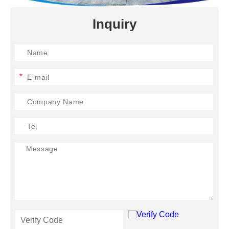
Inquiry
*