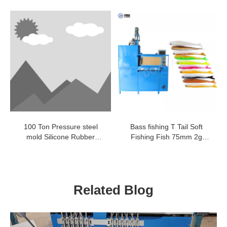
Luggage Tag Making
pressing machine
Machine
100 Ton Pressure steel
Bass fishing T Tail Soft
mold Silicone Rubber
Fishing Fish 75mm 2g
Vulcanization Press
worm bait rubber fish lure
Machine
worm making machine
Related Blog