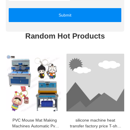
Submit
Random Hot Products
PVC Mouse Mat Making
silicone machine heat
Machines Automatic Pvc
transfer factory price T-shirt