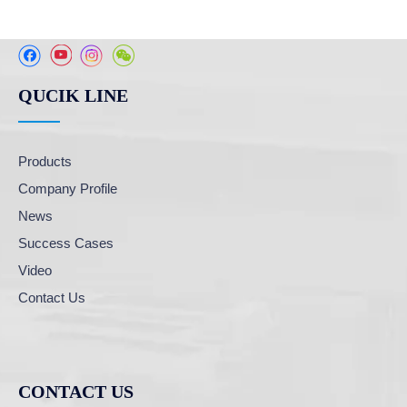
QUCIK LINE
Products
Company Profile
News
Success Cases
Video
Contact Us
CONTACT US