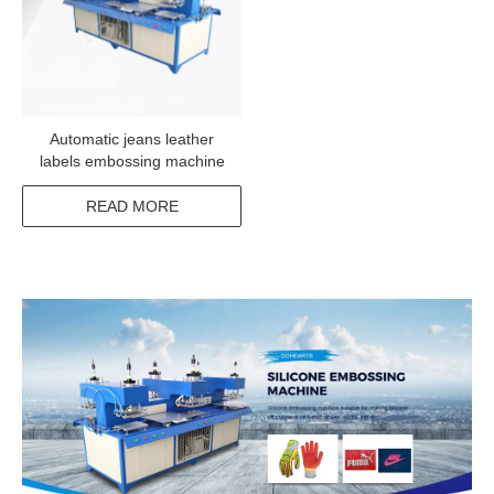
Automatic jeans leather
labels embossing machine
READ MORE