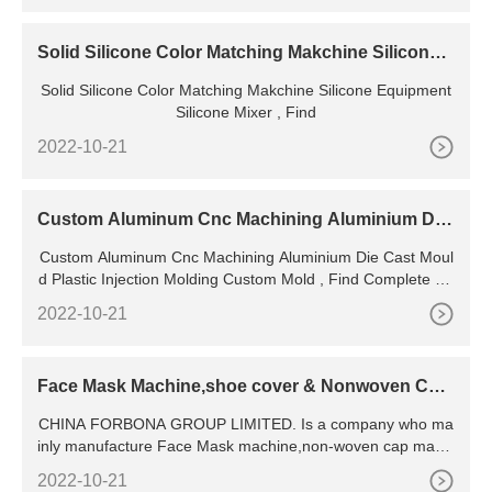
Solid Silicone Color Matching Makchine Silicone
Equipment
Solid Silicone Color Matching Makchine Silicone Equipment
Silicone Mixer , Find
2022-10-21
Custom Aluminum Cnc Machining Aluminium Die
Cast Mould
Custom Aluminum Cnc Machining Aluminium Die Cast Moul
d Plastic Injection Molding Custom Mold , Find Complete De
tails about Custom Aluminum Cnc Machining
2022-10-21
Face Mask Machine,shoe cover & Nonwoven Cap
Making Machine
CHINA FORBONA GROUP LIMITED. Is a company who ma
inly manufacture Face Mask machine,non-woven cap makin
g machine,shoe cover making machine,company has been
2022-10-21
specially committed to develop and manufacture automatic