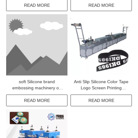
coating machine
READ MORE
READ MORE
soft Silicone brand
Anti Slip Silicone Color Tape
embossing machinery on
Logo Screen Printing
clothes
Machine
READ MORE
READ MORE