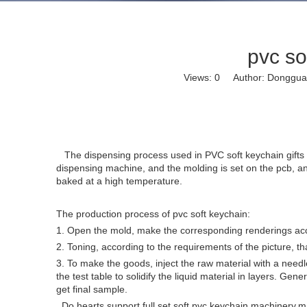
pvc so
Views:
0
Author: Dongguan 
The dispensing process used in PVC soft keychain gifts is a
dispensing machine, and the molding is set on the pcb, and 
baked at a high temperature.
The production process of pvc soft keychain:
1. Open the mold, make the corresponding renderings ac
2. Toning, according to the requirements of the picture, t
3. To make the goods, inject the raw material with a need
the test table to solidify the liquid material in layers. G
get final sample.
Do hearts support full set soft pvc keychain machinery,