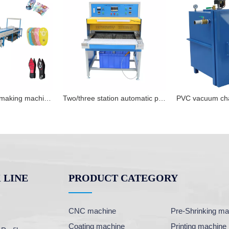
PVC shoe sole making machine shoe upper production line
Two/three station automatic pvc oven for rubber products hearing and cooling
 LINE
PRODUCT CATEGORY
CNC machine
Pre-Shrinking ma
Coating machine
Printing machine