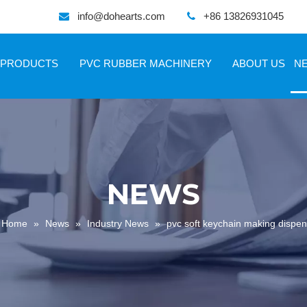
info@dohearts.com
+86 13826931045


PRODUCTS
PVC RUBBER MACHINERY
ABOUT US
N
NEWS
Home
»
News
»
Industry News
»
pvc soft keychain making dispe