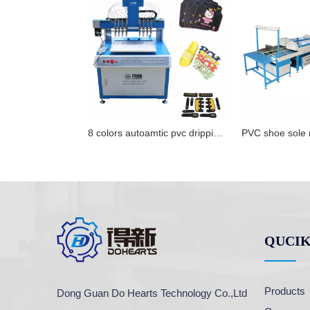
8 colors autoamtic pvc dripping machine pvc label filling machine for sale
QUCIK
Products
Dong Guan Do Hearts Technology Co.,Ltd