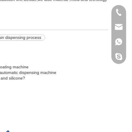
+86138
info@do
ain dispensing process
+86138
Peter H
 coating machine
 automatic dispensing machine
 and silicone?