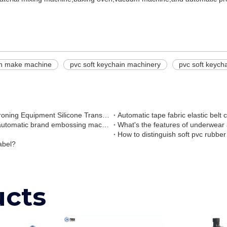
in make machine
pvc soft keychain machinery
pvc soft keych
Silicone logo Transfer Machine Liquid Silicone Transfer Ironing Equipment Silicone Transfer Machine
Automatic tape fabric elastic belt
High speed elastic strap webbing ribbon band belt tape automatic brand embossing machine
What's the features of underwear
How to distinguish soft pvc rubber
abel?
ucts