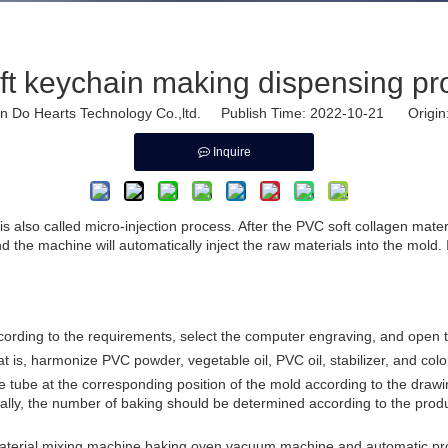
ft keychain making dispensing p
Do Hearts Technology Co.,ltd. Publish Time: 2022-10-21 Origin
Inquire
lso called micro-injection process. After the PVC soft collagen material 
the machine will automatically inject the raw materials into the mold. I
cording to the requirements, select the computer engraving, and ope
hat is, harmonize PVC powder, vegetable oil, PVC oil, stabilizer, and c
le tube at the corresponding position of the mold according to the dra
enerally, the number of baking should be determined according to the prod
material mixing machine,baking oven,vacuum machine,and automatic pro