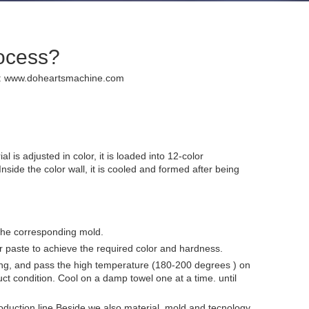
rocess?
:
www.doheartsmachine.com
is adjusted in color, it is loaded into 12-color
nside the color wall, it is cooled and formed after being
n the corresponding mold.
olor paste to achieve the required color and hardness.
wing, and pass the high temperature (180-200 degrees ) on
uct condition. Cool on a damp towel one at a time. until
duction line.Beside,we also material ,mold and tecnology