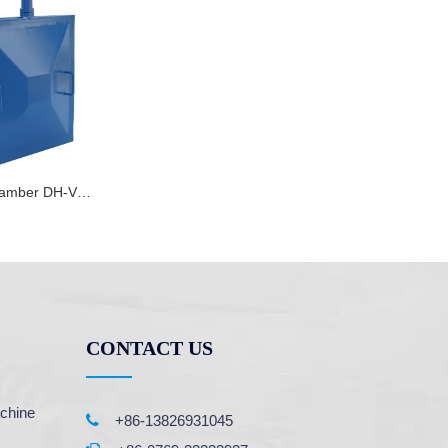
PVC vacuum chamber DH-VM10
CONTACT US
chine

+86-13826931045