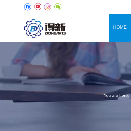
HOME
You are here: