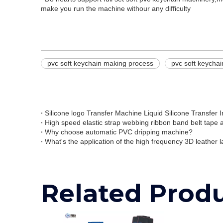
make you run the machine withour any difficulty
pvc soft keychain making process
pvc soft keycha
Why choose automatic PVC dripping machine?
What's the application of the high frequency 3D leather l
Related Prod