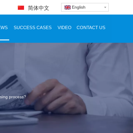
English
简体中文
EWS
SUCCESS CASES
VIDEO
CONTACT US
nsing process?