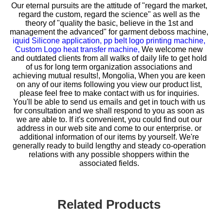
Our eternal pursuits are the attitude of "regard the market,
regard the custom, regard the science" as well as the
theory of "quality the basic, believe in the 1st and
management the advanced" for
garment deboss machine,
iquid Silicone application,
pp belt logo printing machine,
Custom Logo heat transfer machine,
We welcome new
and outdated clients from all walks of daily life to get hold
of us for long term organization associations and
achieving mutual results!, Mongolia, When you are keen
on any of our items following you view our product list,
please feel free to make contact with us for inquiries.
You'll be able to send us emails and get in touch with us
for consultation and we shall respond to you as soon as
we are able to. If it's convenient, you could find out our
address in our web site and come to our enterprise. or
additional information of our items by yourself. We're
generally ready to build lengthy and steady co-operation
relations with any possible shoppers within the
associated fields.
Related Products