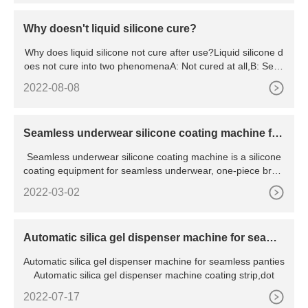
Why doesn't liquid silicone cure?
Why does liquid silicone not cure after use?Liquid silicone d
oes not cure into two phenomenaA: Not cured at all,B: Semi
-
2022-08-08
Seamless underwear silicone coating machine for
coating kinds of shape
Seamless underwear silicone coating machine is a silicone
coating equipment for seamless underwear, one-piece bras,
p
2022-03-02
Automatic silica gel dispenser machine for seamle
ss panties
Automatic silica gel dispenser machine for seamless panties
Automatic silica gel dispenser machine coating strip,dot
2022-07-17