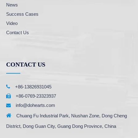
News
Success Cases
Video
Contact Us
CONTACT US

+86-13826931045
+86-0769-23323937

info@dohearts.com


Chuang Fu Industrial Park, Niushan Zone, Dong Cheng
District, Dong Guan City, Guang Dong Province, China