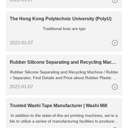
The Hong Kong Polytechnic University (PolyU)
Traditional bras are typi
2022-01-07
Rubber Silicone Separating and Recycling Machi
ne / Rubber
Rubber Silicone Separating and Recycling Machine / Rubbe
r Separator, Find Details and Price about Rubber Plastic Re
cycling Plastic Separator from Rubber Silicone Separating a
2022-01-07
nd Recycling Machine / Rubber Separator - Xinxiang City Tr
aceability Environmental
Trusted Washi Tape Manufacturer | Washi Mill
In addition to the state-of-the-art printing machines, we're a
ble to utilize a series of manufacturing facilities to produce w
ashi tapes with high precision printing. Stringent Tests Every