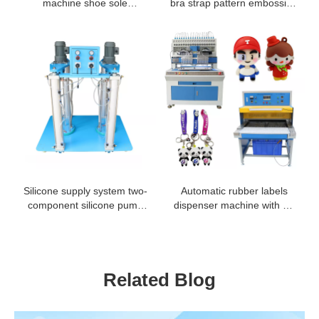
machine shoe sole
bra strap pattern embossing
dispensing machine
machine
Silicone supply system two-
Automatic rubber labels
component silicone pump
dispenser machine with 18
two part coating silicone
and 24 colors
pump
Related Blog