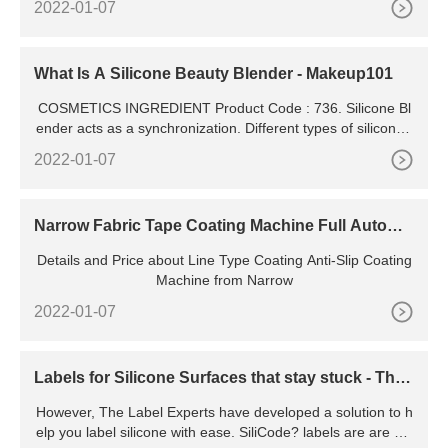
2022-01-07
roll of printed tape we produce is checked for quality and co
nsistency, ensuring your finished tape is to the standard yo
u'd expect to market and represent your company or
What Is A Silicone Beauty Blender - Makeup101
COSMETICS INGREDIENT Product Code : 736. Silicone Bl
ender acts as a synchronization. Different types of silicone t
ogether, such as Silicone Gel Ultra Clear
2022-01-07
Narrow Fabric Tape Coating Machine Full Automa
tic Liquid Silicone
Details and Price about Line Type Coating Anti-Slip Coating
Machine from Narrow
2022-01-07
Labels for Silicone Surfaces that stay stuck - The
Label Experts
However, The Label Experts have developed a solution to h
elp you label silicone with ease. SiliCode? labels are are hig