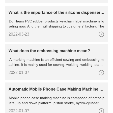
What is the importance of the silicone dispenser
machine?
Do Hears PVC rubber products keychain label machine is lo
ading now. And then will shipping to customers' factory. The
2022-03-23
What does the embossing machine mean?
A marking machine is an efficient sewing and embossing m
achine. It is mainly used for sewing, welding, welding, stamp
ing
2022-01-07
Automatic Mobile Phone Case Making Machine -
China Mobile Phone Case Making Machine and Pl
Mobile phone case making machine is composed of press p
aten Vulcanizing Machine
late, up and down platform, piston stroke, hydro-cylinder, hy
draulic station and pillar column. 2. The hot plates are obtai
2022-01-07