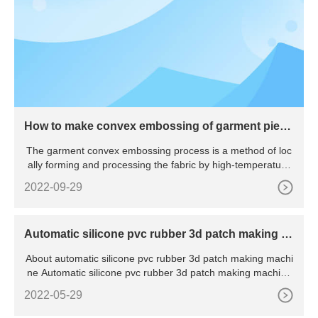
How to make convex embossing of garment piece
s
The garment convex embossing process is a method of loc
ally forming and processing the fabric by high-temperature
hot
2022-09-29
Automatic silicone pvc rubber 3d patch making m
achine
About automatic silicone pvc rubber 3d patch making machi
ne Automatic silicone pvc rubber 3d patch making machine
wit
2022-05-29