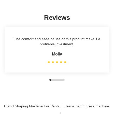
Reviews
The comfort and ease of use of this product make it a
profitable investment.
Molly
Brand Shaping Machine For Pants
Jeans patch press machine