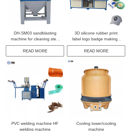
DH-SM03 sandblasting
3D silicone rubber print
machine for cleaning steel
label logo badge making /
copper aluminum mold
moulding / heat pressing
machine for garment
READ MORE
READ MORE
clothes
PVC welding machine HF
Cooling tower/cooling
welding machine
machine