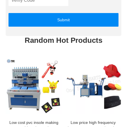
Submit
Random Hot Products
Low cost pvc insole making
Low price high frequency