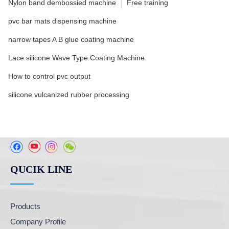
Nylon band dembossied machine
Free training
pvc bar mats dispensing machine
narrow tapes A B glue coating machine
Lace silicone Wave Type Coating Machine
How to control pvc output
silicone vulcanized rubber processing
QUCIK LINE
Products
Company Profile