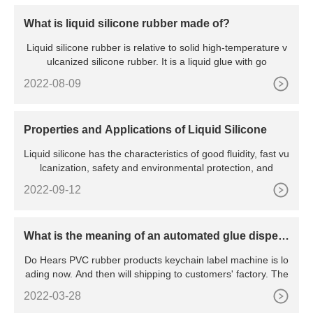
What is liquid silicone rubber made of?
Liquid silicone rubber is relative to solid high-temperature v
ulcanized silicone rubber. It is a liquid glue with go
2022-08-09
Properties and Applications of Liquid Silicone
Liquid silicone has the characteristics of good fluidity, fast vu
lcanization, safety and environmental protection, and
2022-09-12
What is the meaning of an automated glue dispen
sing machine?
Do Hears PVC rubber products keychain label machine is lo
ading now. And then will shipping to customers' factory. The
2022-03-28