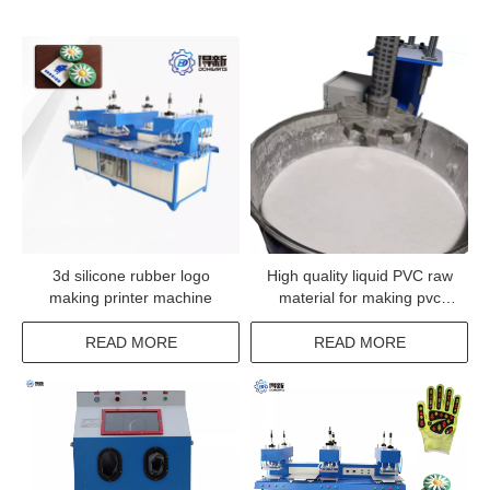
3d silicone rubber logo
High quality liquid PVC raw
making printer machine
material for making pvc
rubber products
READ MORE
READ MORE