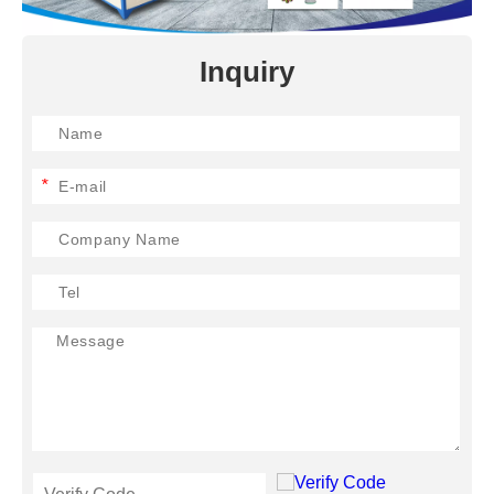
Inquiry
*