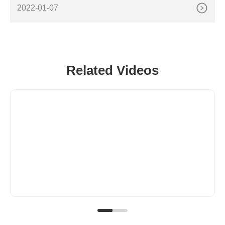
h-performance polyesters designed to permanently
2022-01-07
Related Videos