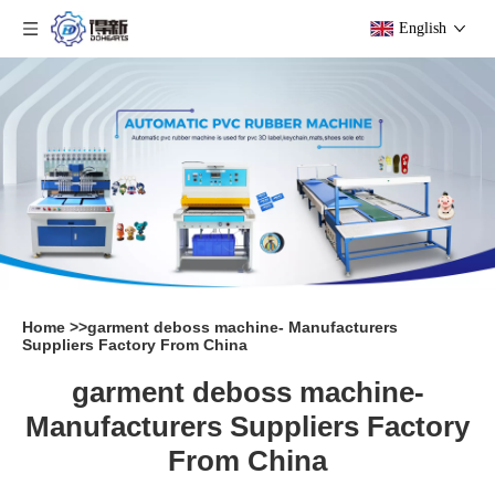
English
Home
>>
garment deboss machine- Manufacturers
Suppliers Factory From China
garment deboss machine-
Manufacturers Suppliers Factory
From China