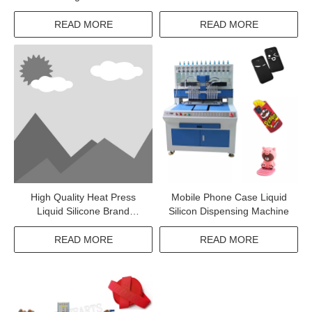
READ MORE
READ MORE
High Quality Heat Press
Mobile Phone Case Liquid
Liquid Silicone Brand
Silicon Dispensing Machine
Shaping Machine For Pants
READ MORE
READ MORE