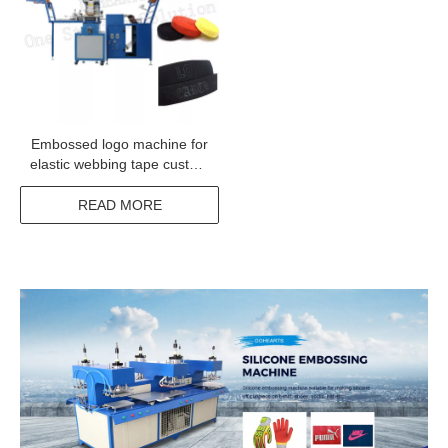
Embossed logo machine for
elastic webbing tape custom
print label machine for
underwear elastic tape
READ MORE