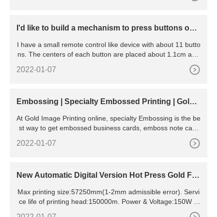
ned by 35# steel plates after normalizing handling
I'd like to build a mechanism to press buttons on a
remote control.
I have a small remote control like device with about 11 butto
ns. The centers of each button are placed about 1.1cm apa
rt, and each are about 0.7cm in diameter (this means
2022-01-07
Embossing | Specialty Embossed Printing | Gold I
mage Printing
At Gold Image Printing online, specialty Embossing is the be
st way to get embossed business cards, emboss note card
s, and more made with an embossing machine. Paper Stoc
2022-01-07
ks Templates Order Samples 323.938.4262 Text us | 877.70
5.7575 Same day
New Automatic Digital Version Hot Press Gold Foil
Stamping
Max printing size:57250mm(1-2mm admissible error). Servi
ce life of printing head:150000m. Power & Voltage:150W &
AC 110-240V 501 60Hz (As needed). Gross weight/Net
2022-01-07