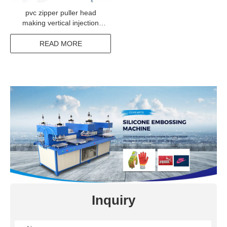
pvc zipper puller head
making vertical injection
machine from China
READ MORE
Inquiry