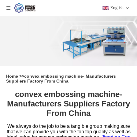
English
Home
>>
convex embossing machine- Manufacturers
Suppliers Factory From China
convex embossing machine-
Manufacturers Suppliers Factory
From China
We always do the job to be a tangible group making sure
that we can provide you with the top top quality as well as