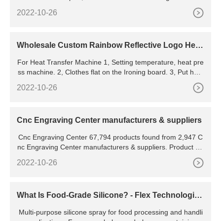
ngraved, embossed, and printed. Compared with woven
2022-10-26
Wholesale Custom Rainbow Reflective Logo Heat
Transfer Sticker Iron On High Density Heat Transf
For Heat Transfer Machine 1, Setting temperature, heat pre
er Vinyl Reflective - Buy Heat Transfer
ss machine. 2, Clothes flat on the Ironing board. 3, Put heat
transfer, upward patterns. 4, Handes push down firmly for 1
2022-10-26
0 seconds. 5, Left handes, ripped menbrance pet, immediat
ely. 6, The patterns on
Cnc Engraving Center manufacturers & suppliers
Cnc Engraving Center 67,794 products found from 2,947 C
nc Engraving Center manufacturers & suppliers. Product Lis
t ; Supplier List; View: List View
2022-10-26
What Is Food-Grade Silicone? - Flex Technologies
Incorporated
Multi-purpose silicone spray for food processing and handli