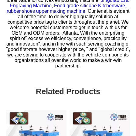
ideal value for
convex embossing machine,
Jingdiao Cnc
Engraving Machine,
Food grade silicone Kitchenware,
rubber shoes upper making machine,
Our tenet is evident
all of the time: to deliver high quality solution at
competitive price tag to clients throughout the planet. We
welcome potential customers to get in touch with us for
OEM and ODM orders., Atlanta, With the enterprising
spirit of" excessive efficiency, convenience, practicality
and innovation", and in line with such serving coaching of
"good first-rate however higher price, " and "global credit",
we are striving to cooperate with the vehicle components
organizations all over the world to make a win-win
partnership.
Related Products