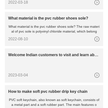
2022-03-18
What material is the pvc rubber shoes sole?
What material is the pvc rubber shoes sole? The raw materi
al of pvc sole is polyvinyl chloride material, which belong
2022-08-10
Welcome Indian customers to visit and learn abou
t dispensing machines
2023-03-04
How to make soft pvc rubber drip key chain
PVC soft keychain, also known as soft keychain, consists of
a metal part and a soft rubber part. The main features o