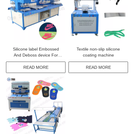
Silicone label Embossed
Textile non-slip silicone
And Deboss device For
coating machine
Fabric With High Quality
READ MORE
READ MORE