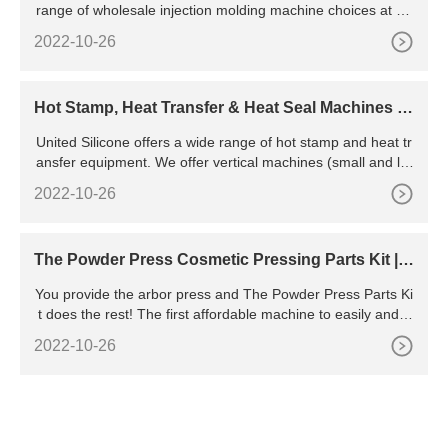
range of wholesale injection molding machine choices at an
d fulfill your plastic processing needs.
2022-10-26
Hot Stamp, Heat Transfer & Heat Seal Machines -
United Silicone
United Silicone offers a wide range of hot stamp and heat tr
ansfer equipment. We offer vertical machines (small and lar
ge area), deep container equipment, and pail systems as w
2022-10-26
ell as peripheral and roll-on printers. Our systems come in b
oth standard and custom formats and can be used as stand
-alone units or as part of larger automated systems.
The Powder Press Cosmetic Pressing Parts Kit | F
or Indie Makeup
You provide the arbor press and The Powder Press Parts Ki
t does the rest! The first affordable machine to easily and q
uickly press cosmetic powders. Press face powder and eye
2022-10-26
shadow in no time flat! Presses powder flat in one lever turn
with a 1/2 ton of pressure. Add a texture sheet and emboss
your company logo or texture on the top surface in