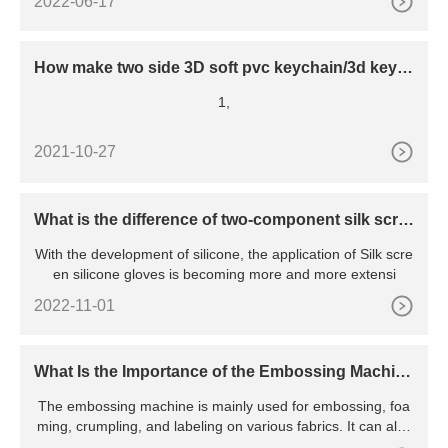
2022-06-17
How make two side 3D soft pvc keychain/3d keyc
hain making process
1,
2021-10-27
What is the difference of two-component silk scre
en silicone gloves and one-component silk scree
With the development of silicone, the application of Silk scre
n silicone gloves?
en silicone gloves is becoming more and more extensi
2022-11-01
What Is the Importance of the Embossing Machin
e?
The embossing machine is mainly used for embossing, foa
ming, crumpling, and labeling on various fabrics. It can also
emb