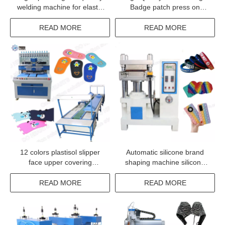
welding machine for elastic
Badge patch press on
tape fabrics label logo
clothing machine
trademark
READ MORE
READ MORE
12 colors plastisol slipper
Automatic silicone brand
face upper covering
shaping machine silicone
machine sandals top shoe
keychain making machine
upper making conveyor
with CE
READ MORE
READ MORE
oven