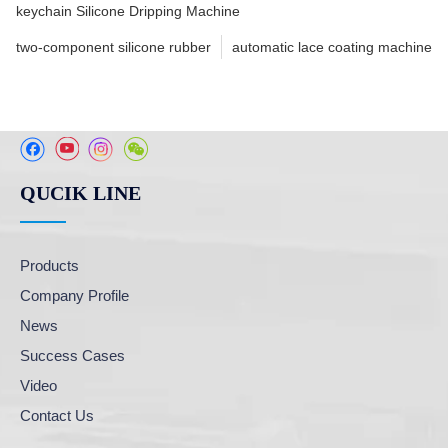
keychain Silicone Dripping Machine
two-component silicone rubber
automatic lace coating machine
QUCIK LINE
Products
Company Profile
News
Success Cases
Video
Contact Us