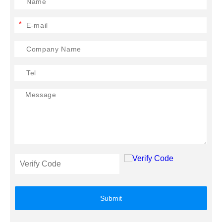
*
Submit