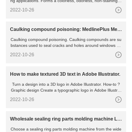
ng applications. Forms a colorless, odorless, non-staining fil
m. Eliminates binding and sticking in most metal to
2022-10-26
Caulking compound poisoning: MedlinePlus Medi
cal Encyclopedia
Caulking compound poisoning. Caulking compounds are su
bstances used to seal cracks and holes around windows an
d other openings. Caulking compound poisoning occurs wh
2022-10-26
en someone swallows these substances. This article is for i
nformation only. DO NOT use it to treat or manage an actua
l poison exposure.
How to make textured 3D text in Adobe Illustrator.
Turn a design into a 3D logo in Adobe Illustrator. How-to ?
Graphic design Create a typographic logo in Adobe Illustrat
or. How-to ? Graphic design Add photographic texture to typ
2022-10-26
e in Photoshop. View more Illustration How to add 3D effect
s to lettering in Adobe
Wholesale sealing ring parts molding machine Le
ading Plastic
Choose a sealing ring parts molding machine from the wide