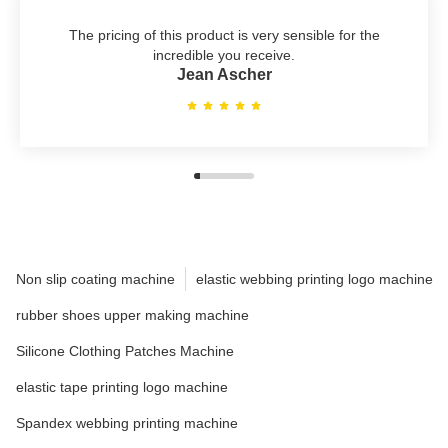
The pricing of this product is very sensible for the
incredible you receive.
Jean Ascher
Non slip coating machine
elastic webbing printing logo machine
rubber shoes upper making machine
Silicone Clothing Patches Machine
elastic tape printing logo machine
Spandex webbing printing machine