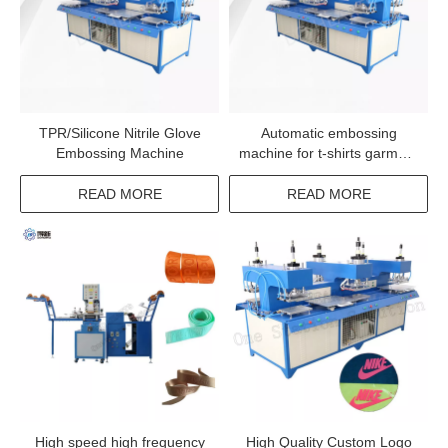
TPR/Silicone Nitrile Glove
Automatic embossing
Embossing Machine
machine for t-shirts garment
logo deboss machine
READ MORE
READ MORE
High speed high frequency
High Quality Custom Logo