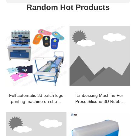
Random Hot Products
Full automatic 3d patch logo
Embossing Machine For
printing machine on shoes
Press Silicone 3D Rubber
making production line
Label On Fabric