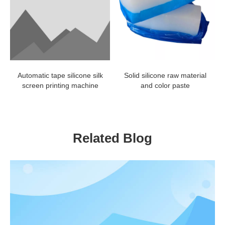
Automatic tape silicone silk
Solid silicone raw material
screen printing machine
and color paste
Related Blog