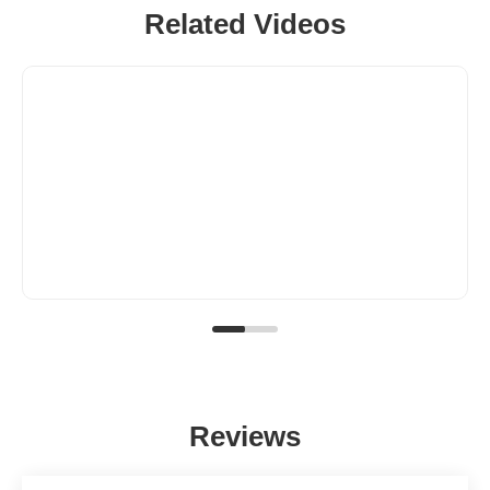
Related Videos
Reviews