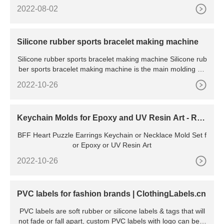
2022-08-02
Silicone rubber sports bracelet making machine
Silicone rubber sports bracelet making machine Silicone rub
ber sports bracelet making machine is the main molding eq
u
2022-10-26
Keychain Molds for Epoxy and UV Resin Art - Res
in Rockers
BFF Heart Puzzle Earrings Keychain or Necklace Mold Set f
or Epoxy or UV Resin Art
2022-10-26
PVC labels for fashion brands | ClothingLabels.cn
PVC labels are soft rubber or silicone labels & tags that will
not fade or fall apart, custom PVC labels with logo can be e