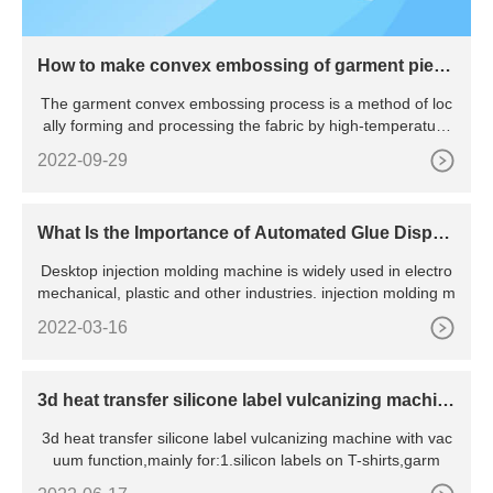
How to make convex embossing of garment piece
s
The garment convex embossing process is a method of loc
ally forming and processing the fabric by high-temperature
hot
2022-09-29
What Is the Importance of Automated Glue Dispen
sing Machine?
Desktop injection molding machine is widely used in electro
mechanical, plastic and other industries. injection molding m
2022-03-16
3d heat transfer silicone label vulcanizing machin
e with vacuum
3d heat transfer silicone label vulcanizing machine with vac
uum function,mainly for:1.silicon labels on T-shirts,garm