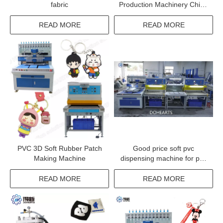
fabric
Production Machinery China
Filling Machine For Pvc
Labels
READ MORE
READ MORE
PVC 3D Soft Rubber Patch
Good price soft pvc
Making Machine
dispensing machine for pvc
bar mats making machine
READ MORE
READ MORE