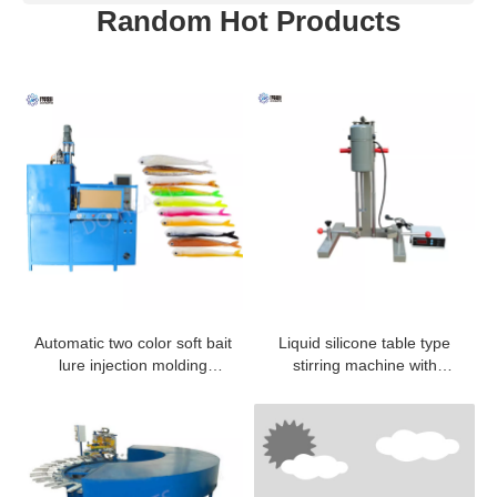
Random Hot Products
Automatic two color soft bait
Liquid silicone table type
lure injection molding
stirring machine with
machine
different colors