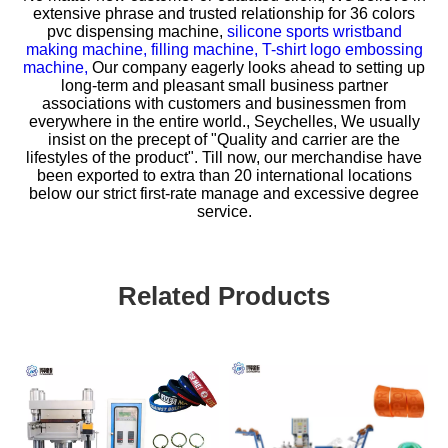
extensive phrase and trusted relationship for
36 colors
pvc dispensing machine,
silicone sports wristband
making machine,
filling machine,
T-shirt logo embossing
machine,
Our company eagerly looks ahead to setting up
long-term and pleasant small business partner
associations with customers and businessmen from
everywhere in the entire world., Seychelles, We usually
insist on the precept of "Quality and carrier are the
lifestyles of the product". Till now, our merchandise have
been exported to extra than 20 international locations
below our strict first-rate manage and excessive degree
service.
Related Products