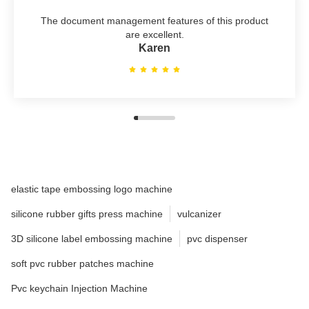
The document management features of this product
are excellent.
Karen
elastic tape embossing logo machine
silicone rubber gifts press machine
vulcanizer
3D silicone label embossing machine
pvc dispenser
soft pvc rubber patches machine
Pvc keychain Injection Machine