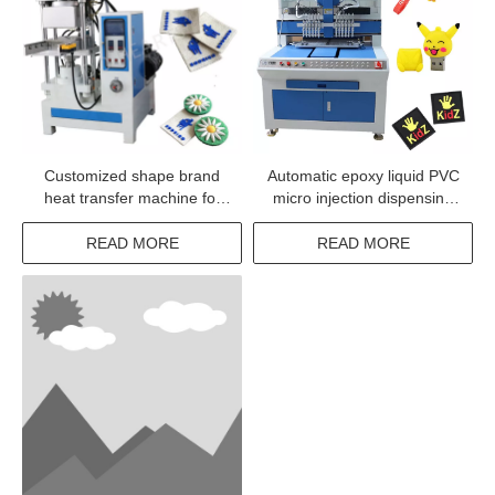
Customized shape brand
Automatic epoxy liquid PVC
heat transfer machine for
micro injection dispensing
textile products
system machine
READ MORE
READ MORE