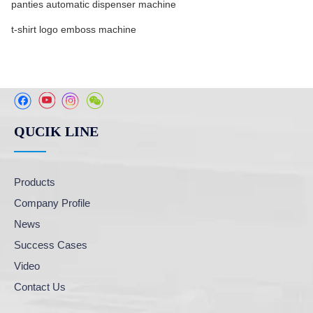
panties automatic dispenser machine
t-shirt logo emboss machine
QUCIK LINE
Products
Company Profile
News
Success Cases
Video
Contact Us