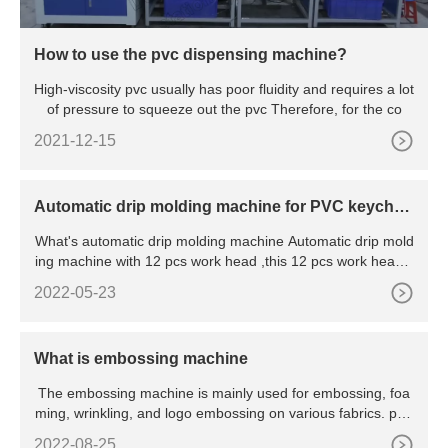
How to use the pvc dispensing machine?
High-viscosity pvc usually has poor fluidity and requires a lot
of pressure to squeeze out the pvc Therefore, for the co
2021-12-15
Automatic drip molding machine for PVC keychai
n toy doll making machine
What's automatic drip molding machine Automatic drip mold
ing machine with 12 pcs work head ,this 12 pcs work head c
an w
2022-05-23
What is embossing machine
The embossing machine is mainly used for embossing, foa
ming, wrinkling, and logo embossing on various fabrics. patt
ern
2022-08-25