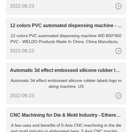
2022-08-23
12 colors PVC automated dispensing machine - W
D 800*360 PVC
12 colors PVC automated dispensing machine WD 800*360
PVC - WELDO Products Made In China, China Manufacture
r. Item Weldo 12 colors Automatic PVC Carton gifts
2022-08-23
Automatic 3d effect embossed silicone rubber lab
els logo making
Automatic 3d effect embossed silicone rubber labels logo m
aking machine, US
2022-08-23
CNC Machining for Die & Mold Industry - Ethereal
Machines
A few uses and benefits of 5-Axis CNC machining in the die
and mold industry is elaborated here: 5 Axis CNC machines