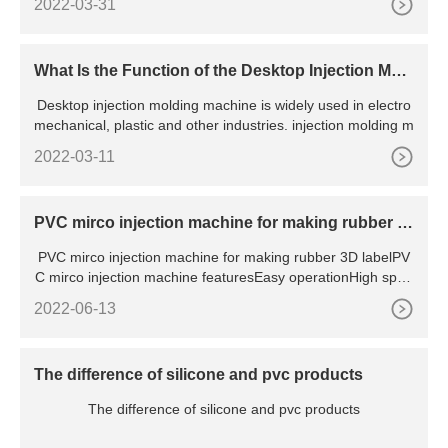
2022-03-31
What Is the Function of the Desktop Injection Mol
ding Machine?
Desktop injection molding machine is widely used in electro
mechanical, plastic and other industries. injection molding m
2022-03-11
PVC mirco injection machine for making rubber 3
D label
PVC mirco injection machine for making rubber 3D labelPV
C mirco injection machine featuresEasy operationHigh spee
dHigh a
2022-06-13
The difference of silicone and pvc products
The difference of silicone and pvc products