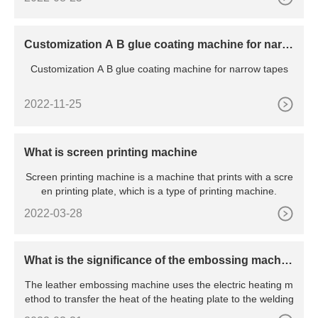
Customization A B glue coating machine for narro
w tapes
Customization A B glue coating machine for narrow tapes
2022-11-25
What is screen printing machine
Screen printing machine is a machine that prints with a scre
en printing plate, which is a type of printing machine.
2022-03-28
What is the significance of the embossing machin
e?
The leather embossing machine uses the electric heating m
ethod to transfer the heat of the heating plate to the welding