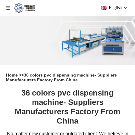
English
Home
>>
36 colors pvc dispensing machine- Suppliers
Manufacturers Factory From China
36 colors pvc dispensing
machine- Suppliers
Manufacturers Factory From
China
No matter new customer or outdated client, We believe in