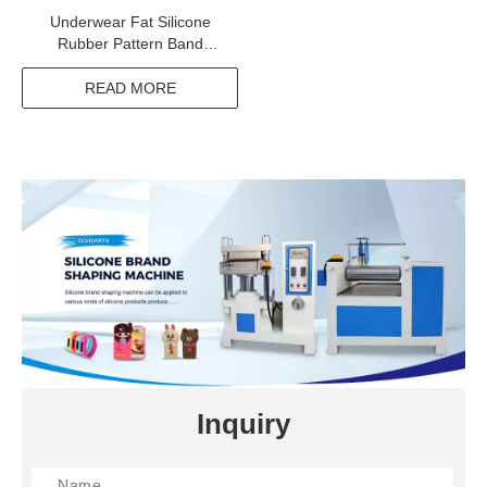
Underwear Fat Silicone
Rubber Pattern Band
Product Line
READ MORE
Inquiry