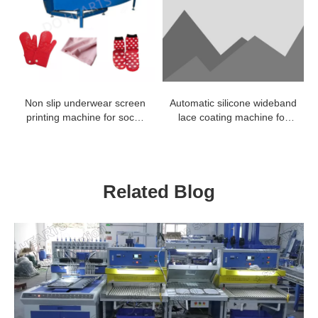
Non slip underwear screen
Automatic silicone wideband
printing machine for socks
lace coating machine for
silicone dotting
line type
Related Blog