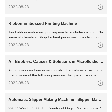
generate contoured surfaces. Complex dies and
2022-08-23
Ribbon Embossed Printing Machine -
Find ribbon embossed printing machine wholesale from Chi
nese wholesalers. Shop for heat press machines from for a
wide variety of merchandise printing. MENU
2022-08-23
Air Bubbles: Causes & Solutions in Microfluidic S
ystems | Chemyx Inc
Air bubbles can form in microfluidic channels as a result of o
ne or more of the following reasons: Temperature variation
s: If the liquid in the channel contains dissolved gas, it will b
2022-08-23
e emitted as a result of changing the temperature during ex
periments. Channel filling: Bubbles can be introduced durin
g the process of filling the channel with
Automatic Slipper Making Machine - Slipper Makin
g Machine
220 V. Weight. 3500 Kg. Country of Origin. Made in India. S.