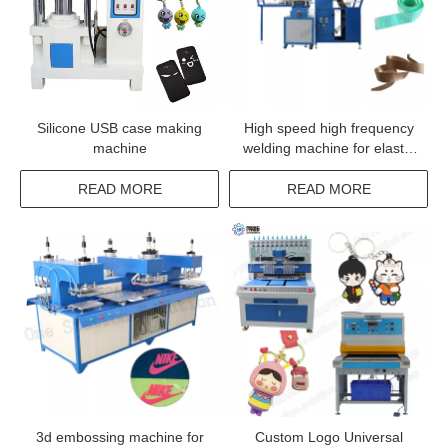
Silicone USB case making
High speed high frequency
machine
welding machine for elastic
tape fabrics label logo
trademark
READ MORE
READ MORE
3d embossing machine for
Custom Logo Universal