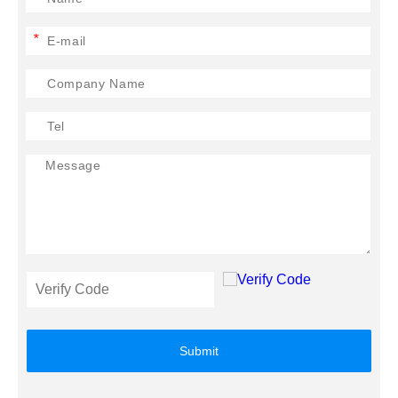
*
Submit