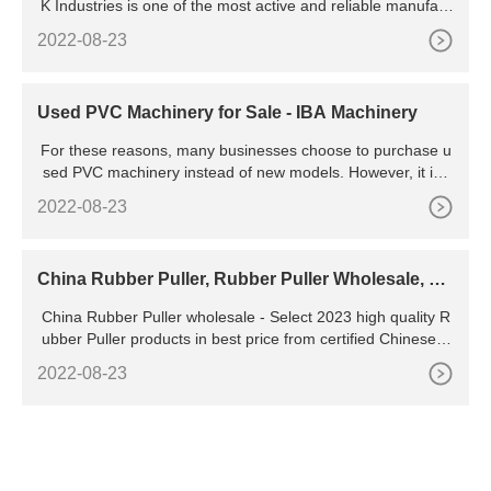
K Industries is one of the most active and reliable manufact
urer and exporter of Ladies slipper Making Machines, We m
2022-08-23
anufacture these machines with industrial high quality comp
onents and our machines fit to all industrial standards and s
pecifications.
Used PVC Machinery for Sale - IBA Machinery
For these reasons, many businesses choose to purchase u
sed PVC machinery instead of new models. However, it is i
mportant to carefully inspect any used machine before maki
2022-08-23
ng a purchase. Make sure that all parts are in good working
condition and that the machine is compatible with your existi
ng equipment.
China Rubber Puller, Rubber Puller Wholesale, Ma
nufacturers,
China Rubber Puller wholesale - Select 2023 high quality R
ubber Puller products in best price from certified Chinese S
hoes manufacturers, China Zipper suppliers, wholesalers a
2022-08-23
nd factory on Rubber Puller 7,993 products found from 222