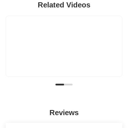
Related Videos
Reviews