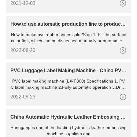
2021-12-03
How to use automatic production line to produce
shoe soles
How to make pvc rubber shoes sole?Step 1: Fill the surface
color first, which can be dispensed manually or automaticall
y
2022-08-23
PVC Luggage Label Making Machine - China PVC
Luggage Label Machine and PVC Label Machine
PVC label making machine (LX-P800) Specifications 1. PV
C label making machine 2.Fully automatic operation 3.Dripp
ing process programmable 4.Energy and labor saving 5.CE
2022-08-23
and SGS 6. material:PVC,silicone,ink 7. high speed 8. suit f
or multi ple-colors 9. M
China Automatic Hydraulic Leather Embossing M
achine Suppliers,
Honggang is one of the leading hydraulic leather embossing
machine suppliers and