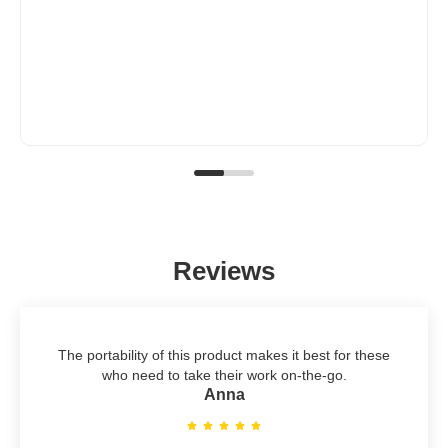
Reviews
The portability of this product makes it best for these
who need to take their work on-the-go.
Anna