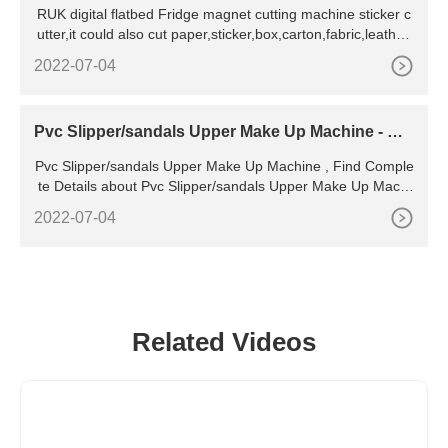
RUK digital flatbed Fridge magnet cutting machine sticker c
utter,it could also cut paper,sticker,box,carton,fabric,leather,
KT board,PVC board,foam,acrylic et
2022-07-04
Pvc Slipper/sandals Upper Make Up Machine - Bu
y Pvc Sandal
Pvc Slipper/sandals Upper Make Up Machine , Find Comple
te Details about Pvc Slipper/sandals Upper Make Up Machi
ne,Pvc Sandal Upper Making Machine,Pvc
2022-07-04
Related Videos