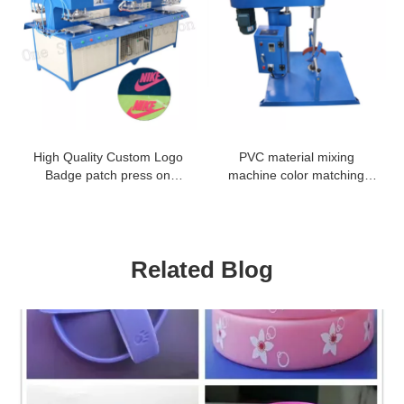
High Quality Custom Logo
PVC material mixing
Badge patch press on
machine color matching
clothing machine
machine
Related Blog