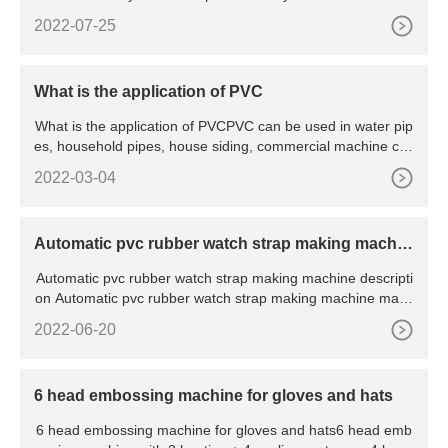
key c
2022-07-25
What is the application of PVC
What is the application of PVCPVC can be used in water pip
es, household pipes, house siding, commercial machine cas
ings,
2022-03-04
Automatic pvc rubber watch strap making machin
e
Automatic pvc rubber watch strap making machine descripti
on Automatic pvc rubber watch strap making machine mainl
y used
2022-06-20
6 head embossing machine for gloves and hats
6 head embossing machine for gloves and hats6 head emb