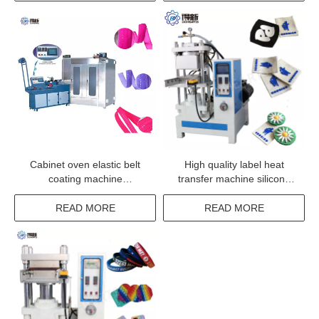
Cabinet oven elastic belt
High quality label heat
coating machine
transfer machine silicone
manufacturer from china
garment label transfer
machinery
READ MORE
READ MORE