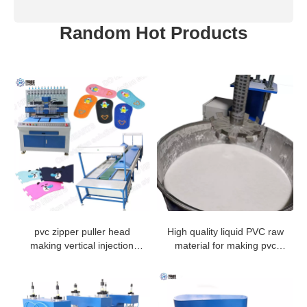
Random Hot Products
pvc zipper puller head
High quality liquid PVC raw
making vertical injection
material for making pvc
machine from China
rubber products