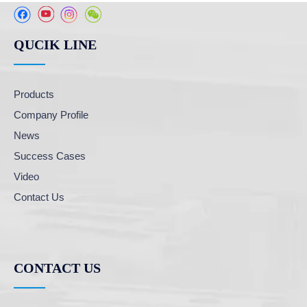
QUCIK LINE
Products
Company Profile
News
Success Cases
Video
Contact Us
CONTACT US