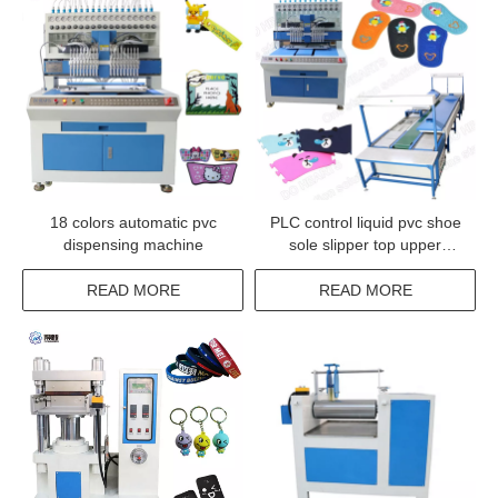
18 colors automatic pvc
PLC control liquid pvc shoe
dispensing machine
sole slipper top upper
injection machine
READ MORE
READ MORE