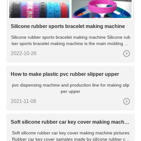
Silicone rubber sports bracelet making machine
Silicone rubber sports bracelet making machine Silicone rub
ber sports bracelet making machine is the main molding eq
u
2022-10-26
How to make plastic pvc rubber slipper upper
pvc dispensing machine and production line for making slip
per upper
2021-11-08
Soft silicone rubber car key cover making machin
e
Soft silicone rubber car key cover making machine pictures
Rubber car key cover samples made by silicone rubber car