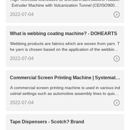
Extruder Machine with Vulcanization Tunnel (CE/ISO9001)
US
2022-07-04
What is webbing coating machine? - DOHEARTS
Webbing products are fabrics which are woven from yarn. T
he yarn is chosen based on the application of the webbing a
nd is either a natural or synthetic fibre. Natural fibre yarn
2022-07-04
Commercial Screen Printing Machine | Systematic
Automation
A commercial screen printing machine is used in various ind
ustrial settings such as automotive assembly lines to quickly
print labeling, decals or instructions on various
2022-07-04
Tape Dispensers - Scotch? Brand