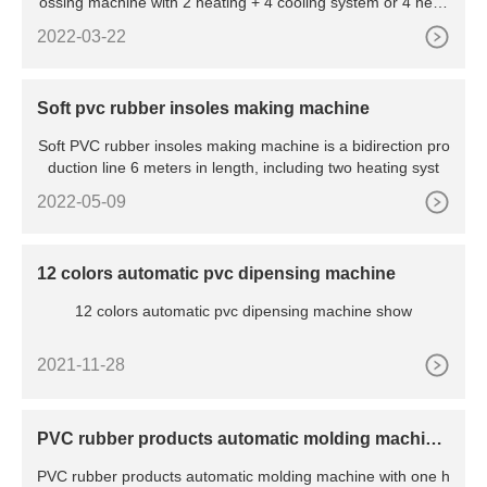
ossing machine with 2 heating + 4 cooling system or 4 heati
ng + 2
2022-03-22
Soft pvc rubber insoles making machine
Soft PVC rubber insoles making machine is a bidirection pro
duction line 6 meters in length, including two heating syst
2022-05-09
12 colors automatic pvc dipensing machine
12 colors automatic pvc dipensing machine show
2021-11-28
PVC rubber products automatic molding machine
with cooling system
PVC rubber products automatic molding machine with one h