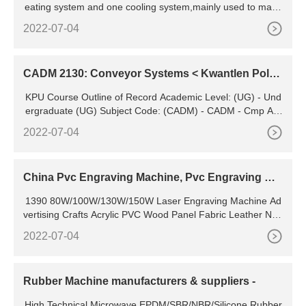
eating system and one cooling system,mainly used to make
two s
2022-07-04
CADM 2130: Conveyor Systems < Kwantlen Polyt
echnic University
KPU Course Outline of Record Academic Level: (UG) - Und
ergraduate (UG) Subject Code: (CADM) - CADM - Cmp Aid
ed Desgn/Drafting Manuf Course Number: 2130 Descriptive
2022-07-04
Title : Conveyor Systems Short Title: Conveyor Systems CIP
Code: (151302) - CAD/CADD drafting and/or design technol
ogy/technician
China Pvc Engraving Machine, Pvc Engraving Ma
chine Manufacturers, Suppliers
1390 80W/100W/130W/150W Laser Engraving Machine Ad
vertising Crafts Acrylic PVC Wood Panel Fabric Leather Non
-Metal CO2 Cutting Machine US
2022-07-04
Rubber Machine manufacturers & suppliers -
High Technical Microwave EPDM/SBR/NBR/Silicone Rubber