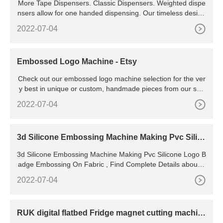
More Tape Dispensers. Classic Dispensers. Weighted dispe
nsers allow for one handed dispensing. Our timeless design
now comes in a variety of colours to match your workspace.
2022-07-04
Fun Dispensers. Choose from a variety of unique designs to
personalize your home, school, or office workspace. View Al
l Tape Dispensers.
Embossed Logo Machine - Etsy
Check out our embossed logo machine selection for the ver
y best in unique or custom, handmade pieces from our sho
ps.
2022-07-04
3d Silicone Embossing Machine Making Pvc Silic
one Logo Badge
3d Silicone Embossing Machine Making Pvc Silicone Logo B
adge Embossing On Fabric , Find Complete Details about 3
d Silicone Embossing Machine Making Pvc Silicone
2022-07-04
RUK digital flatbed Fridge magnet cutting machin
e sticker cutter