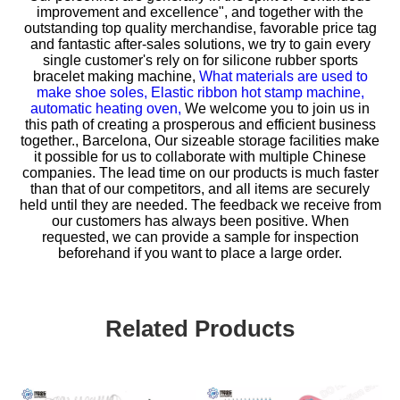
improvement and excellence", and together with the
outstanding top quality merchandise, favorable price tag
and fantastic after-sales solutions, we try to gain every
single customer's rely on for
silicone rubber sports
bracelet making machine,
What materials are used to
make shoe soles,
Elastic ribbon hot stamp machine,
automatic heating oven,
We welcome you to join us in
this path of creating a prosperous and efficient business
together., Barcelona, Our sizeable storage facilities make
it possible for us to collaborate with multiple Chinese
companies. The lead time on our products is much faster
than that of our competitors, and all items are securely
held until they are needed. The feedback we receive from
our customers has always been positive. When
requested, we can provide a sample for inspection
beforehand if you want to place a large order.
Related Products