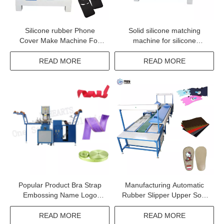
Silicone rubber Phone
Solid silicone matching
Cover Make Machine For
machine for silicone
Iphone 13 pro
material DH-SM06
READ MORE
READ MORE
Popular Product Bra Strap
Manufacturing Automatic
Embossing Name Logo
Rubber Slipper Upper Sole
Machine
Making Machine
READ MORE
READ MORE