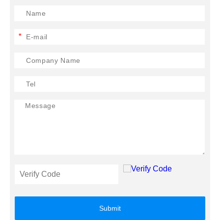
*
Submit