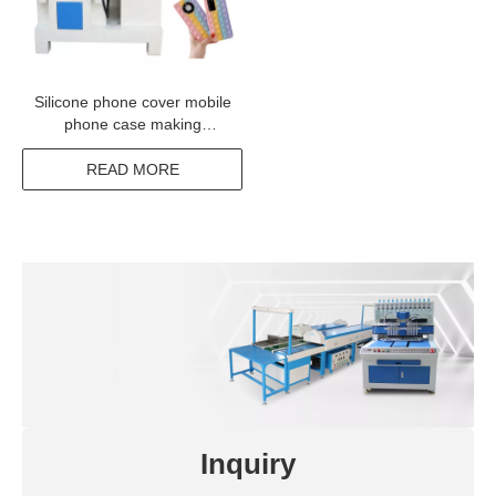
Silicone phone cover mobile
phone case making
machine
READ MORE
Inquiry