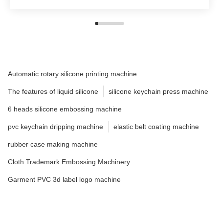
Automatic rotary silicone printing machine
The features of liquid silicone
silicone keychain press machine
6 heads silicone embossing machine
pvc keychain dripping machine
elastic belt coating machine
rubber case making machine
Cloth Trademark Embossing Machinery
Garment PVC 3d label logo machine