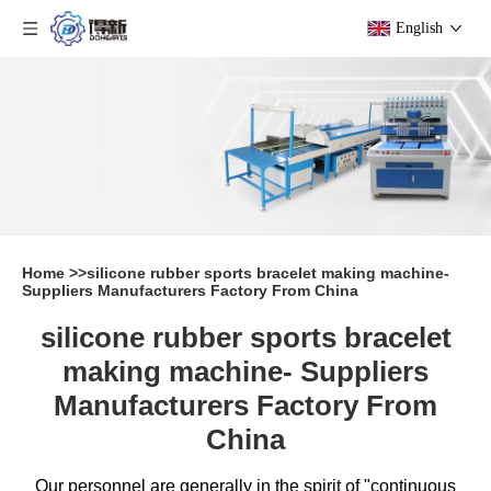
English
Home
>>
silicone rubber sports bracelet making machine-
Suppliers Manufacturers Factory From China
silicone rubber sports bracelet
making machine- Suppliers
Manufacturers Factory From
China
Our personnel are generally in the spirit of "continuous