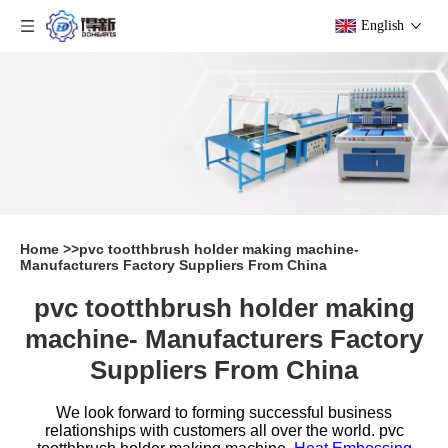
English
Home
>>
pvc tootthbrush holder making machine-
Manufacturers Factory Suppliers From China
pvc tootthbrush holder making
machine- Manufacturers Factory
Suppliers From China
We look forward to forming successful business
relationships with customers all over the world.
pvc