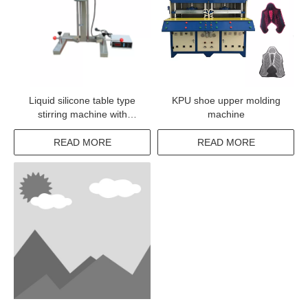
Liquid silicone table type
KPU shoe upper molding
stirring machine with
machine
different colors
READ MORE
READ MORE