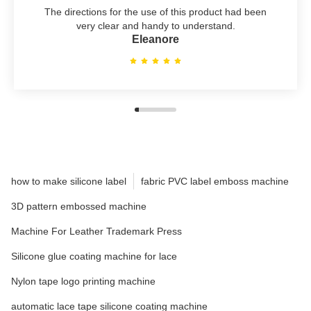
The directions for the use of this product had been
very clear and handy to understand.
Eleanore
how to make silicone label
fabric PVC label emboss machine
3D pattern embossed machine
Machine For Leather Trademark Press
Silicone glue coating machine for lace
Nylon tape logo printing machine
automatic lace tape silicone coating machine