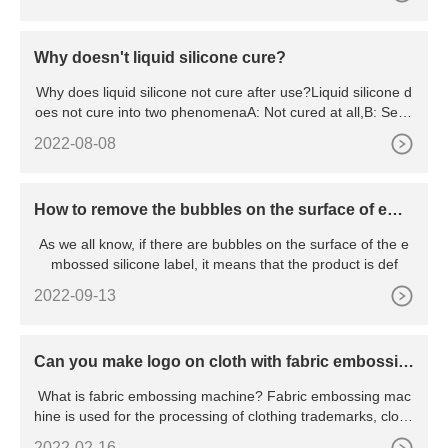
Why doesn't liquid silicone cure?
Why does liquid silicone not cure after use?Liquid silicone d
oes not cure into two phenomenaA: Not cured at all,B: Semi
-
2022-08-08
How to remove the bubbles on the surface of emb
ossed silicone label?
As we all know, if there are bubbles on the surface of the e
mbossed silicone label, it means that the product is def
2022-09-13
Can you make logo on cloth with fabric embossin
g machine
What is fabric embossing machine? Fabric embossing mac
hine is used for the processing of clothing trademarks, clothi
ng
2022-02-16