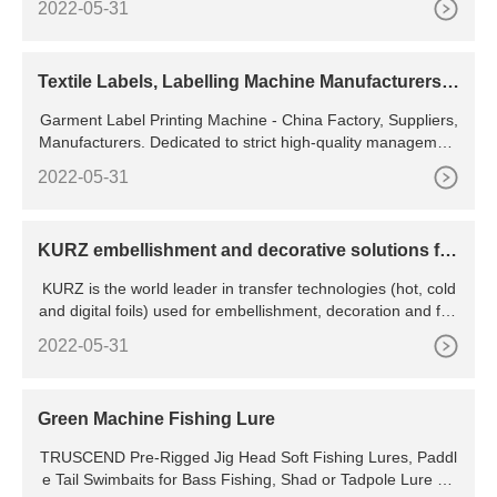
2022-05-31
Baking Pan,Aqua. 4.6 (994) ?31,698?45,289 (30% off) Get i
t Tuesday, 11 April - Wednesday, 12 April.
Textile Labels, Labelling Machine Manufacturers -
Focus Label
Garment Label Printing Machine - China Factory, Suppliers,
Manufacturers. Dedicated to strict high-quality management
and considerate purchaser support, our experienced
2022-05-31
KURZ embellishment and decorative solutions for
any
KURZ is the world leader in transfer technologies (hot, cold
and digital foils) used for embellishment, decoration and fun
ction. KURZ is your one-stop-shop for transfer technologies,
2022-05-31
application equipment, consultative
Green Machine Fishing Lure
TRUSCEND Pre-Rigged Jig Head Soft Fishing Lures, Paddl
e Tail Swimbaits for Bass Fishing, Shad or Tadpole Lure wit