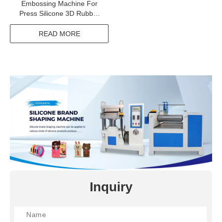
Embossing Machine For
Press Silicone 3D Rubber
Label On Fabric
READ MORE
Inquiry