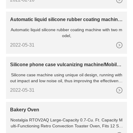
Automatic liquid silicone rubber coating machine
for undergarment
Automatic liquid silicone rubber coating machine with two m
odel,
2022-05-31
Silicone phone case vulcanizing machine/Mobile
Phone Bags and
Silicone case machine using unique oil design, running with
out impact and low noise oil, thus improving the effectivenes
s of energy consumption.Intelligent PID output control, so
2022-05-31
Bakery Oven
Nostalgia RTOV2AQ Large-Capacity 0.7-Cu. Ft. Capacity M
ulti-Functioning Retro Convection Toaster Oven, Fits 12 Slic
es of Bread and Two 12-Inch Pizzas, Built In Timer, Includes