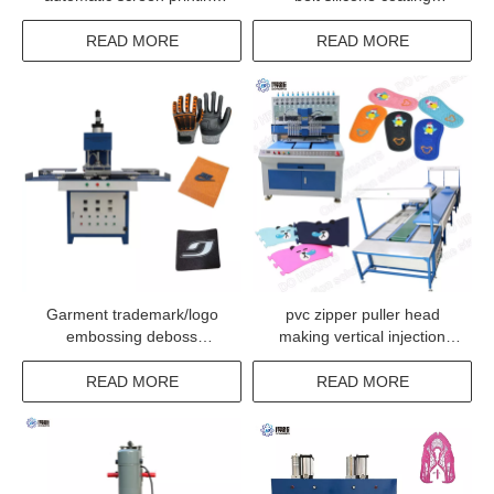
machine
machine for anti-slip
READ MORE
READ MORE
Garment trademark/logo
pvc zipper puller head
embossing deboss
making vertical injection
machiene for non woven
machine from China
READ MORE
READ MORE