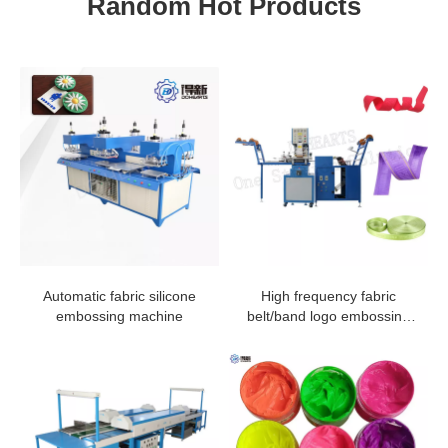
Random Hot Products
Automatic fabric silicone
High frequency fabric
embossing machine
belt/band logo embossing
machine in manufacturing
plant