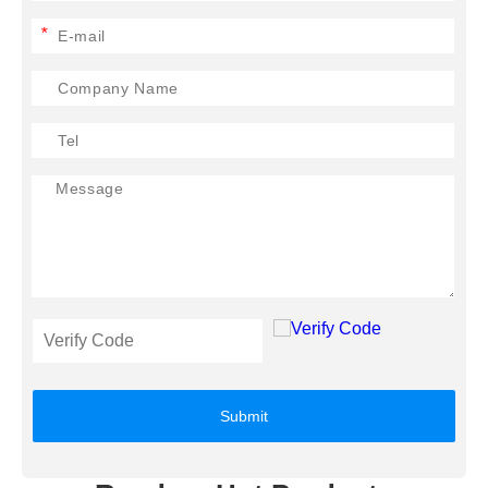
*
Submit