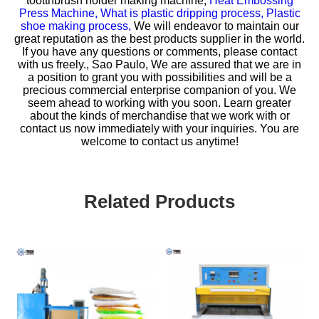
tootthbrush holder making machine,
Heat Embossing
Press Machine,
What is plastic dripping process,
Plastic
shoe making process,
We will endeavor to maintain our
great reputation as the best products supplier in the world.
If you have any questions or comments, please contact
with us freely., Sao Paulo, We are assured that we are in
a position to grant you with possibilities and will be a
precious commercial enterprise companion of you. We
seem ahead to working with you soon. Learn greater
about the kinds of merchandise that we work with or
contact us now immediately with your inquiries. You are
welcome to contact us anytime!
Related Products