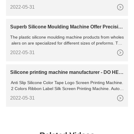
c Pallets Injection Slippers Making Molding Machine Making
2022-05-31
Machinery Cost US
Superb Silicone Moulding Machine Offer Precisio
n -
The plastic silicone moulding machine products from wholes
alers on are specialized for different sizes of preforms. The
special screw in the equipment highly increases plasticizing
2022-05-31
shot weight and speed. And with a clamping force ranging b
etween 2,000 kN to 13,000 kN, molding machines boast the
capacity to resist external
Silicone printing machine manufacturer - DO HEA
RTS
Anti Slip Silicone Color Tape Logo Screen Printing Machine.
2 Colors Ribbon Label Silk Screen Printing Machine. Autom
atic label / logo ribbon tape webbing lanyard silk screen prin
2022-05-31
ting machine for ink and silicone printing. Famous brand PL
C silicone dotting 3d print machine on woven elastic.