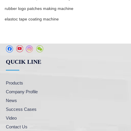
rubber logo patches making machine
elastoc tape coating machine
QUCIK LINE
Products
Company Profile
News
Success Cases
Video
Contact Us