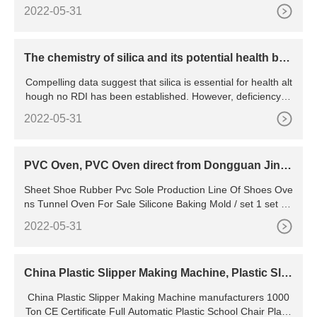
h Spinner, Premium Fishing Bait for Saltwater
2022-05-31
The chemistry of silica and its potential health ben
efits
Compelling data suggest that silica is essential for health alt
hough no RDI has been established. However, deficiency in
duces deformities in skull and peripheral bones, poorly form
2022-05-31
ed joints, reduced contents of cartilage, collagen, and disru
ption of mineral balance in the femur and vertebrae. Very litt
le toxicity data exist regarding aqueous
PVC Oven, PVC Oven direct from Dongguan Jiny
u Automation
Sheet Shoe Rubber Pvc Sole Production Line Of Shoes Ove
ns Tunnel Oven For Sale Silicone Baking Mold / set 1 set (M
in. Order) Pvc Label Sticker Factory Use Shoe Sole
2022-05-31
China Plastic Slipper Making Machine, Plastic Slip
per Making Machine Manufacturers, Suppliers, Pri
China Plastic Slipper Making Machine manufacturers 1000
ce
Ton CE Certificate Full Automatic Plastic School Chair Plasti