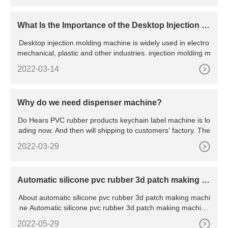
What Is the Importance of the Desktop Injection M
olding machine
Desktop injection molding machine is widely used in electro
mechanical, plastic and other industries. injection molding m
2022-03-14
Why do we need dispenser machine?
Do Hears PVC rubber products keychain label machine is lo
ading now. And then will shipping to customers' factory. The
2022-03-29
Automatic silicone pvc rubber 3d patch making m
achine
About automatic silicone pvc rubber 3d patch making machi
ne Automatic silicone pvc rubber 3d patch making machine
wit
2022-05-29