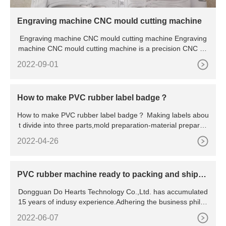
Engraving machine CNC mould cutting machine
Engraving machine CNC mould cutting machine Engraving
machine CNC mould cutting machine is a precision CNC eq
uipment.
2022-09-01
How to make PVC rubber label badge？
How to make PVC rubber label badge？ Making labels abou
t divide into three parts,mold preparation-material preparati
on-p
2022-04-26
PVC rubber machine ready to packing and shippi
ng
Dongguan Do Hearts Technology Co.,Ltd. has accumulated
15 years of indusy experience.Adhering the business philos
ophy "
2022-06-07