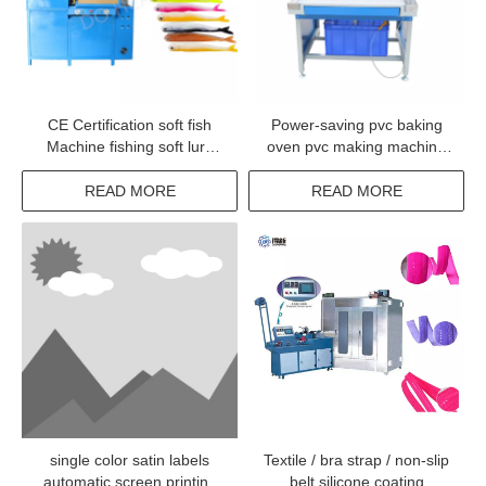
CE Certification soft fish
Power-saving pvc baking
Machine fishing soft lure
oven pvc making machine
Making machinery for
to make pvc rubber patch
making bait
READ MORE
READ MORE
single color satin labels
Textile / bra strap / non-slip
automatic screen printing
belt silicone coating