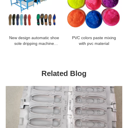
New design automatic shoe
PVC colors paste mixing
sole dripping machine
with pvc material
production line
Related Blog