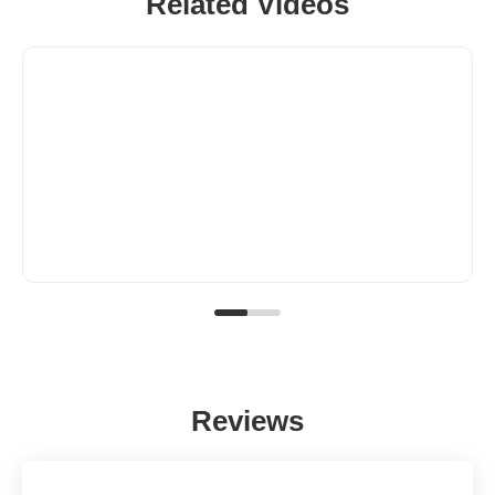
Related Videos
Reviews