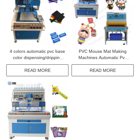
4 colors automatic pvc base
PVC Mouse Mat Making
color dispensing/dripping
Machines Automatic Pvc
machine
Luggage Tag Making
Machine
READ MORE
READ MORE