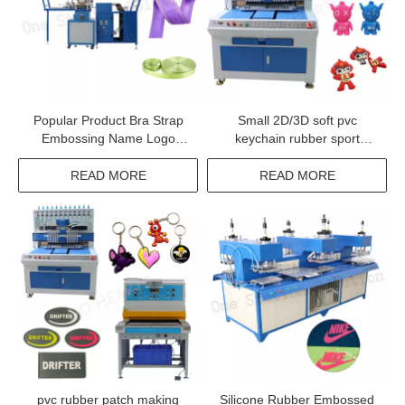
Popular Product Bra Strap
Small 2D/3D soft pvc
Embossing Name Logo
keychain rubber sport
Machine
keyring making machine
with cheap price
READ MORE
READ MORE
pvc rubber patch making
Silicone Rubber Embossed