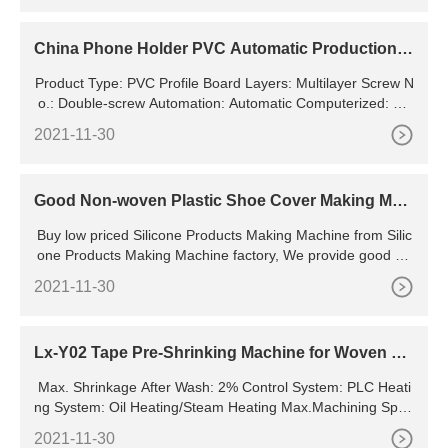
ntained)
China Phone Holder PVC Automatic Production L
ine with Baking and Cooling Ovens - China Autom
Product Type: PVC Profile Board Layers: Multilayer Screw N
atic Production Line, PVC Phone Holder
o.: Double-screw Automation: Automatic Computerized: Co
mputerized Certification: CE, ISO9001:2008
2021-11-30
Good Non-woven Plastic Shoe Cover Making Mac
hine for Sale
Buy low priced Silicone Products Making Machine from Silic
one Products Making Machine factory, We provide good qu
ality Silicone Products Making Machine from
2021-11-30
Lx-Y02 Tape Pre-Shrinking Machine for Woven Ta
pes, Narrow Fabrics, Elastic Tapes
Max. Shrinkage After Wash: 2% Control System: PLC Heati
ng System: Oil Heating/Steam Heating Max.Machining Spee
d: 8pcsx10m Product Name: Tape Pre-Shrinking Machine Tr
2021-11-30
ansport Package: in Seaworthy Wooden Case