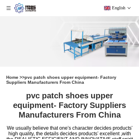
English
Home
>>
pvc patch shoes upper equipment- Factory
Suppliers Manufacturers From China
pvc patch shoes upper
equipment- Factory Suppliers
Manufacturers From China
We usually believe that one's character decides products'
high quality, the details decides products' excellent ,with