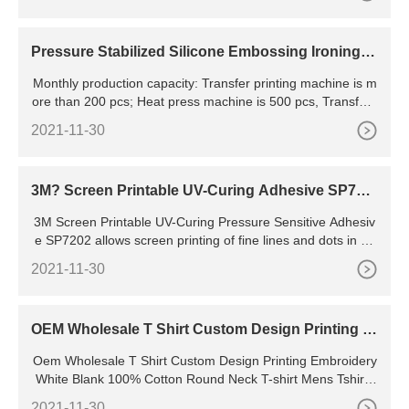
Pressure Stabilized Silicone Embossing Ironing M
achine For Sale In
Monthly production capacity: Transfer printing machine is m
ore than 200 pcs; Heat press machine is 500 pcs, Transfer f
ilm is more than 100,000 square meters,printing ink
2021-11-30
3M? Screen Printable UV-Curing Adhesive SP720
2
3M Screen Printable UV-Curing Pressure Sensitive Adhesiv
e SP7202 allows screen printing of fine lines and dots in an
additive process that uses a 100% solids adhesive. When pr
2021-11-30
inted parts are placed under a UV light the liquid cures in 1-
2 seconds to become a pressure sensitive adhesive (PSA),
which can then be bonded or covered with a liner for
OEM Wholesale T Shirt Custom Design Printing E
mbroidery White Blank 100% Cotton Round Neck
Oem Wholesale T Shirt Custom Design Printing Embroidery
T-shirt Mens Tshirts Tshirt
White Blank 100% Cotton Round Neck T-shirt Mens Tshirts
Tshirt For Men , Find Complete Details about Oem Wholesa
2021-11-30