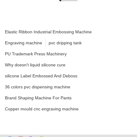
Elastic Ribbon Industrial Embossing Machine
Engraving machine
pvc dripping tank
PU Trademark Press Machinery
Why doesn't liquid silicone cure
silicone Label Embossed And Deboss
36 colors pvc dispensing machine
Brand Shaping Machine For Pants
Copper mould cnc engraving machine