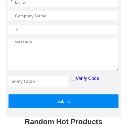
*
Submit
Random Hot Products