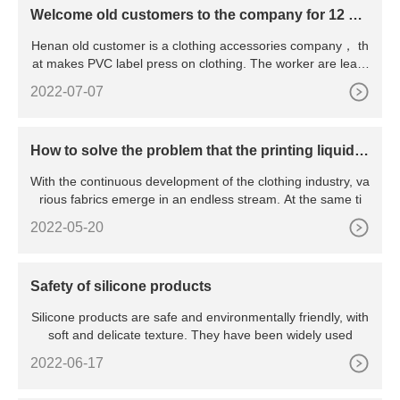
Welcome old customers to the company for 12 col
ors dispensing machine training
Henan old customer is a clothing accessories company， th
at makes PVC label press on clothing. The worker are learn
ed
2022-07-07
How to solve the problem that the printing liquid si
licone does not stick on the fabric
With the continuous development of the clothing industry, va
rious fabrics emerge in an endless stream. At the same ti
2022-05-20
Safety of silicone products
Silicone products are safe and environmentally friendly, with
soft and delicate texture. They have been widely used
2022-06-17