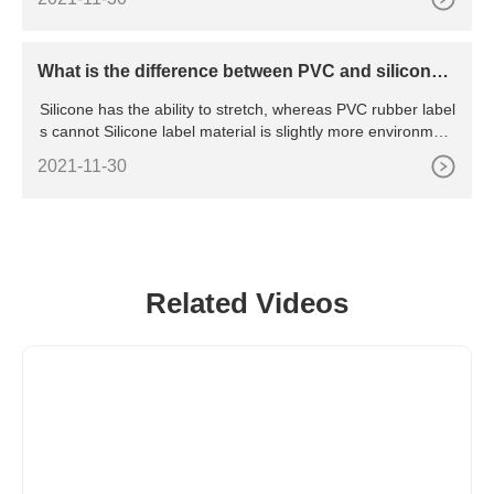
le T Shirt Custom Design Printing Embroidery White Blank 1
00% Cotton Round Neck T-shirt Mens Tshirts Tshirt For Me
n,100% Cotton Tshirts Men's Short Sleeve T
What is the difference between PVC and silicone r
ubber labels?
Silicone has the ability to stretch, whereas PVC rubber label
s cannot Silicone label material is slightly more environment
ally friendly material than PVC labels. It is soft against the sk
2021-11-30
in than PVC label as well PVC labels can have a heat resist
ance up to 45- 50
Related Videos