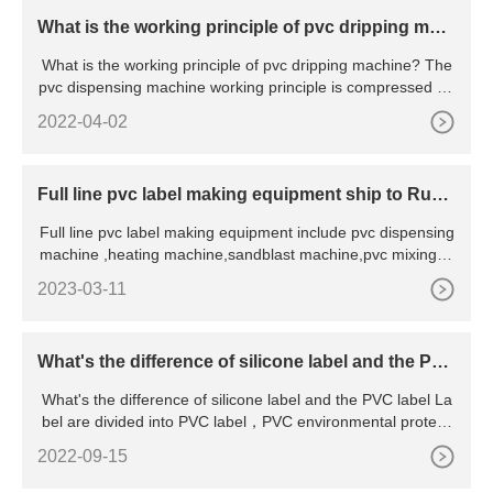
What is the working principle of pvc dripping mac
hine
What is the working principle of pvc dripping machine? The
pvc dispensing machine working principle is compressed air
i
2022-04-02
Full line pvc label making equipment ship to Russi
a
Full line pvc label making equipment include pvc dispensing
machine ,heating machine,sandblast machine,pvc mixing m
ac
2023-03-11
What's the difference of silicone label and the PV
C label
What's the difference of silicone label and the PVC label La
bel are divided into PVC label，PVC environmental protecti
o
2022-09-15