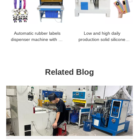
Automatic rubber labels
Low and high daily
dispenser machine with 18
production solid silicone
and 24 colors
press machine to make
mobile phone case cover
holder
Related Blog