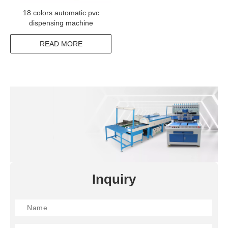
18 colors automatic pvc
dispensing machine
READ MORE
Inquiry