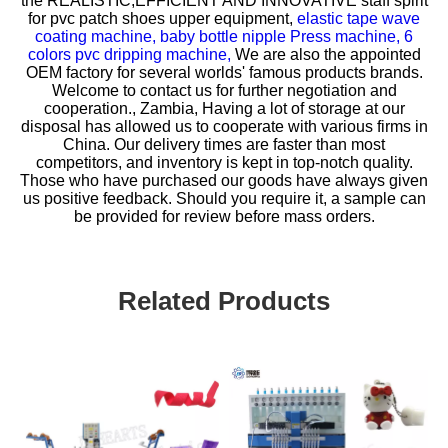
the REALISTIC,EFFICIENT AND INNOVATIVE staff spirit
for
pvc patch shoes upper equipment,
elastic tape wave
coating machine,
baby bottle nipple Press machine,
6
colors pvc dripping machine,
We are also the appointed
OEM factory for several worlds' famous products brands.
Welcome to contact us for further negotiation and
cooperation., Zambia, Having a lot of storage at our
disposal has allowed us to cooperate with various firms in
China. Our delivery times are faster than most
competitors, and inventory is kept in top-notch quality.
Those who have purchased our goods have always given
us positive feedback. Should you require it, a sample can
be provided for review before mass orders.
Related Products