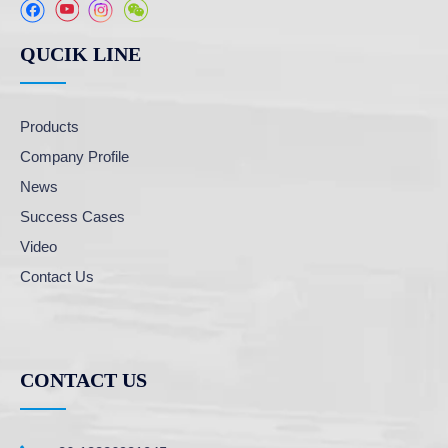
QUCIK LINE
Products
Company Profile
News
Success Cases
Video
Contact Us
CONTACT US