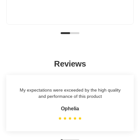
Reviews
My expectations were exceeded by the high quality
and performance of this product
Ophelia