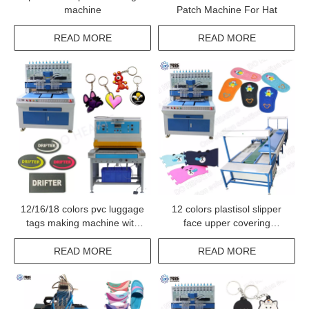
machine
Patch Machine For Hat
READ MORE
READ MORE
12/16/18 colors pvc luggage
12 colors plastisol slipper
tags making machine with
face upper covering
servo motor
machine sandals top shoe
upper making conveyor
READ MORE
READ MORE
oven