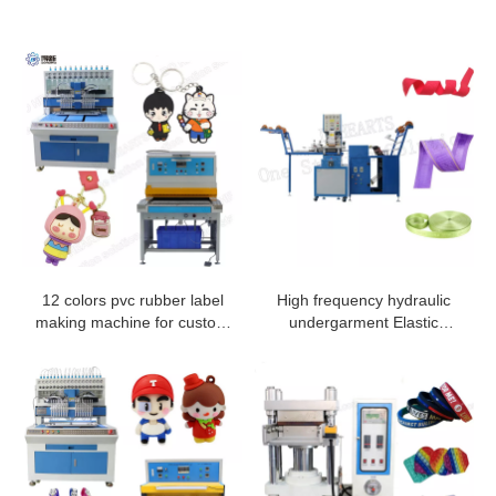
12 colors pvc rubber label
High frequency hydraulic
making machine for custom
undergarment Elastic
pvc rubber labels
Ribbon Embossing Machine