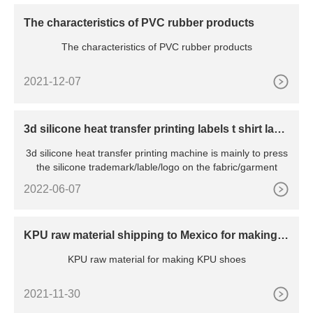
The characteristics of PVC rubber products
The characteristics of PVC rubber products
2021-12-07
3d silicone heat transfer printing labels t shirt labe
l making machine
3d silicone heat transfer printing machine is mainly to press
the silicone trademark/lable/logo on the fabric/garment
2022-06-07
KPU raw material shipping to Mexico for making K
PU shoes
KPU raw material for making KPU shoes
2021-11-30