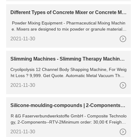
Different Types of Concrete Mixer or Concrete Mix
ing Machines
Powder Mixing Equipment - Pharmaceutical Mixing Machin
e. Mixers are designed to mix powder or granule materials,
which are widely used in pharmaceutical and nutraceutical
2021-11-30
Slimming Machines - Slimming Therapy Machine
Latest Price,
Cryolipolysis 12 Channel Body Shapping Machine, For Weig
ht Loss ? 9,999. Get Quote. Automatic Metal Vacuum Thera
py Slimming Machine, For Weight Loss ? 6,999. Get Quote.
2021-11-30
Cryoliposis 2 Handle Slimming Machine, For Hospital & ? 1.
55 Lakh. Get Quote. Slimming Machines. Price.
Silicone-moulding-compounds | 2-Components--
RTV-2- | R &G
R &G Faserverbundwerkstoffe GmbH - Composite Technolo
gy, 2-Components--RTV-2Minimum order: 30,00 € Freight c
learance: 2.500,00 € Dangerous goods Dangerous goods s
2021-11-30
urcharge only 3.50 € per order (only if dangerous goods co