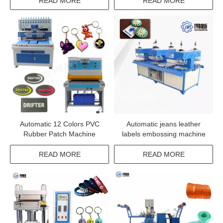
READ MORE
READ MORE
Automatic 12 Colors PVC
Automatic jeans leather
Rubber Patch Machine
labels embossing machine
READ MORE
READ MORE