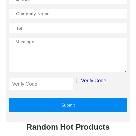
Submit
Random Hot Products