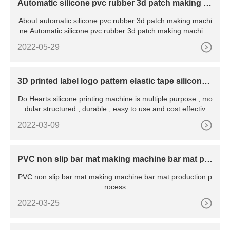
Automatic silicone pvc rubber 3d patch making m
achine
About automatic silicone pvc rubber 3d patch making machi
ne Automatic silicone pvc rubber 3d patch making machine
wit
2022-05-29
3D printed label logo pattern elastic tape silicone
printing machine
Do Hearts silicone printing machine is multiple purpose , mo
dular structured , durable , easy to use and cost effectiv
2022-03-09
PVC non slip bar mat making machine bar mat pro
duction process
PVC non slip bar mat making machine bar mat production p
rocess
2022-03-25