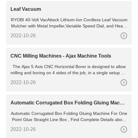
Leaf Vacuum
RYOBI 40-Volt VacAttack Lithium-Ion Cordless Leaf Vacuum
Mulcher with Metal Impeller,Variable Speed Dial, and Heavy
Duty Bag (Battery and Charger Not Included) 3.7 (351)
2022-10-26
CNC Milling Machines - Ajax Machine Tools
The Ajax 5 Axis CNC Horizontal Borer is designed to allow
milling and boring on 4 sides of the job, in a single setup pro
cedure. This is sure to increase productivity and attain great
2022-10-26
er accuracy at the same time. It has a generous table size,
with the option of an 800 x 800mm specification, or the larg
er 1500 x 1,200 mm choice.
Automatic Corrugated Box Folding Gluing Machin
e For One Point Glue Straight Line Box - Buy Corr
Automatic Corrugated Box Folding Gluing Machine For One
ugated Box Folding Machine,Box Folding Machin
Point Glue Straight Line Box , Find Complete Details about
e
Automatic Corrugated Box Folding Gluing Machine For One
2022-10-26
Point Glue Straight Line Box,Corrugated Box Folding Machi
ne,Box Folding Machine,Automatic Folding Machine from S