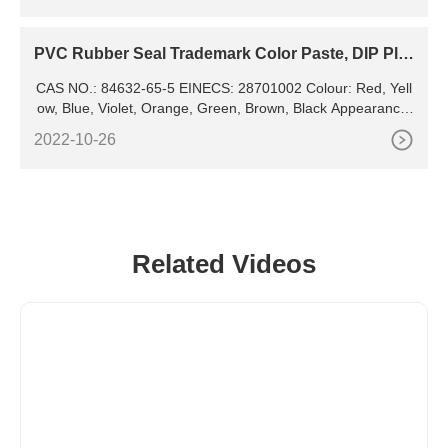
PVC Rubber Seal Trademark Color Paste, DIP Pla
stic Color Paste,
CAS NO.: 84632-65-5 EINECS: 28701002 Colour: Red, Yell
ow, Blue, Violet, Orange, Green, Brown, Black Appearance:
Powder Usage: Plastic, Rubber Pigment, Epoxy
2022-10-26
Related Videos