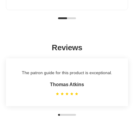
Reviews
The patron guide for this product is exceptional.
Thomas Atkins