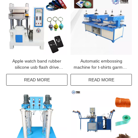
Apple watch band rubber
Automatic embossing
silicone usb flash drive
machine for t-shirts garment
molding machine
logo deboss machine
READ MORE
READ MORE