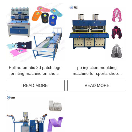
Full automatic 3d patch logo
pu injection moulding
printing machine on shoes
machine for sports shoes,
making production line
KPU Vamp Making Machine
READ MORE
READ MORE