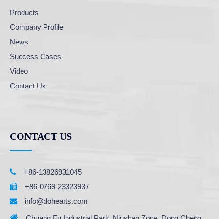
Products
Company Profile
News
Success Cases
Video
Contact Us
CONTACT US

+86-13826931045
+86-0769-23323937

info@dohearts.com


Chuang Fu Industrial Park, Niushan Zone, Dong Cheng