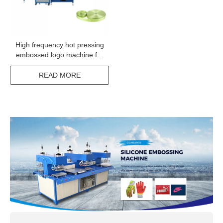
High frequency hot pressing
embossed logo machine for
polyester elastic ribbon
webbing
READ MORE