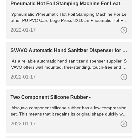
Pneumatic Hot Foil Stamping Machine For Leathe
r PU PVC Card Logo Press 8X10cm | Hot Foil Sta
?pneumatic ?Pneumatic Hot Foil Stamping Machine For Le
mping Machine
ather PU PVC Card Logo Press 8X10cm Pneumatic Hot Foil
Stamping Machine For Leather PU PVC Card Logo Press 8
2022-01-17
X10cm Posted by admin on March 23, 2023 in pneumatic
SVAVO Automatic Hand Sanitizer Dispenser for S
mart Home
As a reliable automatic hand sanitizer dispenser supplier, S
VAVO offers wall mounted, free-standing, touch-free and au
tomatic hand santizer dispensers ABOUT SVAVO Founded i
2022-01-17
n 2003, SVAVO is one of the most professional manufacture
rs of intelligent hygienic solutions in China, integrating R &D,
manufacturing, sales and service in-house and certificated
Two Component Silicone Rubber -
as
Also,two component silicone rubber has a low compression
set. This means that it regains its original shape quickly whe
n force is exerted and removed, making it suitable for elasto
2022-01-17
mers. This property also enables you to make molds quickl
y, helping you to save