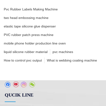
Pvc Rubber Labels Making Machine
two head embossing machine
elastic tape silicone glue dispenser
PVC rubber patch press machine
mobile phone holder production line oven
liquid silicone rubber material
pvc machines
How to control pvc output
What is webbing coating machine
QUCIK LINE