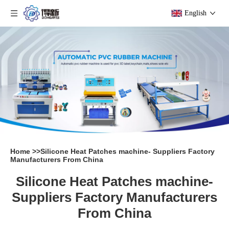
English
Home
>>
Silicone Heat Patches machine- Suppliers Factory
Manufacturers From China
Silicone Heat Patches machine-
Suppliers Factory Manufacturers
From China