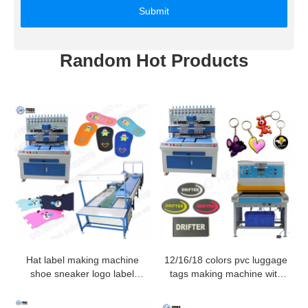
Submit
Random Hot Products
Hat label making machine
12/16/18 colors pvc luggage
shoe sneaker logo label
tags making machine with
make drip mold machine
servo motor
pvc production line