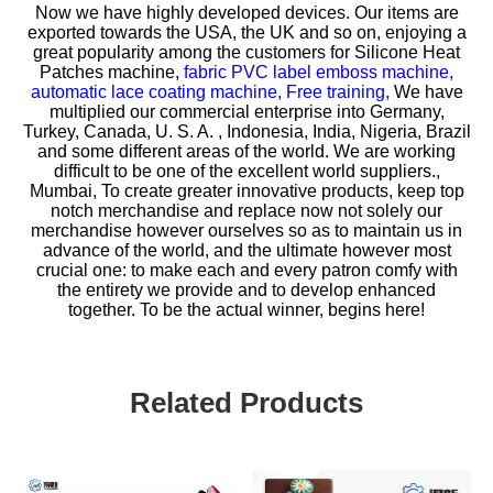
Now we have highly developed devices. Our items are
exported towards the USA, the UK and so on, enjoying a
great popularity among the customers for
Silicone Heat
Patches machine,
fabric PVC label emboss machine,
automatic lace coating machine,
Free training,
We have
multiplied our commercial enterprise into Germany,
Turkey, Canada, U. S. A. , Indonesia, India, Nigeria, Brazil
and some different areas of the world. We are working
difficult to be one of the excellent world suppliers.,
Mumbai, To create greater innovative products, keep top
notch merchandise and replace now not solely our
merchandise however ourselves so as to maintain us in
advance of the world, and the ultimate however most
crucial one: to make each and every patron comfy with
the entirety we provide and to develop enhanced
together. To be the actual winner, begins here!
Related Products