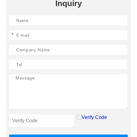
Inquiry
*