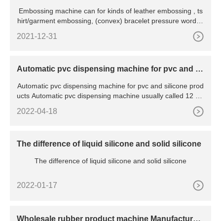
Embossing machine can for kinds of leather embossing , ts
hirt/garment embossing, (convex) bracelet pressure word, c
olor
2021-12-31
Automatic pvc dispensing machine for pvc and sil
icone products
Automatic pvc dispensing machine for pvc and silicone prod
ucts Automatic pvc dispensing machine usually called 12 col
o
2022-04-18
The difference of liquid silicone and solid silicone
The difference of liquid silicone and solid silicone
2022-01-17
Wholesale rubber product machine Manufacturer