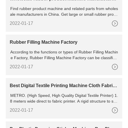
s And Suppliers
Find rubber product machine and related parts from wholes
ale manufacturers in China. Get large or small rubber produ
ct making machinery for many different manufacturing jobs.
2022-01-17
Machinery Plastic & Rubber Processing Machinery Rubber
Product Making Machinery Wholesale rubber product machi
ne
Rubber Filling Machine Factory
According to the functions or types of Rubber Filling Machin
e Factory, Rubber Filling Machine Factory can be classified
into many types. Be honest about your volume and
2022-01-17
Best Digital Textile Printing Machine Cloth Fabric
Printer
METRO. (High Speed, High Quality Digital Textile Printer) 1.
8 meters wide direct to fabric printer. A rigid structure to sup
port 4,8 or 16 heads combinations. Compatible to work with
2022-01-17
all types of inks like reactive, acid, disperse, & pigment. Max
imum Business Potential.