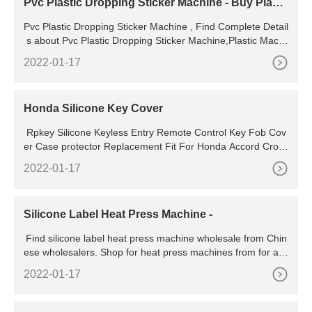
Pvc Plastic Dropping Sticker Machine - Buy Plasti
c Machine,Pvc
Pvc Plastic Dropping Sticker Machine , Find Complete Detail
s about Pvc Plastic Dropping Sticker Machine,Plastic Machi
ne,Pvc Logo Machine,Dropping Logo Machine from Other
2022-01-17
Machinery & Industry Equipment Supplier or Manufacturer-J
injiang Kclka Machine
Honda Silicone Key Cover
Rpkey Silicone Keyless Entry Remote Control Key Fob Cov
er Case protector Replacement Fit For Honda Accord Cross
tour CR-V CR-Z Civic Fit Insight Odyssey Ridgeline N5F-S0
2022-01-17
084A CWTWB1U545 (Pink) 655.
Silicone Label Heat Press Machine -
Find silicone label heat press machine wholesale from Chin
ese wholesalers. Shop for heat press machines from for a w
ide variety of merchandise printing. Top
2022-01-17