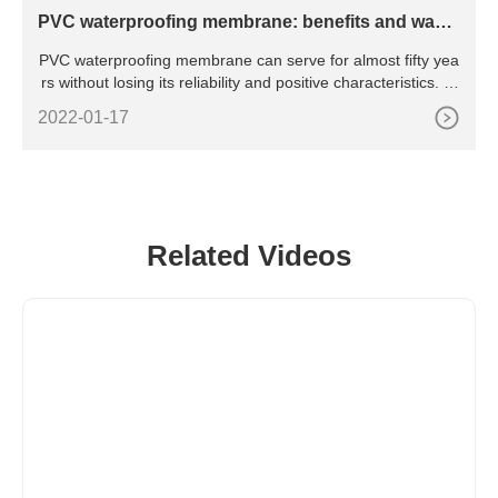
PVC waterproofing membrane: benefits and ways
of
PVC waterproofing membrane can serve for almost fifty yea
rs without losing its reliability and positive characteristics. M
anufacturers offer a variety of coloring for application of PV
2022-01-17
C membranes on flat roofs of new
Related Videos