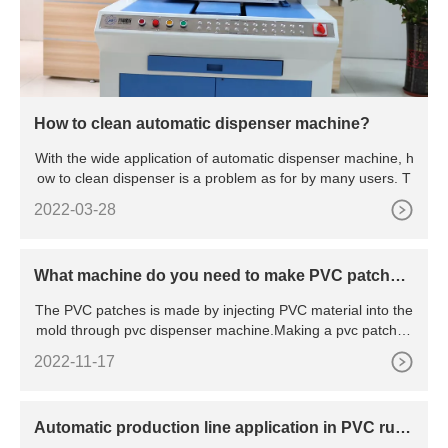
How to clean automatic dispenser machine?
With the wide application of automatic dispenser machine, h
ow to clean dispenser is a problem as for by many users. T
2022-03-28
What machine do you need to make PVC patche
s？
The PVC patches is made by injecting PVC material into the
mold through pvc dispenser machine.Making a pvc patches
r
2022-11-17
Automatic production line application in PVC rub
ber shoes soles