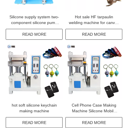
Silicone supply system two-
Hot sale HF tarpaulin
component silicone pump
welding machine for canvas
two part coating silicone
welding
pump
READ MORE
READ MORE
hot soft silicone keychain
Cell Phone Case Making
making machine
Machine Silicone Mobile
Phone Cover Making
Machine
READ MORE
READ MORE