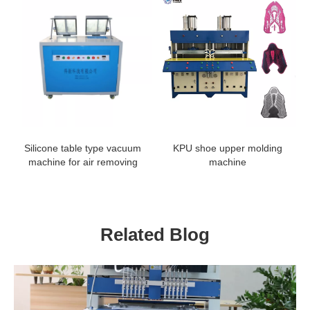
Silicone table type vacuum
KPU shoe upper molding
machine for air removing
machine
Related Blog