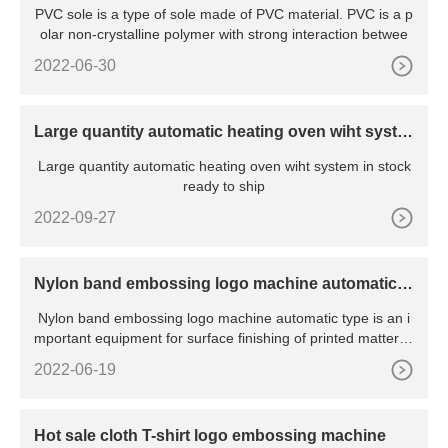
PVC sole is a type of sole made of PVC material. PVC is a p
olar non-crystalline polymer with strong interaction betwee
2022-06-30
Large quantity automatic heating oven wiht syste
m in stock ready to ship
Large quantity automatic heating oven wiht system in stock
ready to ship
2022-09-27
Nylon band embossing logo machine automatic t
ype
Nylon band embossing logo machine automatic type is an i
mportant equipment for surface finishing of printed matter, p
a
2022-06-19
Hot sale cloth T-shirt logo embossing machine