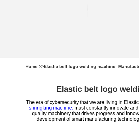
Home
>>
Elastic belt logo welding machine- Manufact
Elastic belt logo we
The era of cybersecurity that we are living in
Elastic
shringking machine,
must constantly innovate and
quality machinery that drives progress and innov
development of smart manufacturing technologie