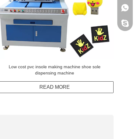
+86138
Peter H
Low cost pvc insole making machine shoe sole
dispensing machine
READ MORE