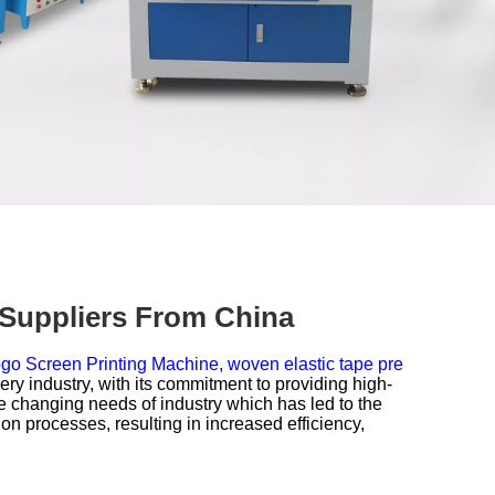
 Suppliers From China
go Screen Printing Machine,
woven elastic tape pre
 industry, with its commitment to providing high-
e changing needs of industry which has led to the
n processes, resulting in increased efficiency,