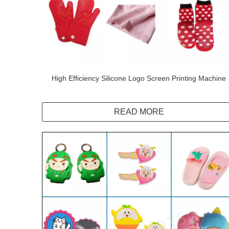
High Efficiency Silicone Logo Screen Printing Machine
READ MORE