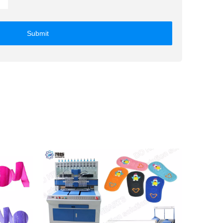
Submit