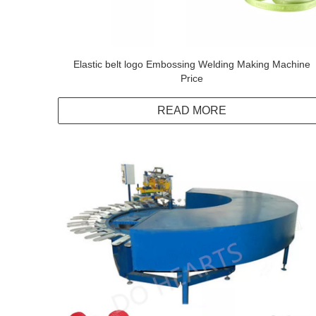
Elastic belt logo Embossing Welding Making Machine
Price
READ MORE