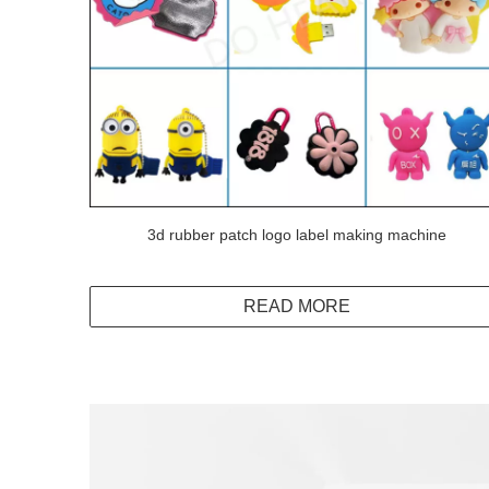
3d rubber patch logo label making machine
READ MORE