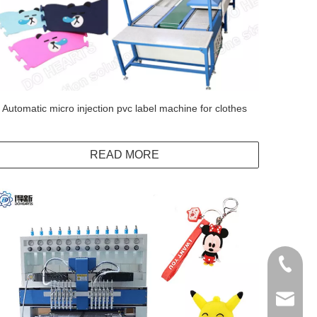
Automatic micro injection pvc label machine for clothes
READ MORE
+86138
info@do