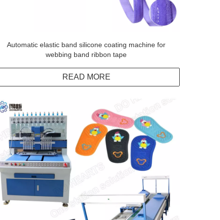
Automatic elastic band silicone coating machine for
webbing band ribbon tape
READ MORE