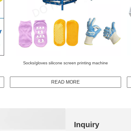
Socks/gloves silicone screen printing machine
READ MORE
Inquiry