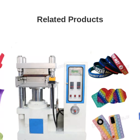
Related Products