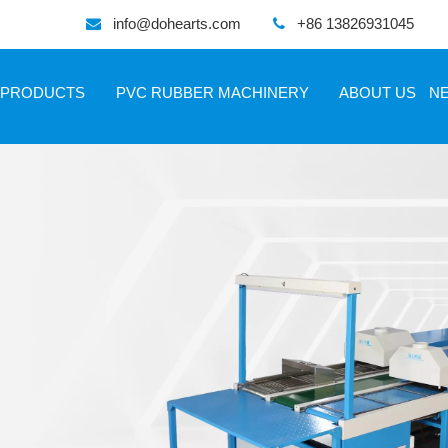
info@dohearts.com
+86 13826931045


PRODUCTS
PVC RUBBER MACHINERY
ABOUT US
N