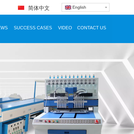
English
简体中文
EWS
SUCCESS CASES
VIDEO
CONTACT US