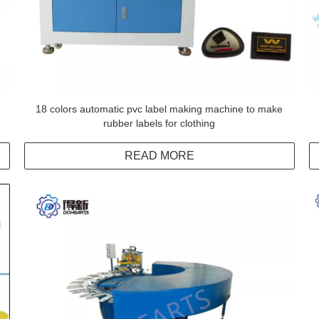
18 colors automatic pvc label making machine to make
rubber labels for clothing
READ MORE