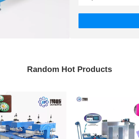
Random Hot Products