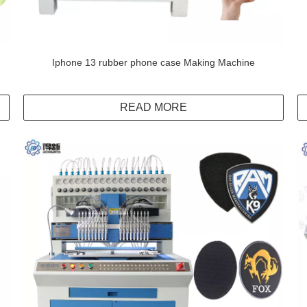
Iphone 13 rubber phone case Making Machine
READ MORE