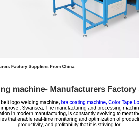
urers Factory Suppliers From China
lding machine- Manufacturers Factory
 belt logo welding machine,
bra coating machine,
Color Tape Lo
 improve., Swansea, The manufacturing and processing machinery
ation in modern manufacturing, is constantly evolving to meet th
s that enable real-time monitoring and optimization of productio
productivity, and profitability that it is striving for.