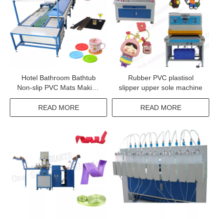
Hotel Bathroom Bathtub
Rubber PVC plastisol
Non-slip PVC Mats Making
slipper upper sole machine
Machine
READ MORE
READ MORE