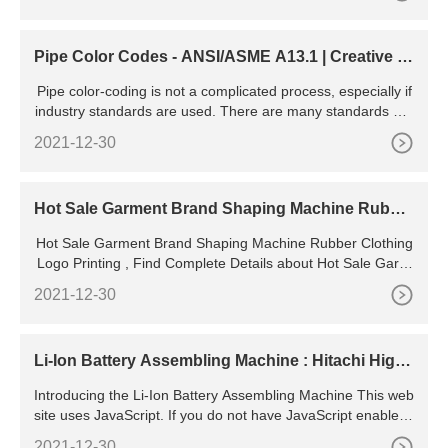
Pipe Color Codes - ANSI/ASME A13.1 | Creative S
afety Supply
Pipe color-coding is not a complicated process, especially if
industry standards are used. There are many standards out
there from a variety of sources, but by far the most popular i
2021-12-30
s the ANSI /ASME A13.1 standard. This standard explains c
olors, text, size, and
Hot Sale Garment Brand Shaping Machine Rubbe
r Clothing Logo
Hot Sale Garment Brand Shaping Machine Rubber Clothing
Logo Printing , Find Complete Details about Hot Sale Garm
ent Brand Shaping Machine Rubber Clothing Logo
2021-12-30
Li-Ion Battery Assembling Machine : Hitachi High-
Tech in Canada
Introducing the Li-Ion Battery Assembling Machine This web
site uses JavaScript. If you do not have JavaScript enabled i
n your browser, this website may not function or appear pro
2021-12-30