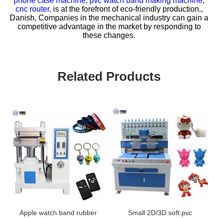
phone case machine,
pvc watch band making machine,
cnc router,
is at the forefront of eco-friendly production.,
Danish, Companies in the mechanical industry can gain a
competitive advantage in the market by responding to
these changes.
Related Products
Apple watch band rubber
Small 2D/3D soft pvc