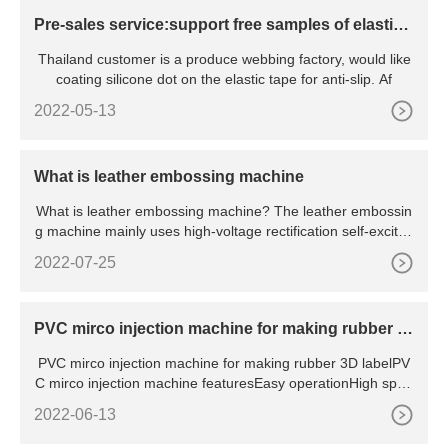
Pre-sales service:support free samples of elastic t
ape silicone dot coating
Thailand customer is a produce webbing factory, would like
coating silicone dot on the elastic tape for anti-slip. Af
2022-05-13
What is leather embossing machine
What is leather embossing machine? The leather embossin
g machine mainly uses high-voltage rectification self-excited
hi
2022-07-25
PVC mirco injection machine for making rubber 3
D label
PVC mirco injection machine for making rubber 3D labelPV
C mirco injection machine featuresEasy operationHigh spee
dHigh a
2022-06-13