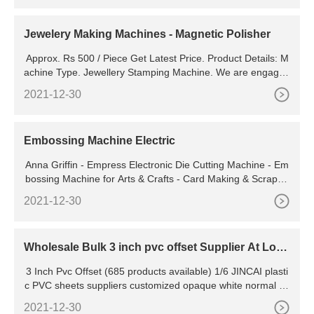
Jewelery Making Machines - Magnetic Polisher
Approx. Rs 500 / Piece Get Latest Price. Product Details: M
achine Type. Jewellery Stamping Machine. We are engaged
in manufacturing, supplying and exporting a wide assortme
2021-12-30
nt of Jewellery Stamping Machines. Our
Embossing Machine Electric
Anna Griffin - Empress Electronic Die Cutting Machine - Em
bossing Machine for Arts & Crafts - Card Making & Scrapbo
oking Supplies Tool - Perfect for Invitations, Birthday and Gr
2021-12-30
eeting Cards, 15x10x9". 4.2 (10)
Wholesale Bulk 3 inch pvc offset Supplier At Low
Prices
3 Inch Pvc Offset (685 products available) 1/6 JINCAI plasti
c PVC sheets suppliers customized opaque white normal su
per clear transparent high glossy frosted rigid PVC
2021-12-30