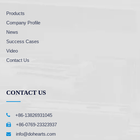
Products
Company Profile
News
Success Cases
Video
Contact Us
CONTACT US

+86-13826931045
+86-0769-23323937

info@dohearts.com
