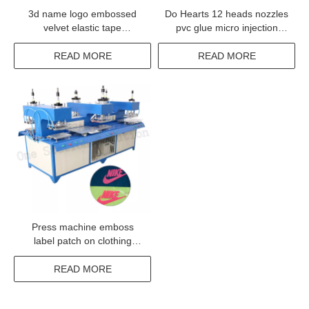
3d name logo embossed
Do Hearts 12 heads nozzles
velvet elastic tape
pvc glue micro injection
embossing machine
dispensing machine
READ MORE
READ MORE
Press machine emboss
label patch on clothing
jacket badge woven
READ MORE