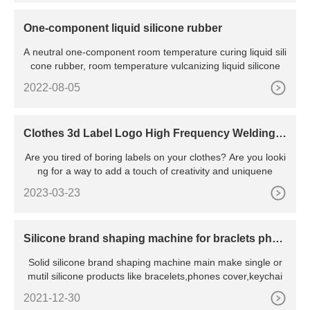
One-component liquid silicone rubber
A neutral one-component room temperature curing liquid sili
cone rubber, room temperature vulcanizing liquid silicone
2022-08-05
Clothes 3d Label Logo High Frequency Welding
Machine
Are you tired of boring labels on your clothes? Are you looki
ng for a way to add a touch of creativity and uniquene
2023-03-23
Silicone brand shaping machine for braclets phon
e cover keychain
Solid silicone brand shaping machine main make single or
mutil silicone products like bracelets,phones cover,keychai
2021-12-30