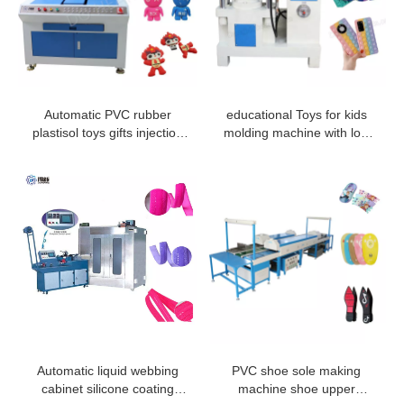
Automatic PVC rubber
educational Toys for kids
plastisol toys gifts injection
molding machine with low
machine
price
Automatic liquid webbing
PVC shoe sole making
cabinet silicone coating
machine shoe upper