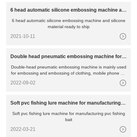
6 head automatic silicone embossing machine an
d silicone material ready to ship
6 head automatic silicone embossing machine and silicone
material ready to ship
2021-10-11
Double head pneumatic embossing machine for f
abric
Double-head pneumatic embossing machine is mainly used
for embossing and embossing of clothing, mobile phone sle
eves
2022-09-02
Soft pvc fishing lure machine for manufacturing p
vc fishing bait
Soft pvc fishing lure machine for manufacturing pvc fishing
bait
2022-03-21