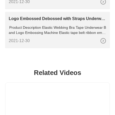
2021-12-30
tep 2: Begin installing the new sealing ring by setting it insid
e of the pot lid. Gently press the sealing ring down so that th
e metal ring is seated in the groove
Logo Embossed Debossed with Straps Underwea
r for Machine
Product Description Elastic Webbing Bra Tape Underwear B
and Logo Embossing Machine Elastic tape belt ribbon embo
ssing machine 1.used for fabric embossing.
2021-12-30
Related Videos