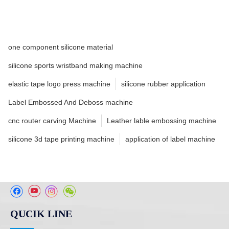
one component silicone material
silicone sports wristband making machine
elastic tape logo press machine
silicone rubber application
Label Embossed And Deboss machine
cnc router carving Machine
Leather lable embossing machine
silicone 3d tape printing machine
application of label machine
QUCIK LINE