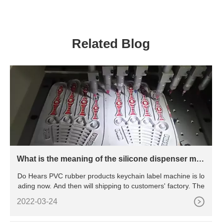
machine for elastic tape
production line
ribbon
Related Blog
What is the meaning of the silicone dispenser mac
hine?
Do Hears PVC rubber products keychain label machine is lo
ading now. And then will shipping to customers' factory. The
2022-03-24