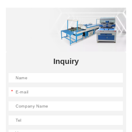
Inquiry
*