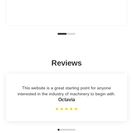
Reviews
This website is a great starting point for anyone
interested in the industry of machinery to begin with.
Octavia