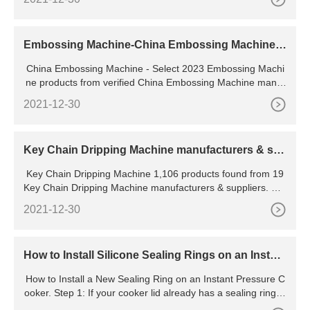
perly.
Embossing Machine-China Embossing Machine
Manufacturers & Suppliers
China Embossing Machine - Select 2023 Embossing Machi
ne products from verified China Embossing Machine manuf
acturers, suppliers on .
2021-12-30
Key Chain Dripping Machine manufacturers & su
ppliers
Key Chain Dripping Machine 1,106 products found from 19
Key Chain Dripping Machine manufacturers & suppliers. Pro
duct List ; Supplier List; View:
2021-12-30
How to Install Silicone Sealing Rings on an Instant
Pressure Cooker
How to Install a New Sealing Ring on an Instant Pressure C
ooker. Step 1: If your cooker lid already has a sealing ring in
stalled, begin by gently removing the existing sealing ring. S