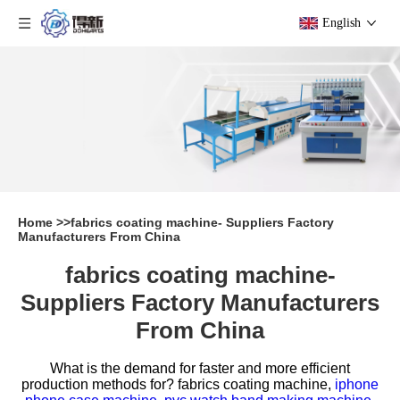
English
Home
>>
fabrics coating machine- Suppliers Factory
Manufacturers From China
fabrics coating machine-
Suppliers Factory Manufacturers
From China
What is the demand for faster and more efficient
production methods for?
fabrics coating machine,
iphone