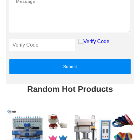
Submit
Random Hot Products