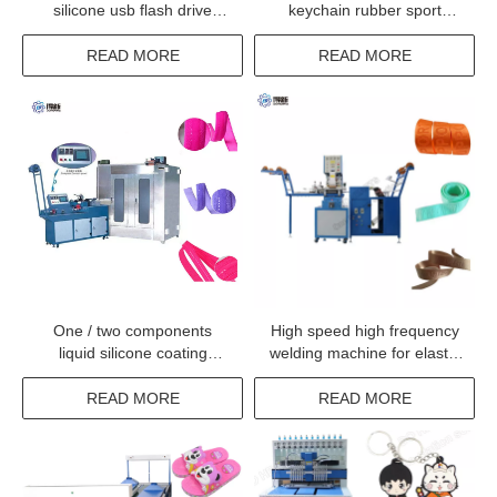
silicone usb flash drive
keychain rubber sport
molding machine
keyring making machine
with cheap price
READ MORE
READ MORE
One / two components
High speed high frequency
liquid silicone coating
welding machine for elastic
machine
tape fabrics label logo
trademark
READ MORE
READ MORE