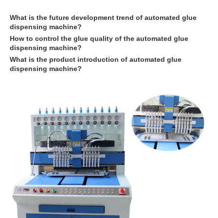
What is the future development trend of
automated glue
dispensing machine
?
How to control the glue quality of the
automated glue
dispensing machine
?
What is the product introduction of
automated glue
dispensing machine
?