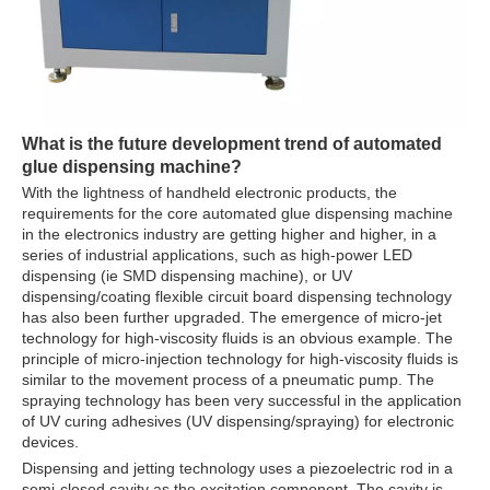
What is the future development trend of
automated
glue dispensing machine
?
With the lightness of handheld electronic products, the
requirements for the core automated glue dispensing machine
in the electronics industry are getting higher and higher, in a
series of industrial applications, such as high-power LED
dispensing (ie SMD dispensing machine), or UV
dispensing/coating flexible circuit board dispensing technology
has also been further upgraded. The emergence of micro-jet
technology for high-viscosity fluids is an obvious example. The
principle of micro-injection technology for high-viscosity fluids is
similar to the movement process of a pneumatic pump. The
spraying technology has been very successful in the application
of UV curing adhesives (UV dispensing/spraying) for electronic
devices.
Dispensing and jetting technology uses a piezoelectric rod in a
semi-closed cavity as the excitation component. The cavity is