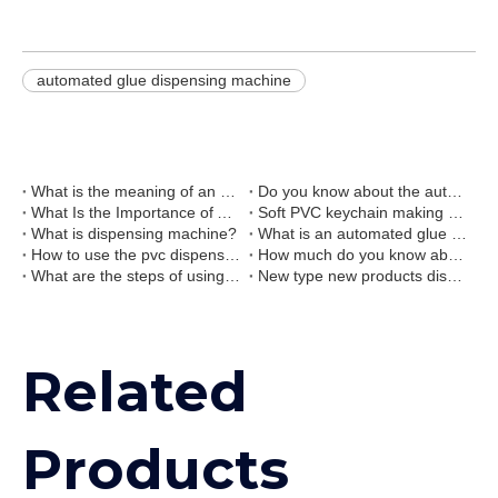
automated glue dispensing machine
What is the meaning of an automated glue dispensing machine?
Do you know about the automatic liquid pvc rubber dispensing machine?
What Is the Importance of Automated Glue Dispensing Machine?
Soft PVC keychain making machine 3d keychain dispensing machine
What is dispensing machine?
What is an automated glue dispensing machine?
How to use the pvc dispensing machine?
How much do you know about the liquid pvc dispensing machine?
What are the steps of using automated pvc dispensing machine?
New type new products dispensing machine and baking oven combination line
Related
Products