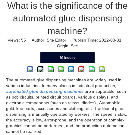
What is the significance of the
automated glue dispensing
machine?
Views:
55
Author: Site Editor Publish Time: 2022-03-31
Origin:
Site
Inquire
The automated glue dispensing machines are widely used in
various industries. In many places in industrial production,
automated glue dispensing machine
s are inseparable, such
as pcb circuits, printed circuit boards, various displays, and
electronic components (such as relays, diodes) , Automobile
gold-free parts, accessories and clothing, etc. Traditional glue
dispensing is manually operated by workers. The speed is slow,
the accuracy is low, error-prone, and the operation of complex
graphics cannot be performed, and the production automation
cannot be realized.