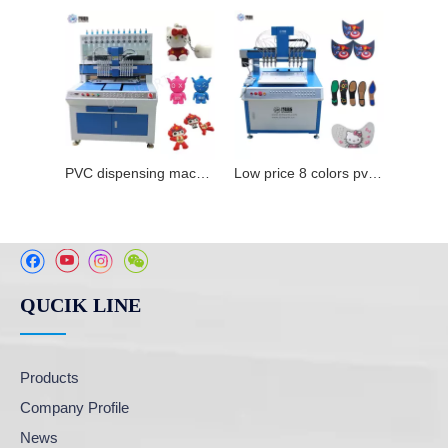
PVC dispensing machine for making label
Low price 8 colors pvc dispensing machine pvc label maker for sale
QUCIK LINE
Products
Company Profile
News