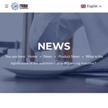
English
NEWS
You are here:
Home
»
News
»
Product News
»
What is the
significance of the automated glue dispensing machine?