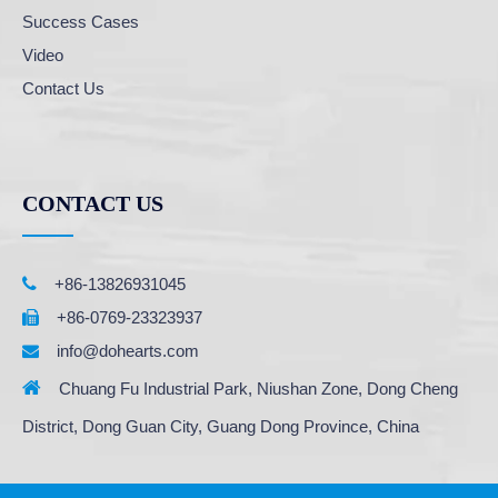
Success Cases
Video
Contact Us
CONTACT US

+86-13826931045
+86-0769-23323937

info@dohearts.com


Chuang Fu Industrial Park, Niushan Zone, Dong Cheng
District, Dong Guan City, Guang Dong Province, China