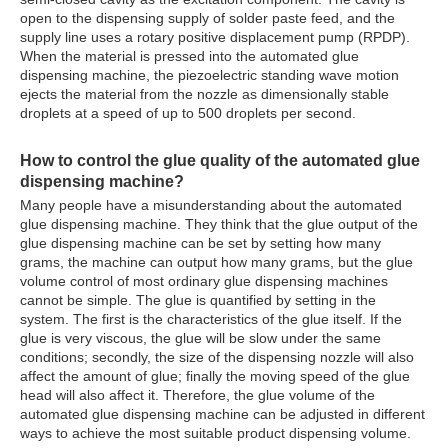
open to the dispensing supply of solder paste feed, and the
supply line uses a rotary positive displacement pump (RPDP).
When the material is pressed into the automated glue
dispensing machine, the piezoelectric standing wave motion
ejects the material from the nozzle as dimensionally stable
droplets at a speed of up to 500 droplets per second.
How to control the glue quality of the
automated glue
dispensing machine
?
Many people have a misunderstanding about the automated
glue dispensing machine. They think that the glue output of the
glue dispensing machine can be set by setting how many
grams, the machine can output how many grams, but the glue
volume control of most ordinary glue dispensing machines
cannot be simple. The glue is quantified by setting in the
system. The first is the characteristics of the glue itself. If the
glue is very viscous, the glue will be slow under the same
conditions; secondly, the size of the dispensing nozzle will also
affect the amount of glue; finally the moving speed of the glue
head will also affect it. Therefore, the glue volume of the
automated glue dispensing machine can be adjusted in different
ways to achieve the most suitable product dispensing volume.