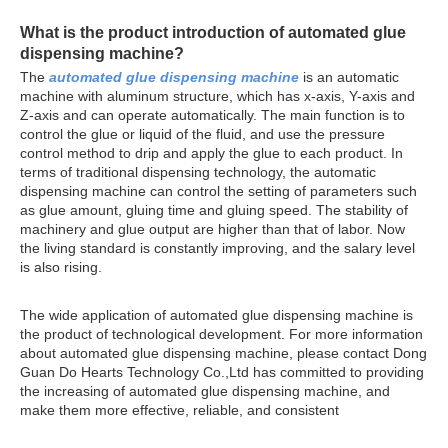
What is the product introduction of
automated glue
dispensing machine
?
The
automated glue dispensing machine
is an automatic
machine with aluminum structure, which has x-axis, Y-axis and
Z-axis and can operate automatically. The main function is to
control the glue or liquid of the fluid, and use the pressure
control method to drip and apply the glue to each product. In
terms of traditional dispensing technology, the automatic
dispensing machine can control the setting of parameters such
as glue amount, gluing time and gluing speed. The stability of
machinery and glue output are higher than that of labor. Now
the living standard is constantly improving, and the salary level
is also rising.
The wide application of automated glue dispensing machine is
the product of technological development. For more information
about automated glue dispensing machine, please contact Dong
Guan Do Hearts Technology Co.,Ltd has committed to providing
the increasing of automated glue dispensing machine, and
make them more effective, reliable, and consistent