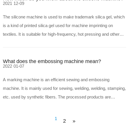
2021
12-09
The silicone machine is used to make trademark silica gel, which
is a kind of printed silica gel used for machine imprinting on
textiles. It is suitable for high-frequency, hot pressing and other
processes for making trademark patterns with strong three-
dimensional effect: trademark silica gel is a
What does the embossing machine mean?
2022
01-07
A marking machine is an efficient sewing and embossing
machine. It is mainly used for sewing, welding, welding, stamping,
etc. used by synthetic fibers. The processed products are
characterized by good water density, high production efficiency,
no needle and thread accessories, smooth melting surfac
1
2
»