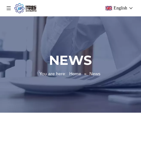
English
NEWS
You are here:
Home
»
News