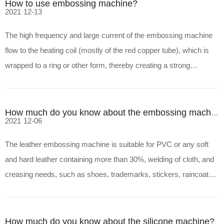
How to use embossing machine?
2021
12-13
The high frequency and large current of the embossing machine
flow to the heating coil (mostly of the red copper tube), which is
wrapped to a ring or other form, thereby creating a strong
magnetic flow with an immediate polarity change in the coil, and
then passing the magnetic flow through the form
How much do you know about the embossing machine?
2021
12-06
The leather embossing machine is suitable for PVC or any soft
and hard leather containing more than 30%, welding of cloth, and
creasing needs, such as shoes, trademarks, stickers, raincoats,
rain sails, umbrellas, leather bags, hand bags, stationery Special
hard-shell vacuum packaging, such as famou
How much do you know about the silicone machine?