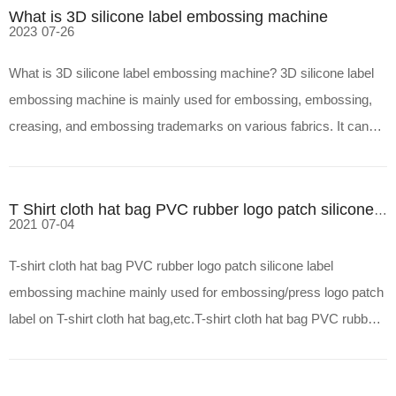
What is 3D silicone label embossing machine
2023
07-26
What is 3D silicone label embossing machine? 3D silicone label
embossing machine is mainly used for embossing, embossing,
creasing, and embossing trademarks on various fabrics. It can
also emboss trademarks on non-woven fabrics, coatings, artificial
leather, paper, aluminum plates, imitation leath
T Shirt cloth hat bag PVC rubber logo patch silicone label embossing machine
2021
07-04
T-shirt cloth hat bag PVC rubber logo patch silicone label
embossing machine mainly used for embossing/press logo patch
label on T-shirt cloth hat bag,etc.T-shirt cloth hat bag PVC rubber
logo patch silicone label embossing machine features1.Automatic
type,with plc control system.2.Automatic contr