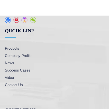
QUCIK LINE
Products
Company Profile
News
Success Cases
Video
Contact Us