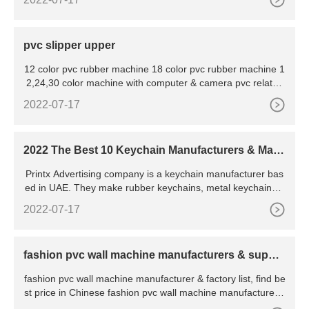
stock. This unit is managed and maintained by our adroit pr
ofessionals and fulfills the ever-growing needs of the clients.
pvc slipper upper
12 color pvc rubber machine 18 color pvc rubber machine 1
2,24,30 color machine with computer & camera pvc related
machines silicone machine fabric embossing machine
2022-07-17
2022 The Best 10 Keychain Manufacturers & Make
rs
Printx Advertising company is a keychain manufacturer bas
ed in UAE. They make rubber keychains, metal keychains, l
eather keychains and acrylic keychains. Printx Advertising c
2022-07-17
ompany has been around since 2008 and
fashion pvc wall machine manufacturers & suppli
ers
fashion pvc wall machine manufacturer & factory list, find be
st price in Chinese fashion pvc wall machine manufacturers,
suppliers, factories, exporters & wholesalers quickly