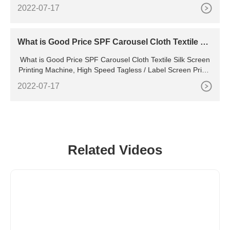
box with your clients' logos. They allow you to print delivers
2022-07-17
any photo, image, letters, logos
What is Good Price SPF Carousel Cloth Textile Sil
k Screen Printing Machine
What is Good Price SPF Carousel Cloth Textile Silk Screen
Printing Machine, High Speed Tagless / Label Screen Printe
r manufacturers & suppliers on Video Channel of . What is P
2022-07-17
rice Spr Automatic Roll to Roll Ribbon Screen Printing Machi
ne
Related Videos