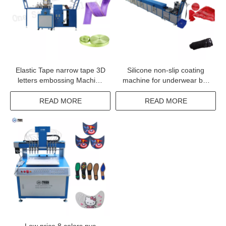
Elastic Tape narrow tape 3D
Silicone non-slip coating
letters embossing Machine
machine for underwear bra
with high quality
tapes lace fabric coating
READ MORE
READ MORE