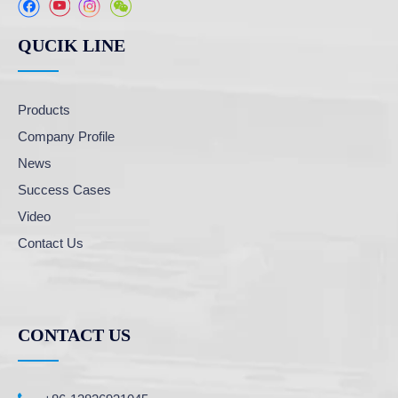
QUCIK LINE
Products
Company Profile
News
Success Cases
Video
Contact Us
CONTACT US