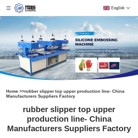
English
Home
>>
rubber slipper top upper production line- China
Manufacturers Suppliers Factory
rubber slipper top upper
production line- China
Manufacturers Suppliers Factory