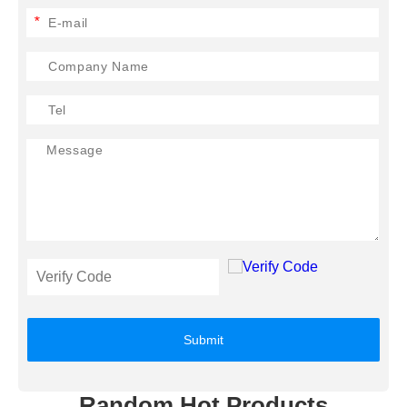
*
Submit
Random Hot Products