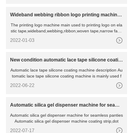
Wideband webbing ribbon logo printing machine f
or elastic tape
The printing logo machine main used to printing logo on ela
stic tape,wideband,webbing,ribbon,woven tape,narrow fabri
c te
2022-01-03
New condition automatic lace tape silicone coatin
g machine with CE certificate
Automatic lace tape silicone coating machine description Au
tomatic lace tape silicone coating machine is mainly used f
2022-06-22
Automatic silica gel dispenser machine for seamle
ss panties
Automatic silica gel dispenser machine for seamless panties
Automatic silica gel dispenser machine coating strip,dot
2022-07-17