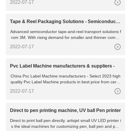
2022-07-17
Tape & Reel Packaging Solutions - Semiconducto
r | 3M US
Advanced semiconductor tape-and-reel transport solutions f
rom 3M. With rising demand for smaller and thinner compo
nents and multi-die stacks, as well as the need for individual
2022-07-17
chip tracking, true success in wafer level chip scale packagi
ng (WLCSP) requires effective solutions all the way through
storage and transport to your customers.
Pvc Label Machine manufacturers & suppliers -
China Pvc Label Machine manufacturers - Select 2023 high
quality Pvc Label Machine products in best price from certifi
ed Chinese Pvc Box Machine, Pvc Bag Machine
2022-07-17
Direct to pen printing machine, UV ball Pen printer
Direct to print ball pen directly. artisjet small UV LED printer i
s the ideal machines for customizing pen, ball pen and pen