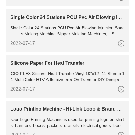
Single Color 24 Stations PCU Pvc Air Blowing Inje
ction Shoes Making Machine Slipper Molding Mac
Single Color 24 Stations PCU Pvc Air Blowing Injection Shoe
hines, View Pvc Air Blowing Machine
s Making Machine Slipper Molding Machines, US
2022-07-17
Silicone Paper For Heat Transfer
GIO-FLEX Silicone Heat Transfer Vinyl 10"x12"-11 Sheets 1
1 Multi Color HTV Adhesive Iron-On Transfer DIY Design T-
Shirt Compatible with Cricut and Silhouette Cameo Heat Pre
2022-07-17
ss Machine Easy to Weed Cut 5.0 5.0 out of 5 stars (1)
Logo Printing Machine - Hi-Link Logo & Brand Na
me Printing Machine
Our Logo Printing Machine is used for printing logo on shirt
s, banners, boxes, packets, utensils, electrical goods, books
etc. We have developed a separate unit for keeping a large
2022-07-17