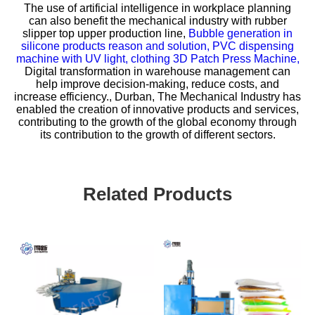
The use of artificial intelligence in workplace planning
can also benefit the mechanical industry with
rubber
slipper top upper production line,
Bubble generation in
silicone products reason and solution,
PVC dispensing
machine with UV light,
clothing 3D Patch Press Machine,
Digital transformation in warehouse management can
help improve decision-making, reduce costs, and
increase efficiency., Durban, The Mechanical Industry has
enabled the creation of innovative products and services,
contributing to the growth of the global economy through
its contribution to the growth of different sectors.
Related Products