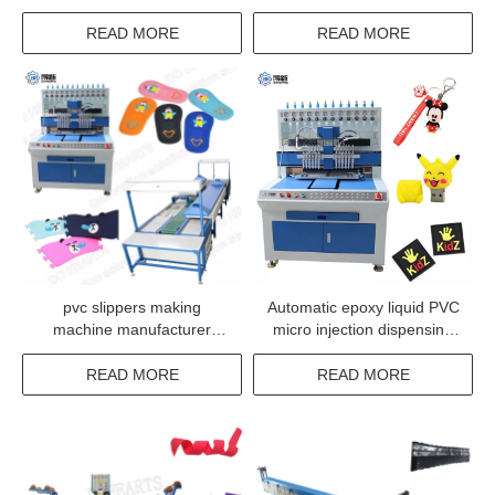
silicone dotting
Printer Machine
READ MORE
READ MORE
pvc slippers making
Automatic epoxy liquid PVC
machine manufacturer
micro injection dispensing
slippers making machine
system machine
price
READ MORE
READ MORE