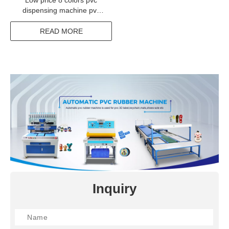
Low price 8 colors pvc
dispensing machine pvc
label maker for sale
READ MORE
Inquiry