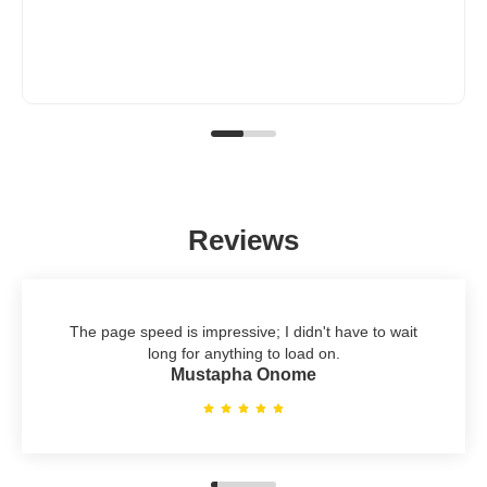
Reviews
The page speed is impressive; I didn't have to wait
long for anything to load on.
Mustapha Onome