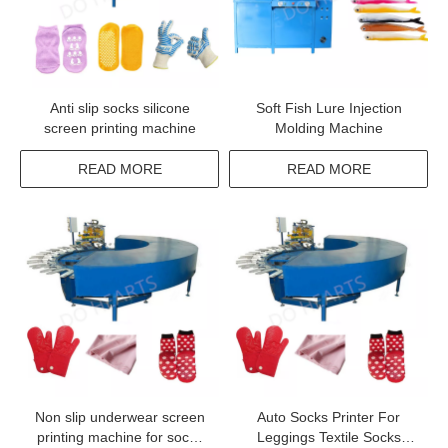
Anti slip socks silicone
Soft Fish Lure Injection
screen printing machine
Molding Machine
READ MORE
READ MORE
Non slip underwear screen
Auto Socks Printer For
printing machine for socks
Leggings Textile Socks