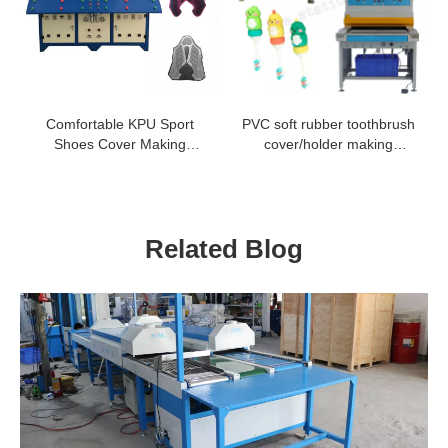
Comfortable KPU Sport
PVC soft rubber toothbrush
Shoes Cover Making
cover/holder making
Machine
machine
Related Blog