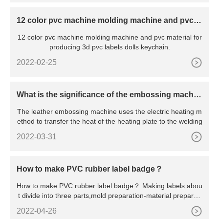
12 color pvc machine molding machine and pvc m
aterial for producing 3d pvc labels dolls keychain
12 color pvc machine molding machine and pvc material for
producing 3d pvc labels dolls keychain.
2022-02-25
What is the significance of the embossing machin
e?
The leather embossing machine uses the electric heating m
ethod to transfer the heat of the heating plate to the welding
2022-03-31
How to make PVC rubber label badge？
How to make PVC rubber label badge？ Making labels abou
t divide into three parts,mold preparation-material preparati
on-p
2022-04-26