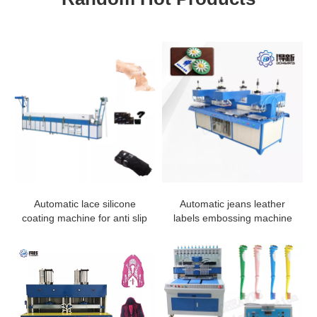
Automatic lace silicone
Automatic jeans leather
coating machine for anti slip
labels embossing machine