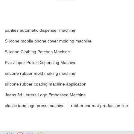
panties automatic dispenser machine
Silicone mobile phone cover molding machine
Silicone Clothing Patches Machine
Pvc Zipper Puller Dispensing Machine
silicone rubber mold making machine
silicone rubber coating machine application
Jeans 3d Letters Logo Embossed Machine
elastic tape logo press machine
rubber car mat production line