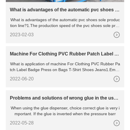
What is advantages of the automatic pvc shoes s
ole production line?
What is advantages of the automatic pvc shoes sole produc
tion line?1.The production speed of the pvc shoes sole prod
ucti
2023-02-03
Machine For Clothing PVC Rubber Patch Label B
adge Press on Bags T-Shirt Shoes Jeans
What is application of machine For Clothing PVC Rubber Pa
tch Label Badge Press on Bags T-Shirt Shoes Jeans1.Embo
ssing l
2022-06-20
Problems and solutions of wrong glue in the use
of dispenser
When using the glue dispenser, choice correct glue is very i
mportant. If the glue is inverted when the pressure barr
2022-05-28