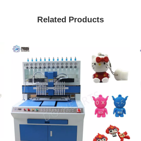
Related Products