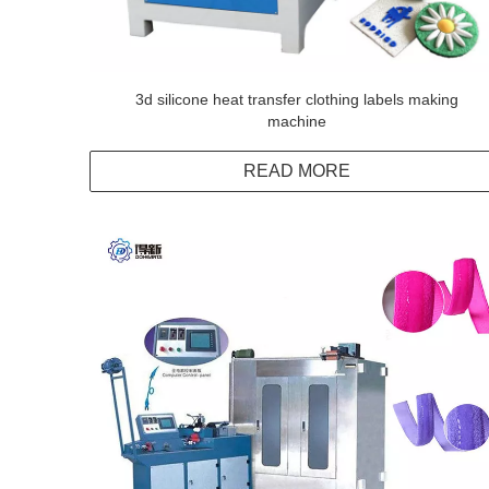
3d silicone heat transfer clothing labels making
machine
READ MORE