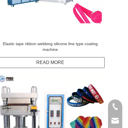
Elastic tape ribbon webbing silicone line type coating
machine
READ MORE
+86138
info@do