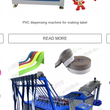
PVC dispensing machine for making label
READ MORE