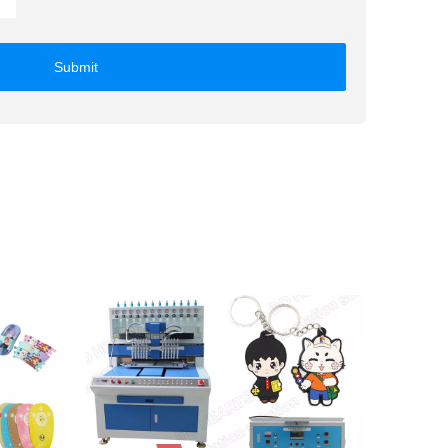
Submit