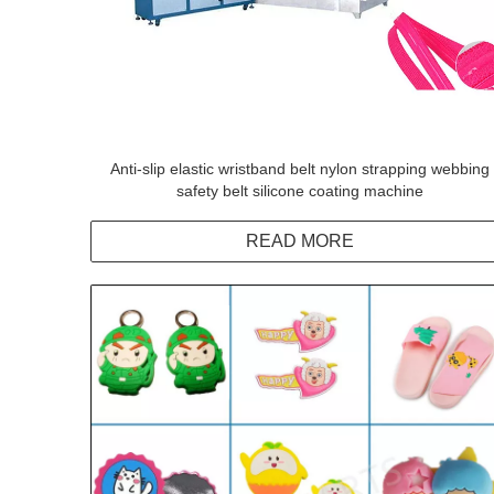
Anti-slip elastic wristband belt nylon strapping webbing
safety belt silicone coating machine
READ MORE