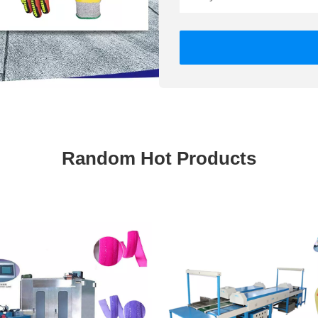
Random Hot Products