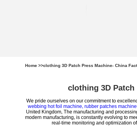
Home
>>
clothing 3D Patch Press Machine- China Fac
clothing 3D Patch
We pride ourselves on our commitment to excellenc
webbing hot foil machine,
rubber patches machine
United Kingdom, The manufacturing and processing m
modern manufacturing, is constantly evolving to me
real-time monitoring and optimization of p