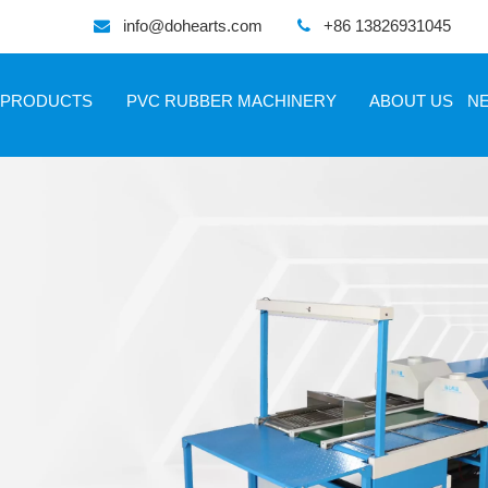
info@dohearts.com
+86 13826931045


PRODUCTS
PVC RUBBER MACHINERY
ABOUT US
N