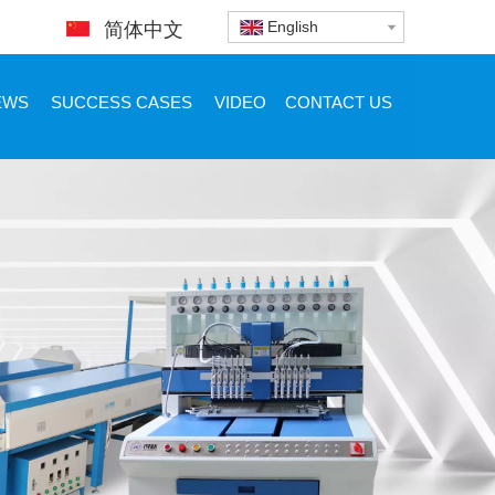
English
简体中文
EWS
SUCCESS CASES
VIDEO
CONTACT US