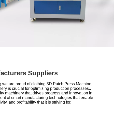
acturers Suppliers
g we are proud of
clothing 3D Patch Press Machine,
nery is crucial for optimizing production processes.,
ty machinery that drives progress and innovation in
ent of smart manufacturing technologies that enable
 and profitability that it is striving for.