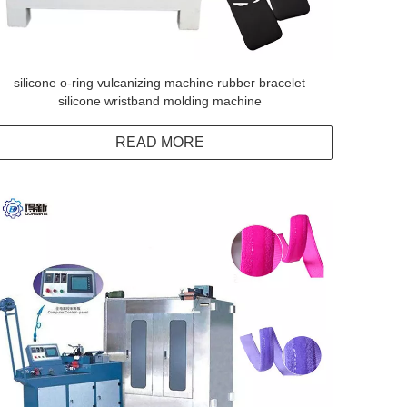
silicone o-ring vulcanizing machine rubber bracelet
silicone wristband molding machine
READ MORE