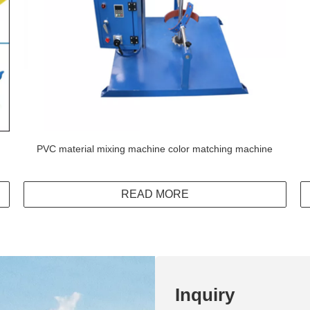
PVC material mixing machine color matching machine
READ MORE
Inquiry