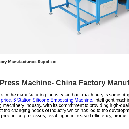
tory Manufacturers Suppliers
 Press Machine- China Factory Manuf
e in the manufacturing industry, and our machinery is somethin
 price,
6 Station Silicone Embossing Machine,
intelligent machi
achinery industry, with its commitment to providing high-quali
et the changing needs of industry which has led to the developm
roduction processes, resulting in increased efficiency, productivity,