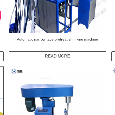
Automatic narrow tape pretreat shrinking machine
READ MORE