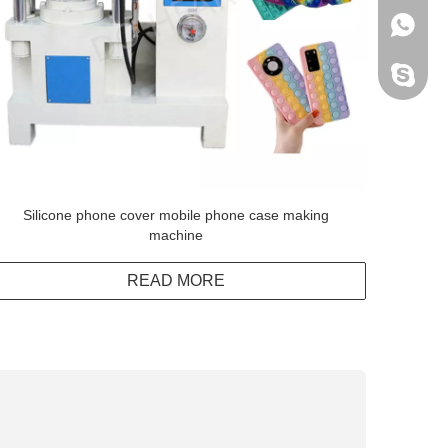
+86138
Peter H
Silicone phone cover mobile phone case making
machine
READ MORE