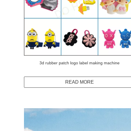
3d rubber patch logo label making machine
READ MORE