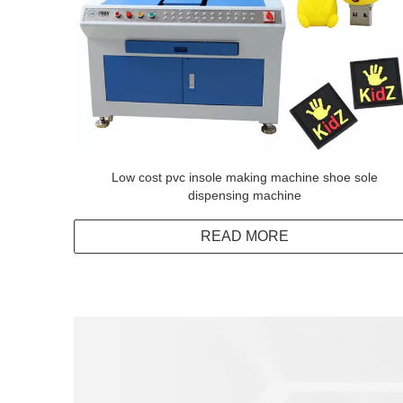
Low cost pvc insole making machine shoe sole
dispensing machine
READ MORE