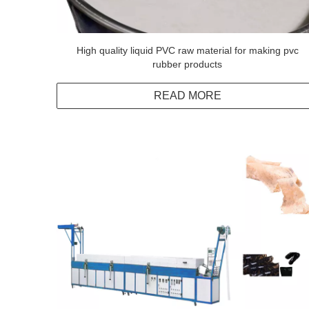
High quality liquid PVC raw material for making pvc
rubber products
READ MORE