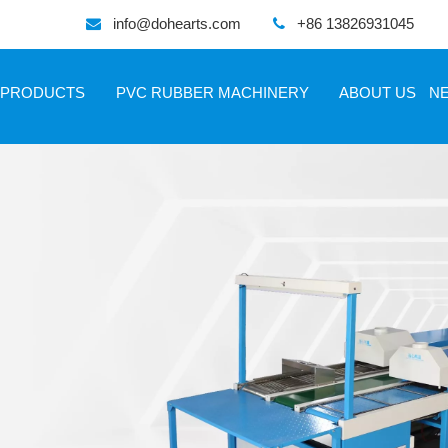
info@dohearts.com
+86 13826931045


PRODUCTS
PVC RUBBER MACHINERY
ABOUT US
N