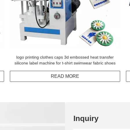
logo printing clothes caps 3d embossed heat transfer
silicone label machine for t-shirt swimwear fabric shoes
READ MORE
Inquiry