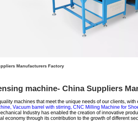
ppliers Manufacturers Factory
ensing machine- China Suppliers Ma
uality machines that meet the unique needs of our clients, with 
hine,
Vacuum barrel with stirring,
CNC Milling Machine for Sho
hanical Industry has enabled the creation of innovative product
al economy through its contribution to the growth of different sec