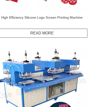
High Efficiency Silicone Logo Screen Printing Machine
READ MORE