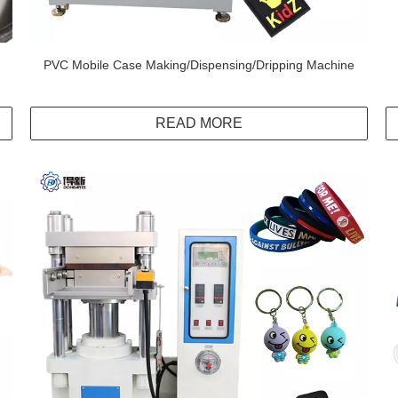
PVC Mobile Case Making/Dispensing/Dripping Machine
READ MORE