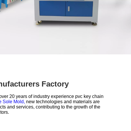
nufacturers Factory
over 20 years of industry experience
pvc key chain
e Sole Mold,
new technologies and materials are
s and services, contributing to the growth of the
tors.