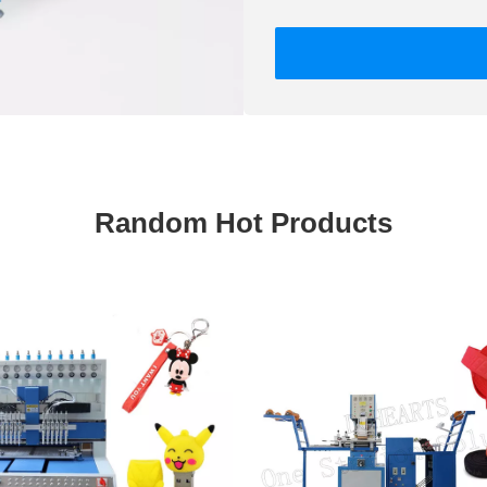
Random Hot Products