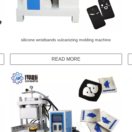
silicone wristbands vulcanizing molding machine
READ MORE