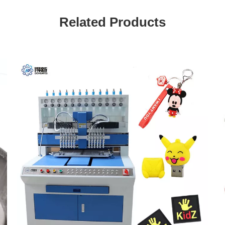
Related Products