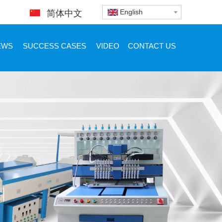
English
简体中文
EWS
SUCCESS CASES
VIDEO
CONTACT US