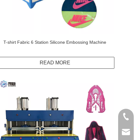
T-shirt Fabric 6 Station Silicone Embossing Machine
READ MORE
+86138
info@do