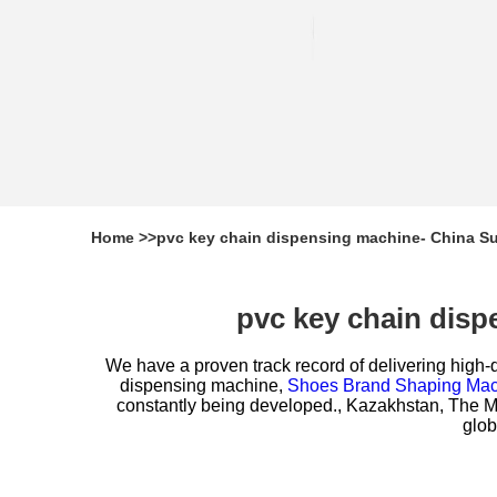
Home
>>
pvc key chain dispensing machine- China Su
pvc key chain disp
We have a proven track record of delivering high-q
dispensing machine,
Shoes Brand Shaping Mac
constantly being developed., Kazakhstan, The Mec
glob