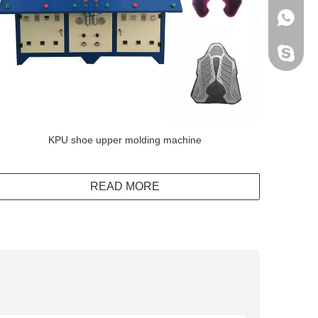
+86138
Peter H
KPU shoe upper molding machine
READ MORE