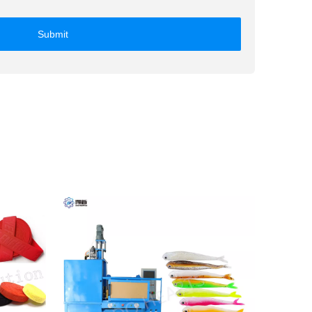
Submit