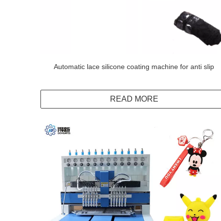
Automatic lace silicone coating machine for anti slip
READ MORE