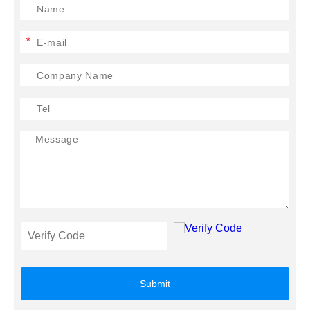
*
Submit