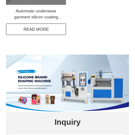
Automatic underwear
garment silicon coating
machine
READ MORE
Inquiry