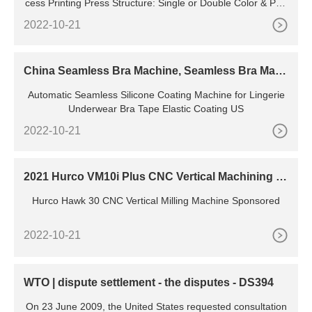
cess Printing Press Structure: Single or Double Color & Pag
e: Double Faced Multi Colors Application: All Kinds of Roll to
2022-10-21
Roll Materials Driven Type: Electric Servo Moto
China Seamless Bra Machine, Seamless Bra Mach
ine Manufacturers, Suppliers
Automatic Seamless Silicone Coating Machine for Lingerie
Underwear Bra Tape Elastic Coating US
2022-10-21
2021 Hurco VM10i Plus CNC Vertical Machining C
enter | eBay
Hurco Hawk 30 CNC Vertical Milling Machine Sponsored
2022-10-21
WTO | dispute settlement - the disputes - DS394
On 23 June 2009, the United States requested consultation