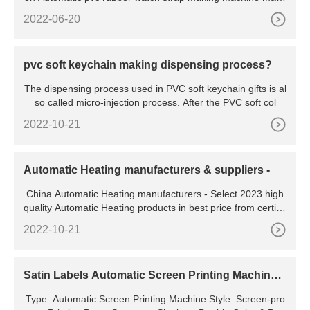
y used
2022-06-20
pvc soft keychain making dispensing process?
The dispensing process used in PVC soft keychain gifts is al
so called micro-injection process. After the PVC soft col
2022-10-21
Automatic Heating manufacturers & suppliers -
China Automatic Heating manufacturers - Select 2023 high
quality Automatic Heating products in best price from certifie
d Chinese Cutting Machine, Food Machine suppliers,
2022-10-21
Satin Labels Automatic Screen Printing Machine
with Infrared
Type: Automatic Screen Printing Machine Style: Screen-pro