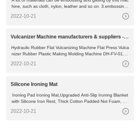
A lot of materials can be embossing and gilding by this mac
Logo Embossing Machine and Bra Tape Embossi
hine, such as cloth, nylon, leather and so on. 3.embossing l
ng Machine
ogo onto elastic tape,webbing,narrow fabric,ribbon,belt,ban
2022-10-21
d,textile etc. ELASTIC RIBBON TAPE EMBOSSING MACHI
NE SPECIFICATION:
Vulcanizer Machine manufacturers & suppliers - M
ade-in
Hydraulic Rubber Flat Vulcanizing Machine Flat Press Vulca
nizer Rubber Plastic Making Molding Machine DH-FV-01. U
S
2022-10-21
Silicone Ironing Mat
Ironing Pad Ironing Mat,Upgraded Anti-Slip Ironing Blanket
with Silicone Iron Rest, Thick Cotton Padded Not Foam, He
at Resistant Iron Pad for Table Top,Washer Dryer Top
2022-10-21