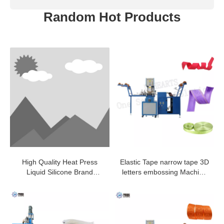
Random Hot Products
High Quality Heat Press
Elastic Tape narrow tape 3D
Liquid Silicone Brand
letters embossing Machine
Shaping Machine For Pants
with high quality