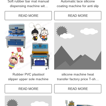
Soft rubber bar mat manual
Automatic lace silicone
dispensing machine with
coating machine for anti slip
low investment
READ MORE
READ MORE
Rubber PVC plastisol
silicone machine heat
slipper upper sole machine
transfer factory price T-shirt
pressing machine
READ MORE
READ MORE