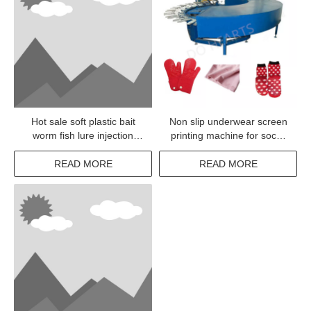
Hot sale soft plastic bait
Non slip underwear screen
worm fish lure injection
printing machine for socks
machine
silicone dotting
READ MORE
READ MORE