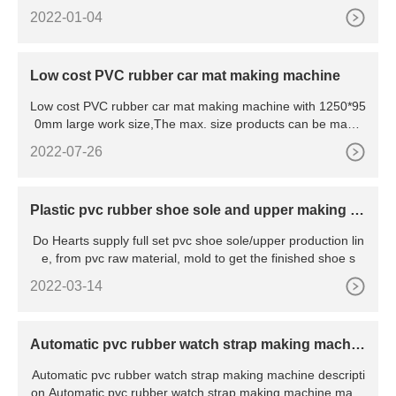
nsi
2022-01-04
Low cost PVC rubber car mat making machine
Low cost PVC rubber car mat making machine with 1250*95
0mm large work size,The max. size products can be made
1200*9
2022-07-26
Plastic pvc rubber shoe sole and upper making pr
ocess,pvc shoe sole/upper production line
Do Hearts supply full set pvc shoe sole/upper production lin
e, from pvc raw material, mold to get the finished shoe s
2022-03-14
Automatic pvc rubber watch strap making machin
e
Automatic pvc rubber watch strap making machine descripti
on Automatic pvc rubber watch strap making machine mainl