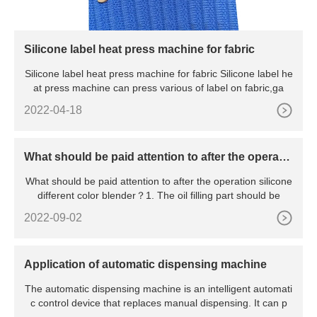
Silicone label heat press machine for fabric
Silicone label heat press machine for fabric Silicone label he
at press machine can press various of label on fabric,ga
2022-04-18
What should be paid attention to after the operatio
n silicone different color blender
What should be paid attention to after the operation silicone
different color blender？1. The oil filling part should be
2022-09-02
Application of automatic dispensing machine
The automatic dispensing machine is an intelligent automati
c control device that replaces manual dispensing. It can p