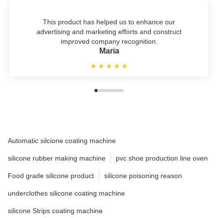
This product has helped us to enhance our
advertising and marketing efforts and construct
improved company recognition.
Maria
Automatic silcione coating machine
silicone rubber making machine
pvc shoe production line oven
Food grade silicone product
silicone poisoning reason
underclothes silicone coating machine
silicone Strips coating machine