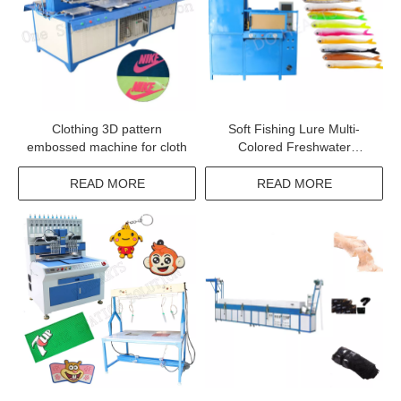
Clothing 3D pattern
Soft Fishing Lure Multi-
embossed machine for cloth
Colored Freshwater
Swimming Worm Bait Fish
Bait Machine
READ MORE
READ MORE