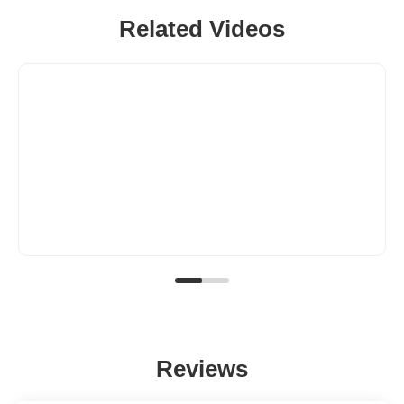
Related Videos
Reviews