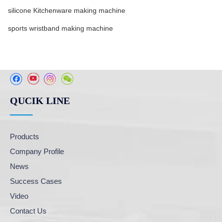
silicone Kitchenware making machine
sports wristband making machine
QUCIK LINE
Products
Company Profile
News
Success Cases
Video
Contact Us