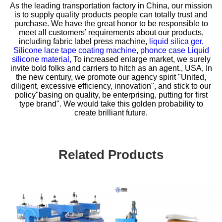
As the leading transportation factory in China, our mission
is to supply quality products people can totally trust and
purchase. We have the great honor to be responsible to
meet all customers’ requirements about our products,
including
fabric label press machine,
liquid silica ger,
Silicone lace tape coating machine,
phonce case Liquid
silicone material,
To increased enlarge market, we surely
invite bold folks and carriers to hitch as an agent., USA, In
the new century, we promote our agency spirit "United,
diligent, excessive efficiency, innovation", and stick to our
policy"basing on quality, be enterprising, putting for first
type brand". We would take this golden probability to
create brilliant future.
Related Products