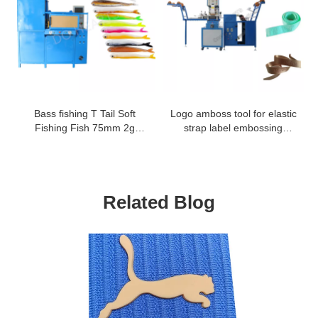
Bass fishing T Tail Soft
Logo amboss tool for elastic
Fishing Fish 75mm 2g
strap label embossing
worm bait rubber fish lure
machine
worm making machine
Related Blog