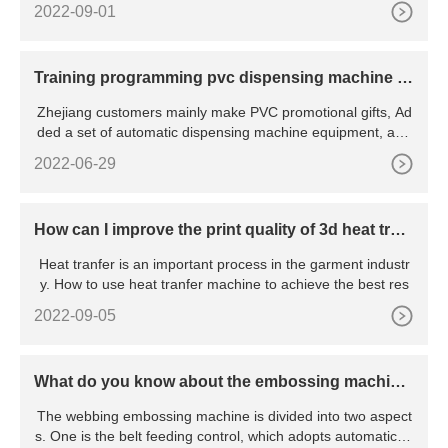
2022-09-01
Training programming pvc dispensing machine fo
r customer
Zhejiang customers mainly make PVC promotional gifts, Ad
ded a set of automatic dispensing machine equipment, and
the
2022-06-29
How can I improve the print quality of 3d heat tran
sfer?
Heat tranfer is an important process in the garment industr
y. How to use heat tranfer machine to achieve the best res
2022-09-05
What do you know about the embossing machin
e?
The webbing embossing machine is divided into two aspect
s. One is the belt feeding control, which adopts automatic te