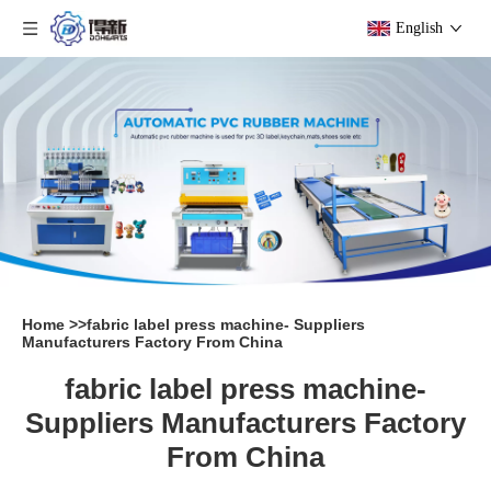
English
Home
>>
fabric label press machine- Suppliers
Manufacturers Factory From China
fabric label press machine-
Suppliers Manufacturers Factory
From China