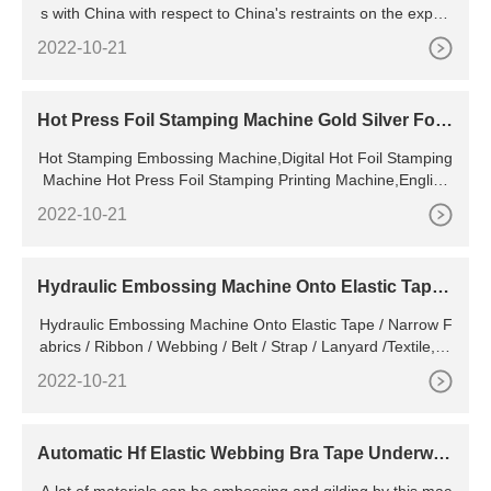
s with China with respect to China's restraints on the export
from China of various forms of raw materials. The United St
2022-10-21
ates cites 32 measures through which China allegedly impo
ses restraints on the exports in question and note that there
appear to be additional unpublished restrictive measures.
Hot Press Foil Stamping Machine Gold Silver Foil
Pneumatic Leather Logo Embossed T Slot Hot St
Hot Stamping Embossing Machine,Digital Hot Foil Stamping
amping Embossing Machine - Buy Digital Hot
Machine Hot Press Foil Stamping Printing Machine,English
Alphanumeric Hot Stamping Machine Heat Press Machines,
2022-10-21
New Hot Pressing Machine Leather Paper Business Card Al
bum Cover
Hydraulic Embossing Machine Onto Elastic Tape /
Narrow Fabrics /
Hydraulic Embossing Machine Onto Elastic Tape / Narrow F
abrics / Ribbon / Webbing / Belt / Strap / Lanyard /Textile, Fi
nd Details and Price about Hydraulic Embossing
2022-10-21
Automatic Hf Elastic Webbing Bra Tape Underwar
e Band Logo Embossing Machine - China Elastic