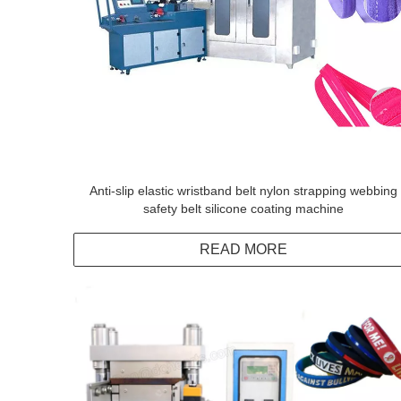
Anti-slip elastic wristband belt nylon strapping webbing
safety belt silicone coating machine
READ MORE