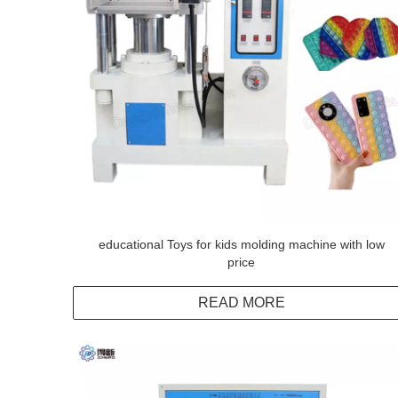
educational Toys for kids molding machine with low
price
READ MORE