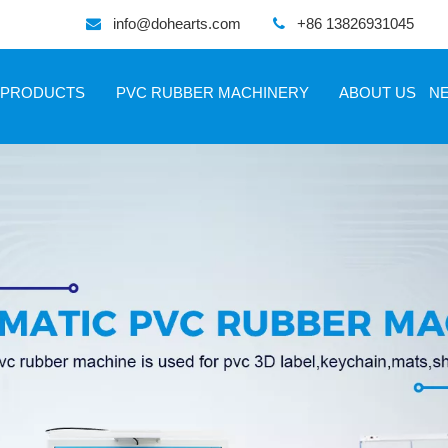
info@dohearts.com
+86 13826931045


PRODUCTS
PVC RUBBER MACHINERY
ABOUT US
N