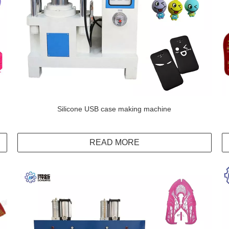
Silicone USB case making machine
READ MORE