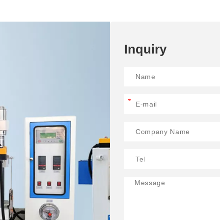
Inquiry
*