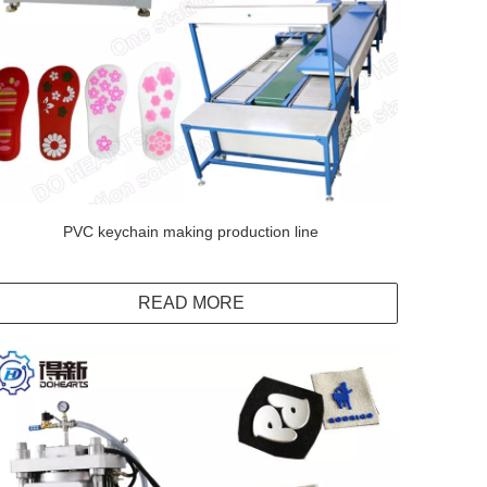
PVC keychain making production line
READ MORE