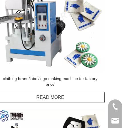
clothing brand/label/logo making machine for factory
price
READ MORE
+86138
info@do