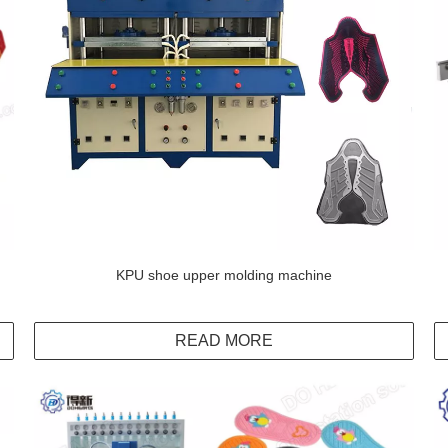
KPU shoe upper molding machine
READ MORE