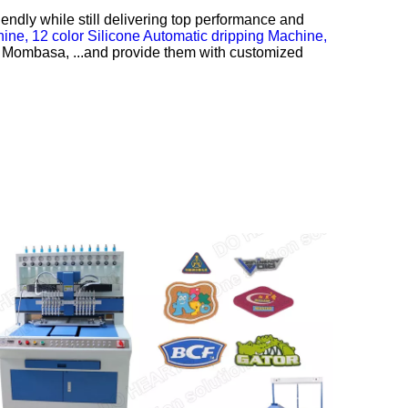
ndly while still delivering top performance and
hine,
12 color Silicone Automatic dripping Machine,
y., Mombasa, ...and provide them with customized