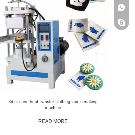
+86138
Peter H
3d silicone heat transfer clothing labels making
machine
READ MORE