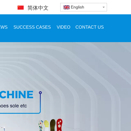
English
简体中文
EWS
SUCCESS CASES
VIDEO
CONTACT US