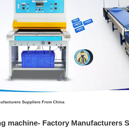
ufacturers Suppliers From China
ng machine- Factory Manufacturers 