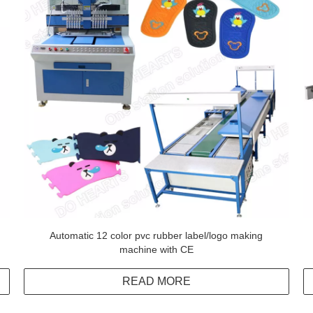
Automatic 12 color pvc rubber label/logo making
machine with CE
READ MORE