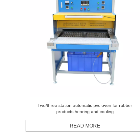
Two/three station automatic pvc oven for rubber
products hearing and cooling
READ MORE