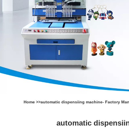
Home
>>
automatic dispensiing machine- Factory Man
automatic dispensii