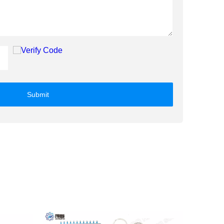
Submit