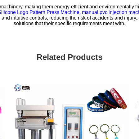
machinery, making them energy-efficient and environmentally frie
Silicone Logo Pattern Press Machine,
manual pvc injection mac
nd intuitive controls, reducing the risk of accidents and injur
solutions that their specific requirements meet with.
Related Products