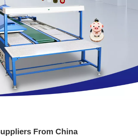
Suppliers From China