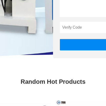
Random Hot Products