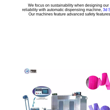
We focus on sustainability when designing our 
reliability with
automatic dispensiing machine,
3d 
Our machines feature advanced safety features a