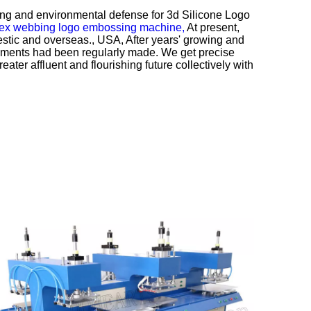
kaging and environmental defense for
3d Silicone Logo
x webbing logo embossing machine,
At present,
tic and overseas., USA, After years' growing and
evements had been regularly made. We get precise
eater affluent and flourishing future collectively with