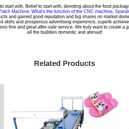
r to start with, Belief to start with, devoting about the food pac
Patch Machine,
What's the function of the CNC machine,
Spande
ts and gained good reputation and big shares on market domes
fied skills and prosperous advertising experience, superb achi
ons fine and great after-sale service. We truly want to create a gr
all the buddies domestic and abroad!
Related Products