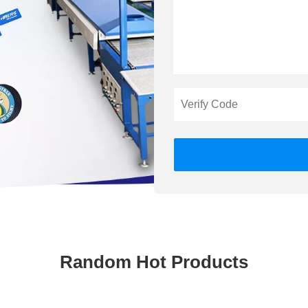
Random Hot Products