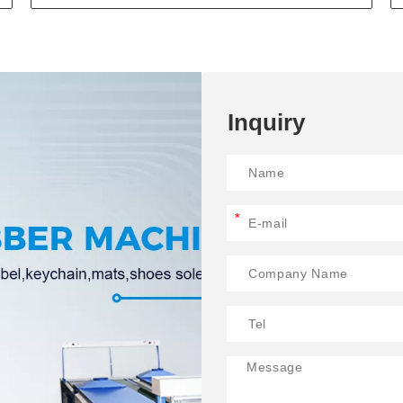
Inquiry
*