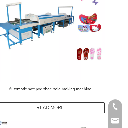
Automatic soft pvc shoe sole making machine
+86138
READ MORE
info@do