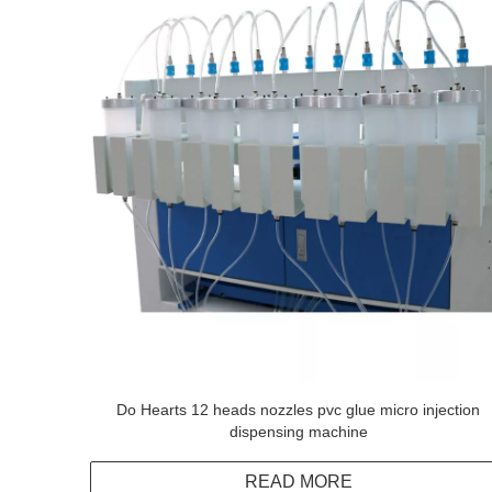
Do Hearts 12 heads nozzles pvc glue micro injection
dispensing machine
READ MORE