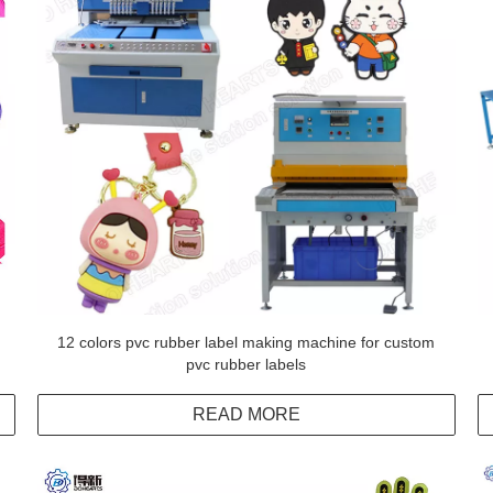
12 colors pvc rubber label making machine for custom
pvc rubber labels
READ MORE