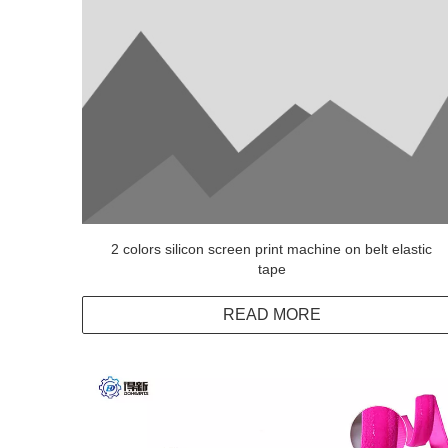
2 colors silicon screen print machine on belt elastic
tape
READ MORE