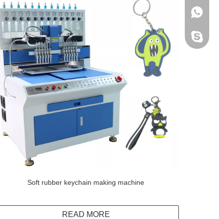
+86138
Peter H
Soft rubber keychain making machine
READ MORE