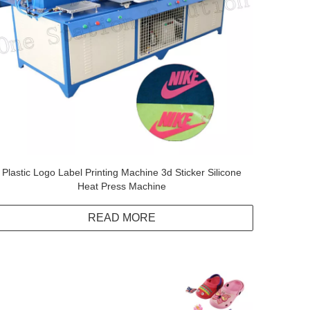
Plastic Logo Label Printing Machine 3d Sticker Silicone
Heat Press Machine
READ MORE