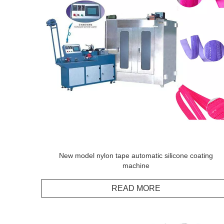
New model nylon tape automatic silicone coating
machine
READ MORE