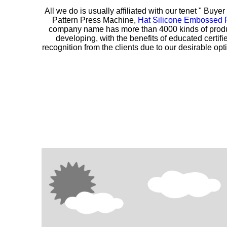
All we do is usually affiliated with our tenet " Buye
Pattern Press Machine,
Hat Silicone Embossed 
company name has more than 4000 kinds of produc
developing, with the benefits of educated certi
recognition from the clients due to our desirable opti