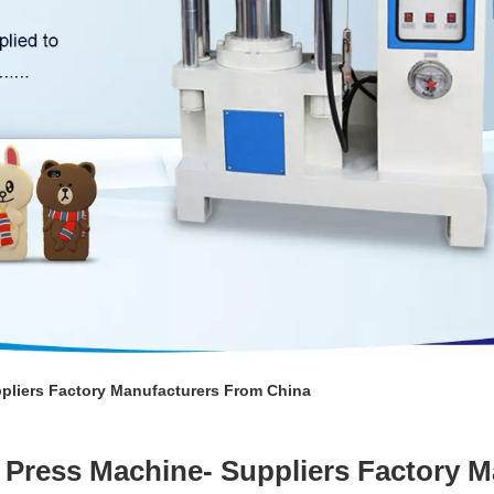
ppliers Factory Manufacturers From China
n Press Machine- Suppliers Factory 