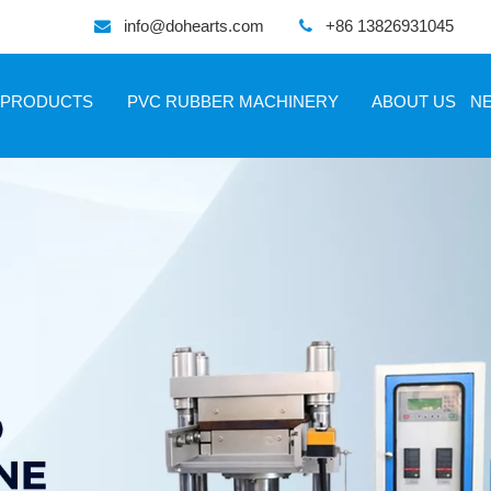
info@dohearts.com
+86 13826931045


PRODUCTS
PVC RUBBER MACHINERY
ABOUT US
N