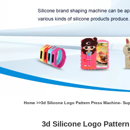
Home
>>
3d Silicone Logo Pattern Press Machine- Su
3d Silicone Logo Patter