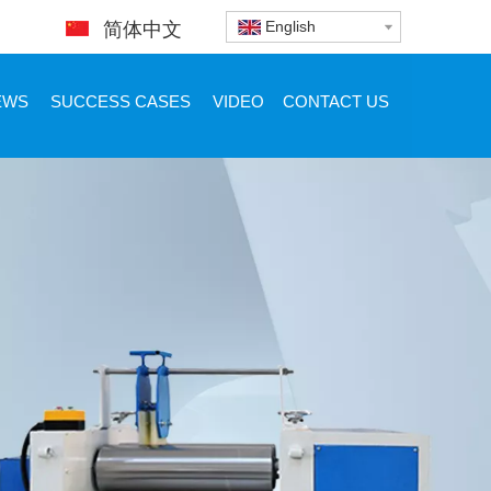
English
简体中文
EWS
SUCCESS CASES
VIDEO
CONTACT US