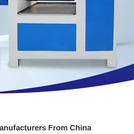
Manufacturers From China