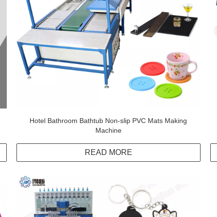
Hotel Bathroom Bathtub Non-slip PVC Mats Making
Machine
READ MORE