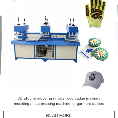
3D silicone rubber print label logo badge making /
moulding / heat pressing machine for garment clothes
READ MORE