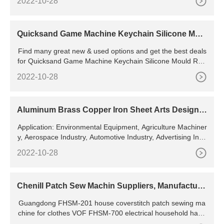
2022-10-28
Quicksand Game Machine Keychain Silicone Moul
d Resin Casting Mold
Find many great new & used options and get the best deals
for Quicksand Game Machine Keychain Silicone Mould Resi
n Casting Mold for DIY Crafts at the best online prices at eB
2022-10-28
ay! Something went wrong. View cart for details.
Aluminum Brass Copper Iron Sheet Arts Design L
aser Cutting
Application: Environmental Equipment, Agriculture Machiner
y, Aerospace Industry, Automotive Industry, Advertising Indu
stry Cooling System: Water Cooling Technical Class: Contin
2022-10-28
uous Wave Laser Applicable Material: Metal Structure Type:
Gantry Type Laser Technology: Laser Flame Cutting
Chenill Patch Sew Machin Suppliers, Manufacture
r, Distributor,
Guangdong FHSM-201 house coverstitch patch sewing ma
chine for clothes VOF FHSM-700 electrical household hand
stitch tailor protex industrial usha sewing machine FHSM-20