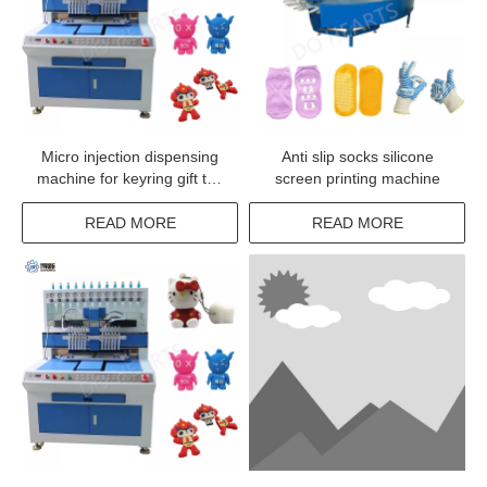
Micro injection dispensing
Anti slip socks silicone
machine for keyring gift toy
screen printing machine
making line
READ MORE
READ MORE