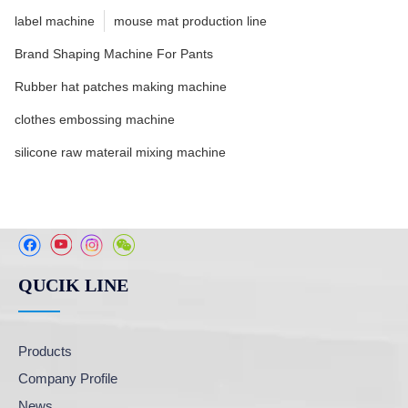
label machine
mouse mat production line
Brand Shaping Machine For Pants
Rubber hat patches making machine
clothes embossing machine
silicone raw materail mixing machine
QUCIK LINE
Products
Company Profile
News