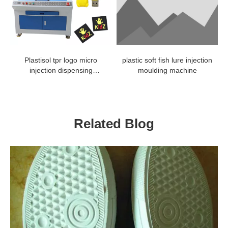
Plastisol tpr logo micro
plastic soft fish lure injection
injection dispensing
moulding machine
machine
Related Blog