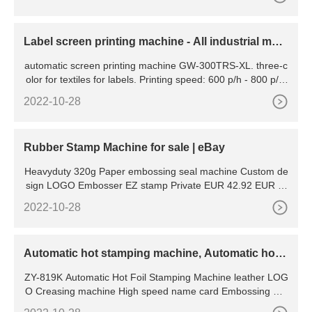
rucks to retrieve a pallet. Typi
Label screen printing machine - All industrial man
ufacturers
automatic screen printing machine GW-300TRS-XL. three-c
olor for textiles for labels. Printing speed: 600 p/h - 800 p/h.
Application: high rapid tagless/ label screen printer
2022-10-28
Rubber Stamp Machine for sale | eBay
Heavyduty 320g Paper embossing seal machine Custom de
sign LOGO Embosser EZ stamp Private EUR 42.92 EUR 3.
38 postage 11 watching Taco Food Clear Stamps Cutting Di
2022-10-28
es Set for DIY Scrapbooking Embossing Cards
Automatic hot stamping machine, Automatic hot s
tamping machine
ZY-819K Automatic Hot Foil Stamping Machine leather LOG
O Creasing machine High speed name card Embossing ma
chine