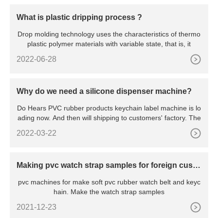
What is plastic dripping process ?
Drop molding technology uses the characteristics of thermo
plastic polymer materials with variable state, that is, it
2022-06-28
Why do we need a silicone dispenser machine?
Do Hears PVC rubber products keychain label machine is lo
ading now. And then will shipping to customers' factory. The
2022-03-22
Making pvc watch strap samples for foreign custo
mers for free
pvc machines for make soft pvc rubber watch belt and keyc
hain. Make the watch strap samples
2021-12-23