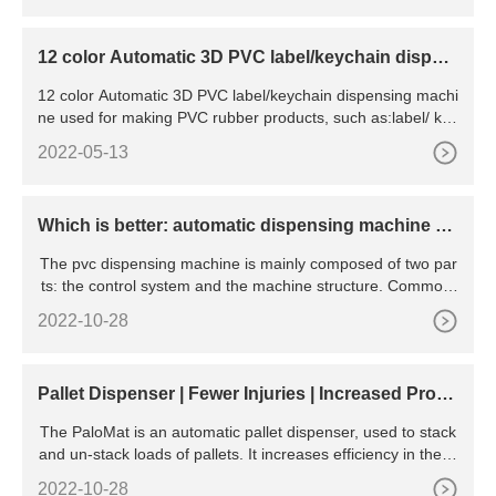
12 color Automatic 3D PVC label/keychain dispen
sing machine
12 color Automatic 3D PVC label/keychain dispensing machi
ne used for making PVC rubber products, such as:label/ key
cha
2022-05-13
Which is better: automatic dispensing machine an
d manual dispensing machine
The pvc dispensing machine is mainly composed of two par
ts: the control system and the machine structure. Commonl
y
2022-10-28
Pallet Dispenser | Fewer Injuries | Increased Produ
ctivity
The PaloMat is an automatic pallet dispenser, used to stack
and un-stack loads of pallets. It increases efficiency in the w
orkplace by allowing pallet jacks and other floor-level pallet t
2022-10-28