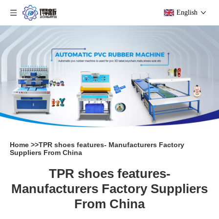
English
Home
>>
TPR shoes features- Manufacturers Factory
Suppliers From China
TPR shoes features-
Manufacturers Factory Suppliers
From China