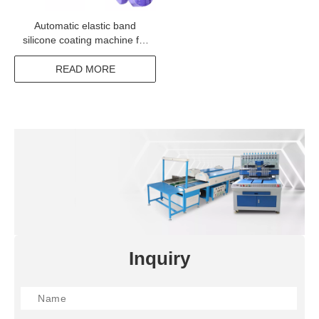
Automatic elastic band
silicone coating machine for
webbing band ribbon tape
READ MORE
Inquiry