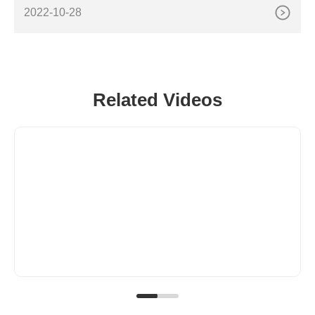
CNC Router Machine with Italian Control System US
2022-10-28
Related Videos