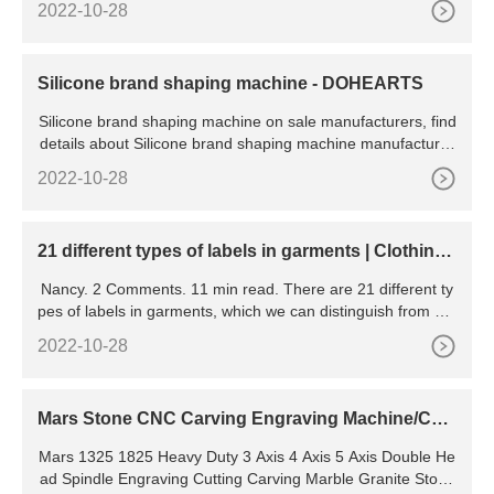
2022-10-28
3 patch curtain price sewing machine for sale Country/Regi
on: China Household
Silicone brand shaping machine - DOHEARTS
Silicone brand shaping machine on sale manufacturers, find
details about Silicone brand shaping machine manufacturer
s, supplier and wholesaler - DOHEARTS.
2022-10-28
21 different types of labels in garments | ClothingL
abels.cn
Nancy. 2 Comments. 11 min read. There are 21 different ty
pes of labels in garments, which we can distinguish from 4 a
spects: materials, functions, sewing ways, and manufacturin
2022-10-28
g processes. Metal labels. Leather labels. PVC (rubber,
Mars Stone CNC Carving Engraving Machine/CN
C Router
Mars 1325 1825 Heavy Duty 3 Axis 4 Axis 5 Axis Double He
ad Spindle Engraving Cutting Carving Marble Granite Stone