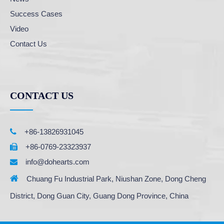
Success Cases
Video
Contact Us
CONTACT US

+86-13826931045
+86-0769-23323937

info@dohearts.com


Chuang Fu Industrial Park, Niushan Zone, Dong Cheng
District, Dong Guan City, Guang Dong Province, China