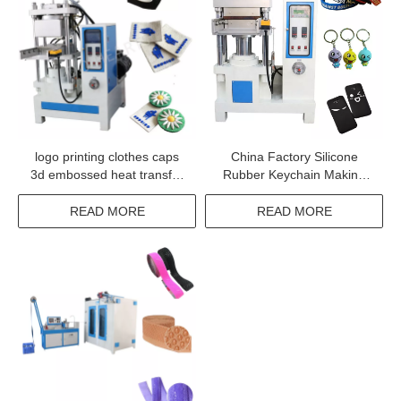
logo printing clothes caps
China Factory Silicone
3d embossed heat transfer
Rubber Keychain Making
silicone label machine for t-
Machine
shirt swimwear fabric shoes
READ MORE
READ MORE