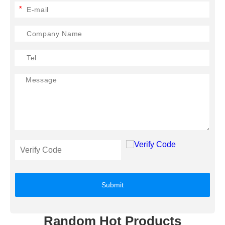
*
Submit
Random Hot Products