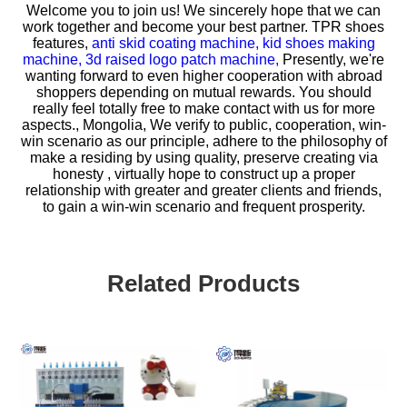
Welcome you to join us! We sincerely hope that we can
work together and become your best partner.
TPR shoes
features,
anti skid coating machine,
kid shoes making
machine,
3d raised logo patch machine,
Presently, we're
wanting forward to even higher cooperation with abroad
shoppers depending on mutual rewards. You should
really feel totally free to make contact with us for more
aspects., Mongolia, We verify to public, cooperation, win-
win scenario as our principle, adhere to the philosophy of
make a residing by using quality, preserve creating via
honesty , virtually hope to construct up a proper
relationship with greater and greater clients and friends,
to gain a win-win scenario and frequent prosperity.
Related Products