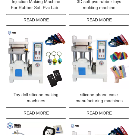
Injection Making Machine
3D soft pvc rubber toys
For Rubber Soft Pvc Label
molding machine
With Custom Logo
READ MORE
READ MORE
Toy doll silicone making
silicone phone case
machines
manufacturing machines
READ MORE
READ MORE