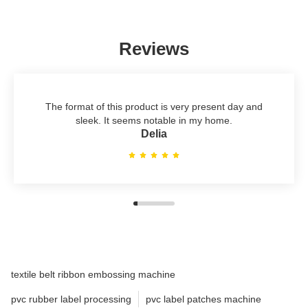
Reviews
The format of this product is very present day and
sleek. It seems notable in my home.
Delia
textile belt ribbon embossing machine
pvc rubber label processing
pvc label patches machine