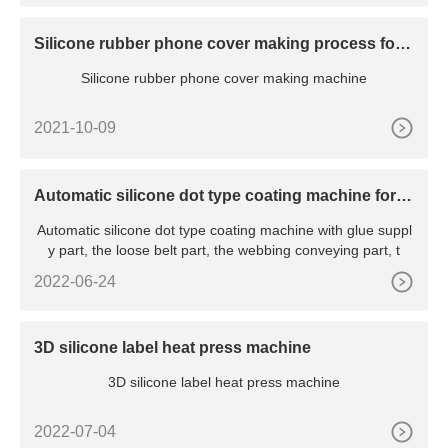
Silicone rubber phone cover making process for I
phone 13 Pro
Silicone rubber phone cover making machine
2021-10-09
Automatic silicone dot type coating machine for n
arrow fabric
Automatic silicone dot type coating machine with glue suppl
y part, the loose belt part, the webbing conveying part, t
2022-06-24
3D silicone label heat press machine
3D silicone label heat press machine
2022-07-04