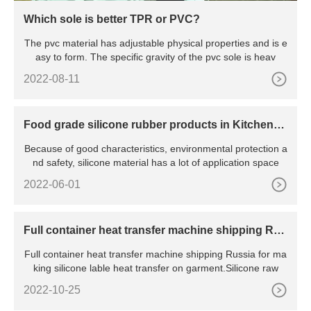
Which sole is better TPR or PVC?
The pvc material has adjustable physical properties and is e
asy to form. The specific gravity of the pvc sole is heav
2022-08-11
Food grade silicone rubber products in Kitchenw
are
Because of good characteristics, environmental protection a
nd safety, silicone material has a lot of application space
2022-06-01
Full container heat transfer machine shipping Rus
sia
Full container heat transfer machine shipping Russia for ma
king silicone lable heat transfer on garment.Silicone raw
2022-10-25