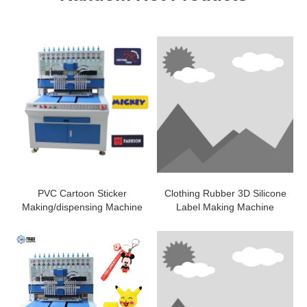
PVC Cartoon Sticker
Clothing Rubber 3D Silicone
Making/dispensing Machine
Label Making Machine