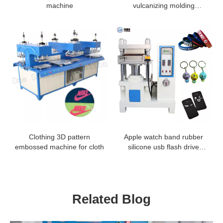
machine
vulcanizing molding
machine
Clothing 3D pattern
Apple watch band rubber
embossed machine for cloth
silicone usb flash drive
molding machine
Related Blog