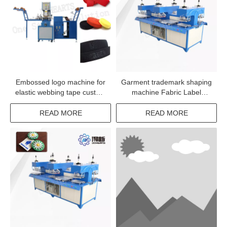
Embossed logo machine for
Garment trademark shaping
elastic webbing tape custom
machine Fabric Label
print label machine for
Embossing Equipment in
underwear elastic tape
China
READ MORE
READ MORE