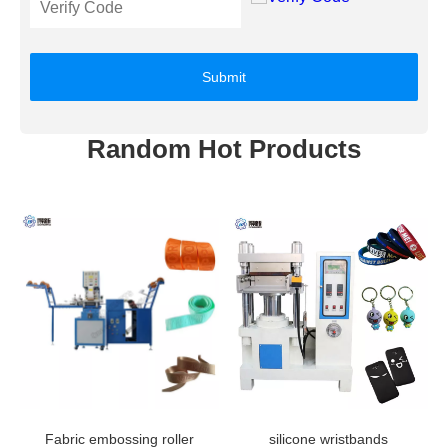
Submit
Random Hot Products
Fabric embossing roller
silicone wristbands