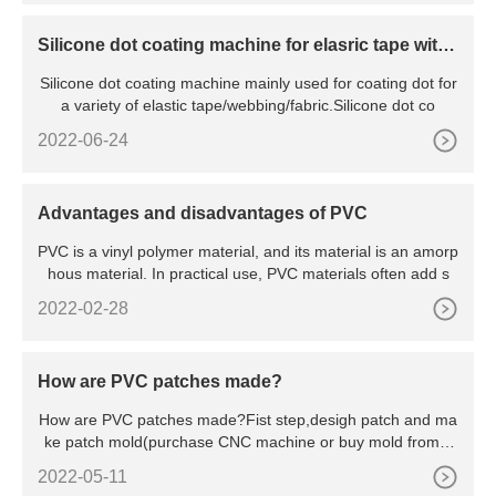
Silicone dot coating machine for elasric tape with
colorful caoting
Silicone dot coating machine mainly used for coating dot for
a variety of elastic tape/webbing/fabric.Silicone dot co
2022-06-24
Advantages and disadvantages of PVC
PVC is a vinyl polymer material, and its material is an amorp
hous material. In practical use, PVC materials often add s
2022-02-28
How are PVC patches made?
How are PVC patches made?Fist step,desigh patch and ma
ke patch mold(purchase CNC machine or buy mold from u
s),at same ti
2022-05-11