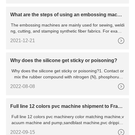
What are the steps of using an embossing machin
e?
The embossing machines are mainly used for sewing, weldi
ng, cutting, and stamping synthetic fiber fabrics. For exampl
e:
2021-12-21
Why does the silicone get sticky or poisoning?
Why does the silicone get sticky or poisoning?1. Contact or
mix the rubber compound with nitrogen (N), phosphorus
(P), s
2022-08-08
Full line 12 colors pvc machine shipment to Franc
e
Full line 12 colors pvc machinery color matching machine,v
acuum machine and pump,sandblast machine,pvc dripping
mach
2022-09-15