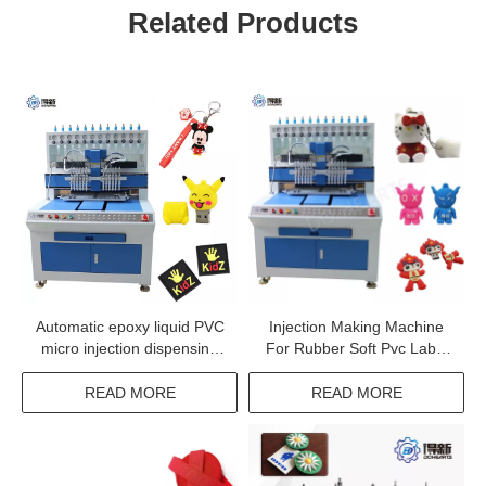
Related Products
Automatic epoxy liquid PVC
Injection Making Machine
micro injection dispensing
For Rubber Soft Pvc Label
system machine
With Custom Logo
READ MORE
READ MORE