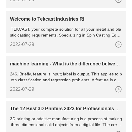
silicon. Silicon of lower purity is used in metallurgy as a redu
cing agent and as an alloying element in steel, brass, alumii
num, and bronze.
Welcome to Tekcast Industries RI
TEKCAST, your complete solution for all your metal and pla
stic casting requirements. Specializing in Spin Casting Equip
ment, Vulcanizers, Metal Melting Furnaces, Liquid Rubber R
2022-07-29
TV and Organic & Silicone Rubber
machine learning - What is the difference between
a feature and
246. Briefly, feature is input; label is output. This applies to b
oth classification and regression problems. A feature is one
column of the data in your input set. For instance,
2022-07-29
The 12 Best 3D Printers 2023 for Professionals &
Hobbyists
3D printing or additive manufacturing is a process of making
three dimensional solid objects from a digital file. The creati
on of a 3D printed object is achieved using additive