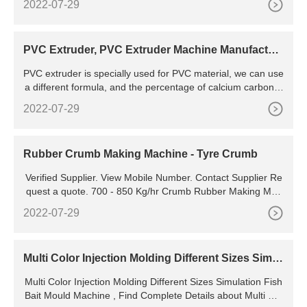
2022-07-29
PVC Extruder, PVC Extruder Machine Manufactur
er
PVC extruder is specially used for PVC material, we can use
a different formula, and the percentage of calcium carbonat
e can be from 30-300%, the cost is also from high to very lo
2022-07-29
w, we can set the best formulation solution for your market
with our PVC extruding machine. We are 20 years PVC extr
uder manufacturer in China, innovation in design
Rubber Crumb Making Machine - Tyre Crumb
Verified Supplier. View Mobile Number. Contact Supplier Re
quest a quote. 700 - 850 Kg/hr Crumb Rubber Making Mac
hine, 150 Hp. Get Quote. 500 - 650 Kg/hr Crumb Rubber M
2022-07-29
aking Machine, 125 Hp. Get Quote. 350 -
Multi Color Injection Molding Different Sizes Simul
ation Fish Bait Mould Machine - Buy Simulation Fi
Multi Color Injection Molding Different Sizes Simulation Fish
sh Bait Mould Machine,Multi Color Fish Bait
Bait Mould Machine , Find Complete Details about Multi Col