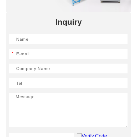
Inquiry
*