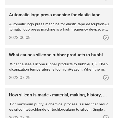
Automatic logo press machine for elastic tape
Automatic logo press machine for elastic tape descriptionAu
tomatic logo press machine is a high frequency device, who
se
2022-06-09
What causes silicone rubber products to bubble
(Ⅲ)
What causes silicone rubber products to bubble(Ⅲ)5. The v
ulcanization temperature is too highReason: When the mold
ing te
2022-07-29
How silicon is made - material, making, history, us
ed, processing,
For maximum purity, a chemical process is used that reduc
es silicon tetrachloride or trichlorosilane to silicon. Single cry
stals are grown by slowly drawing seed crystals from molten
2022-07-29