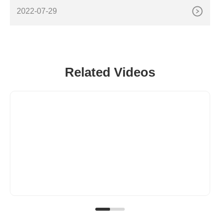
a), tank diameter (or area), initial liquid depth, final
2022-07-29
Related Videos