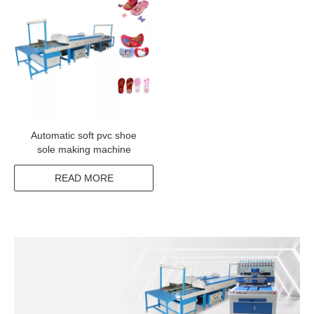
Automatic soft pvc shoe
sole making machine
READ MORE