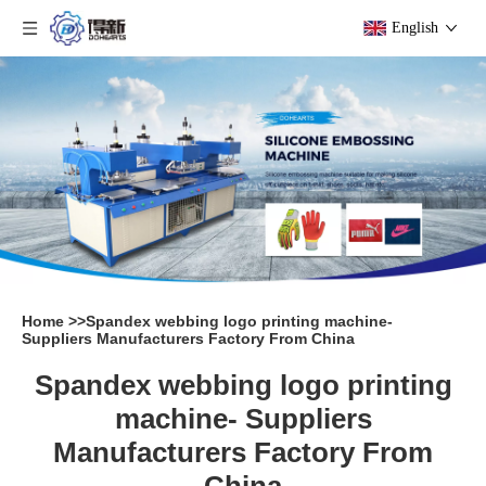
English
Home
>>
Spandex webbing logo printing machine-
Suppliers Manufacturers Factory From China
Spandex webbing logo printing
machine- Suppliers
Manufacturers Factory From