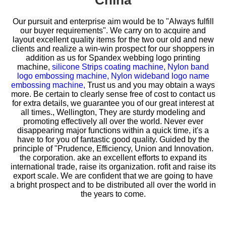
China
Our pursuit and enterprise aim would be to "Always fulfill
our buyer requirements". We carry on to acquire and
layout excellent quality items for the two our old and new
clients and realize a win-win prospect for our shoppers in
addition as us for
Spandex webbing logo printing
machine,
silicone Strips coating machine,
Nylon band
logo embossing machine,
Nylon wideband logo name
embossing machine,
Trust us and you may obtain a ways
more. Be certain to clearly sense free of cost to contact us
for extra details, we guarantee you of our great interest at
all times., Wellington, They are sturdy modeling and
promoting effectively all over the world. Never ever
disappearing major functions within a quick time, it's a
have to for you of fantastic good quality. Guided by the
principle of "Prudence, Efficiency, Union and Innovation.
the corporation. ake an excellent efforts to expand its
international trade, raise its organization. rofit and raise its
export scale. We are confident that we are going to have
a bright prospect and to be distributed all over the world in
the years to come.