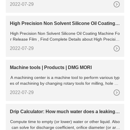
or Injection Molding Different Sizes Simulation Fish Bait Mo
2022-07-29
uld Machine,Simulation Fish Bait Mould Machine,Multi Color
Fish Bait Injection Molding,Fish Bait Mould Machine from R
ubber Product Making Machinery Supplier or
High Precision Non Solvent Silicone Oil Coating M
achine For
High Precision Non Solvent Silicone Oil Coating Machine Fo
r Release Film , Find Complete Details about High Precision
Non Solvent Silicone Oil Coating Machine For
2022-07-29
Machine tools | Products | DMG MORI
A machining center is a machine tool to perform various typ
es of machining by changing rotary tools for milling, hole ma
chining, boring, and tapping with an automatic tool changer.
2022-07-29
DMG MORI offers vertical and horizontal machining centers
that can work with robot systems and automation systems t
o respond to diversifying customer needs.
Drip Calculator: How much water does a leaking f
aucet waste?
Compute time to empty (or lower) water or other liquid. Also
can solve for discharge coefficient, orifice diameter (or are