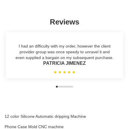
Reviews
I had an difficulty with my order, however the client
provider group was once speedy to unravel it and
even supplied a bargain on my subsequent purchase.
PATRICIA JIMENEZ
12 color Silicone Automatic dripping Machine
Phone Case Mold CNC machine