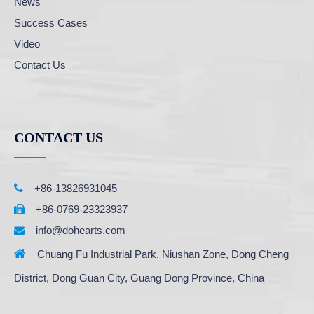
News
Success Cases
Video
Contact Us
CONTACT US

+86-13826931045
+86-0769-23323937

info@dohearts.com


Chuang Fu Industrial Park, Niushan Zone, Dong Cheng
District, Dong Guan City, Guang Dong Province, China