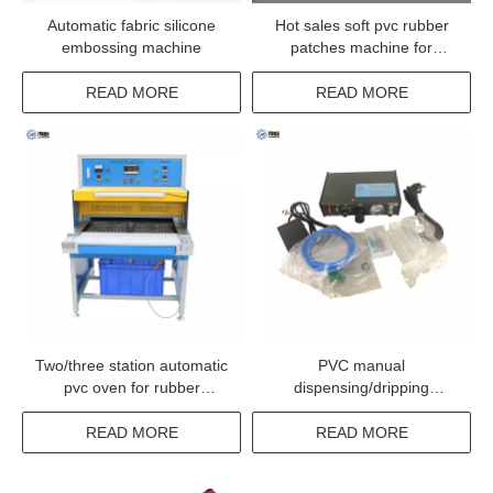
Automatic fabric silicone
Hot sales soft pvc rubber
embossing machine
patches machine for
clothing
READ MORE
READ MORE
Two/three station automatic
PVC manual
pvc oven for rubber
dispensing/dripping
products hearing and
machine
cooling
READ MORE
READ MORE