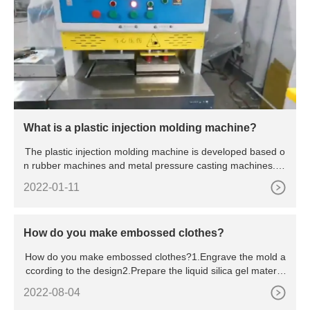
What is a plastic injection molding machine?
The plastic injection molding machine is developed based o
n rubber machines and metal pressure casting machines. Si
nce t
2022-01-11
How do you make embossed clothes?
How do you make embossed clothes?1.Engrave the mold a
ccording to the design2.Prepare the liquid silica gel materia
l, sti
2022-08-04