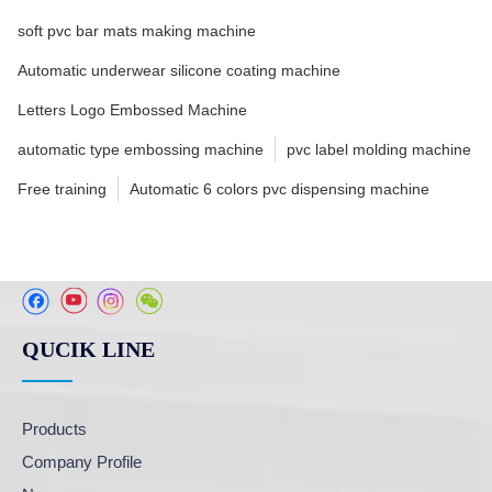
soft pvc bar mats making machine
Automatic underwear silicone coating machine
Letters Logo Embossed Machine
automatic type embossing machine
pvc label molding machine
Free training
Automatic 6 colors pvc dispensing machine
QUCIK LINE
Products
Company Profile