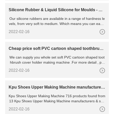
Silicone Rubber & Liquid Silicone for Moulds - Ro
we Trading
Our silicone rubbers are available in a range of hardness le
vels, from very soft to medium. Which means you can easily
use them for your mould making. Liquid silicone rubber is a
2022-02-16
n extremely versatile material. Allowing you to pour, brush o
r spray the silicone rubber onto a model and create the deta
ils that no other mould rubber can do.
Cheap price soft PVC cartoon shaped toothbrush
cover holder
We can supply you whole set soft PVC cartoon shaped toot
hbrush cover holder making machine .For more detail , pls
contact me .JackyMarketing ManagerDong Guan
2022-02-16
Kpu Shoes Upper Making Machine manufacturers
& suppliers
Kpu Shoes Upper Making Machine 716 products found from
13 Kpu Shoes Upper Making Machine manufacturers & sup
pliers. Product List ; Supplier List
2022-02-16