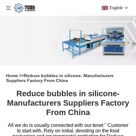
English
Home
>>
Reduce bubbles in silicone- Manufacturers
Suppliers Factory From China
Reduce bubbles in silicone-
Manufacturers Suppliers Factory
From China
All we do is usually connected with our tenet " Customer
to start with, Rely on initial, devoting on the food