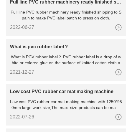
Full line PVC rubber machinery ready finished shi
pping to Spain
Full line PVC rubber machinery ready finished shipping to S
pain to make PVC label patch to press on cloth.
2022-06-27
What is pvc rubber label？
What is PCV rubber label？ PVC rubber label is a drop of w
hite or colored glue on the surface of knitted cotton cloth a
2021-12-27
Low cost PVC rubber car mat making machine
Low cost PVC rubber car mat making machine with 1250*95
0mm large work size,The max. size products can be made
1200*9
2022-07-26