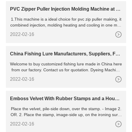
e of at least 8-10 years and the ability
PVC Zipper Puller Injection Molding Machine at be
st price in Noida
1.This machine is a ideal choice for pvc zip puller making, it
combined injection, molding heating and cooling in one mac
hine, work efficient and has a veer high qualified product
2022-02-16
China Fishing Lure Manufacturers, Suppliers, Fac
tory - Customized
Welcome to buy customized fishing lure made in China here
from our factory. Contact us for quotation. Dyeing Machine
Fishing Net Fishing Lure Contact Us Yangzhou Haili
2022-02-16
Emboss Velvet With Rubber Stamps and a House
hold Iron
Place the velvet, pile-side down, over the stamp. - Image 2.
OR. 2. Place the stamp, image-side up, on the ironing surfa
ce. Place the velvet, pile-side down, over the stamp. - Imag
2022-02-16
e