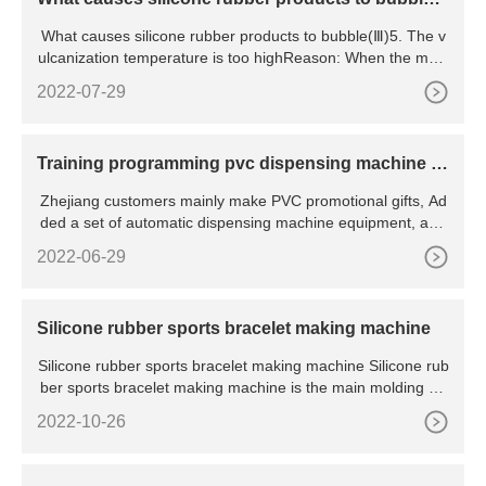
(Ⅲ)
What causes silicone rubber products to bubble(Ⅲ)5. The v
ulcanization temperature is too highReason: When the mold
ing te
2022-07-29
Training programming pvc dispensing machine fo
r customer
Zhejiang customers mainly make PVC promotional gifts, Ad
ded a set of automatic dispensing machine equipment, and
the
2022-06-29
Silicone rubber sports bracelet making machine
Silicone rubber sports bracelet making machine Silicone rub
ber sports bracelet making machine is the main molding eq
u
2022-10-26