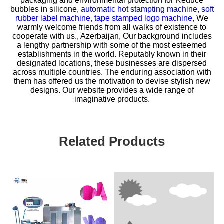
packaging and environmental protection for
Reduce
bubbles in silicone,
automatic hot stampting machine,
soft
rubber label machine,
tape stamped logo machine,
We
warmly welcome friends from all walks of existence to
cooperate with us., Azerbaijan, Our background includes
a lengthy partnership with some of the most esteemed
establishments in the world. Reputably known in their
designated locations, these businesses are dispersed
across multiple countries. The enduring association with
them has offered us the motivation to devise stylish new
designs. Our website provides a wide range of
imaginative products.
Related Products