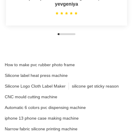
yevgeniya
How to make pvc rubber photo frame
Silicone label heat press machine
Silicone Logo Cloth Label Maker
silicone get sticky reason
CNC mould cutting machine
Automatic 6 colors pvc dispensing machine
iphone 13 phone case making machine
Narrow fabric silicone printing machine