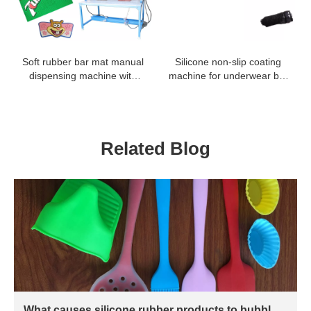
Soft rubber bar mat manual
Silicone non-slip coating
dispensing machine with
machine for underwear bra
low investment
tapes lace fabric coating
Related Blog
What causes silicone rubber products to bubble