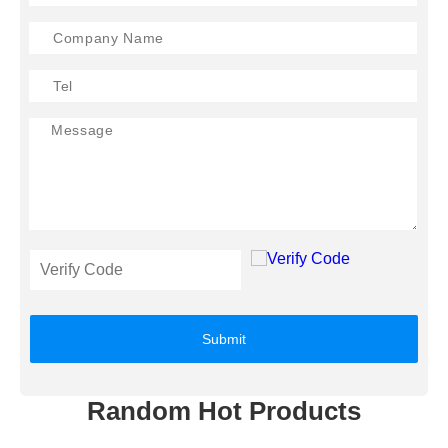
Submit
Random Hot Products