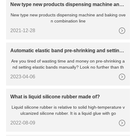
New type new products dispensing machine and
baking oven combination line
New type new products dispensing machine and baking ove
n combination line
2021-12-28
Automatic elastic band pre-shrinking and setting
machine
Are you tired of wasting time and money on pre-shrinking a
nd setting elastic bands manually? Look no further than th
2023-04-06
What is liquid silicone rubber made of?
Liquid silicone rubber is relative to solid high-temperature v
ulcanized silicone rubber. It is a liquid glue with go
2022-08-09