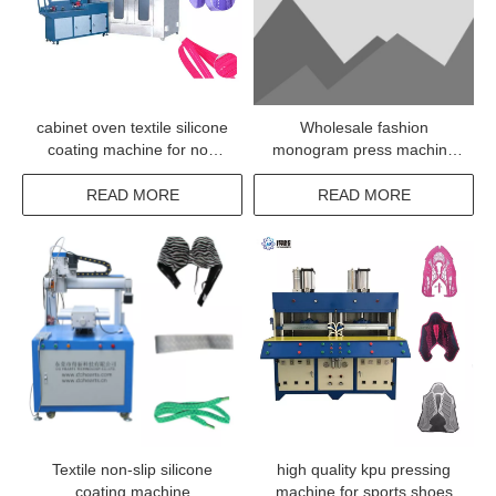
cabinet oven textile silicone
Wholesale fashion
coating machine for non
monogram press machine
woven tape
for textile
READ MORE
READ MORE
Textile non-slip silicone
high quality kpu pressing
coating machine
machine for sports shoes