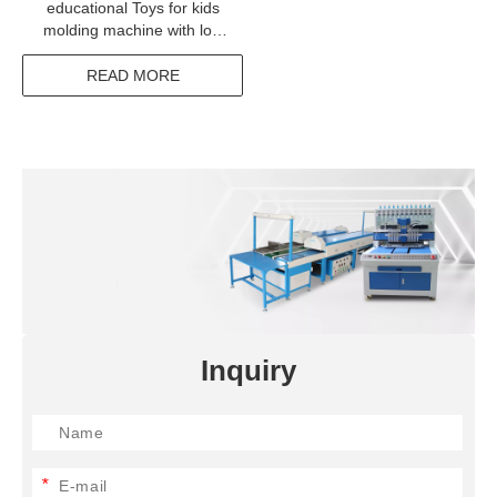
educational Toys for kids
molding machine with low
price
READ MORE
Inquiry
*