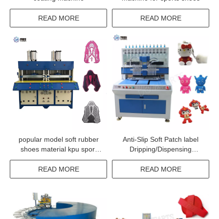
READ MORE
READ MORE
popular model soft rubber
Anti-Slip Soft Patch label
shoes material kpu sport
Dripping/Dispensing
shoe upper make up
Machine
machine
READ MORE
READ MORE