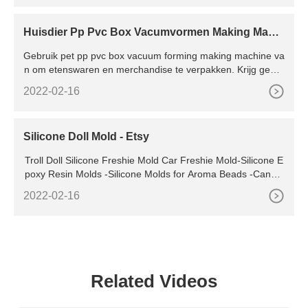
Huisdier Pp Pvc Box Vacumvormen Making Machi
ne
Gebruik pet pp pvc box vacuum forming making machine va
n om etenswaren en merchandise te verpakken. Krijg gewel
dige deals voor alle soorten pet pp pvc box vacuum forming
2022-02-16
making machine van gecertificeerde leveranciers.
Silicone Doll Mold - Etsy
Troll Doll Silicone Freshie Mold Car Freshie Mold-Silicone E
poxy Resin Molds -Silicone Molds for Aroma Beads -Candle
Molds -Soap Mold Keychain Mold Oven Safe 4.9 4.9
2022-02-16
Related Videos