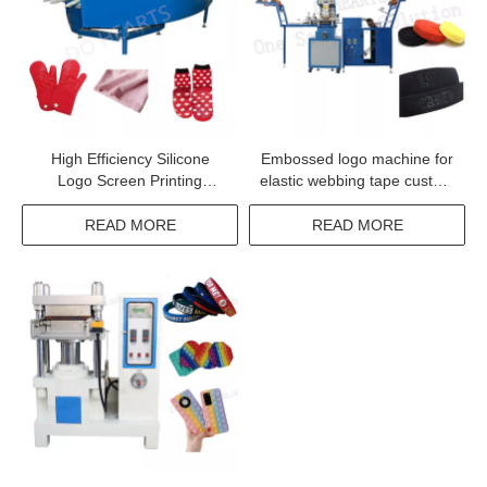
High Efficiency Silicone
Embossed logo machine for
Logo Screen Printing
elastic webbing tape custom
Machine
print label machine for
underwear elastic tape
READ MORE
READ MORE