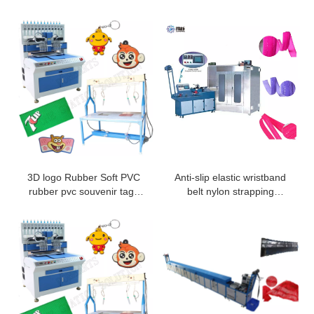
3D logo Rubber Soft PVC
Anti-slip elastic wristband
rubber pvc souvenir tags
belt nylon strapping
made by dispensing
webbing safety belt silicone
machine and baking oven
coating machine