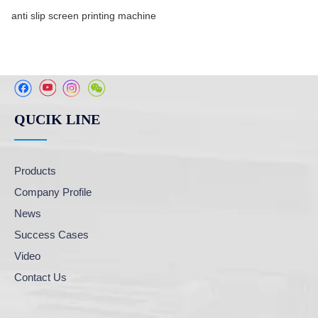
anti slip screen printing machine
QUCIK LINE
Products
Company Profile
News
Success Cases
Video
Contact Us