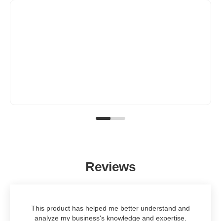
Reviews
This product has helped me better understand and
analyze my business's knowledge and expertise.