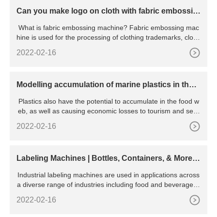
Can you make logo on cloth with fabric embossin
g machine
What is fabric embossing machine? Fabric embossing mac
hine is used for the processing of clothing trademarks, clothi
ng
2022-02-16
Modelling accumulation of marine plastics in the c
oastal zone; what are the dominant physical proce
Plastics also have the potential to accumulate in the food w
sses
eb, as well as causing economic losses to tourism and sea-
going industries. If we are to manage this increasing threat,
2022-02-16
we must first understand where debris is accumulating and
why these locations are different to others that do not accu
mulate large amounts of marine debris.
Labeling Machines | Bottles, Containers, & More |
BellatRx
Industrial labeling machines are used in applications across
a diverse range of industries including food and beverage, c
hemical, pharmaceutical, cosmetic, agriculture, and more. A
2022-02-16
label applicator machine is convenient and easy to use and
will easily pay for itself over time. With an average service lif