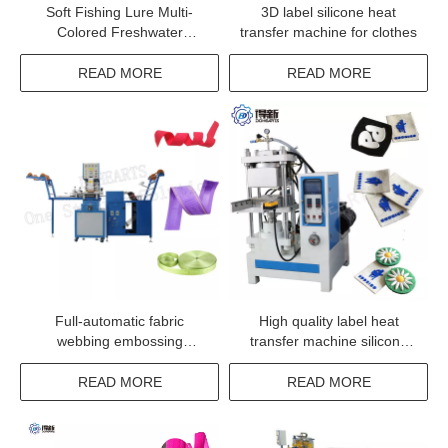
Soft Fishing Lure Multi-
3D label silicone heat
Colored Freshwater
transfer machine for clothes
Swimming Worm Bait Fish
Bait Machine
READ MORE
READ MORE
Full-automatic fabric
High quality label heat
webbing embossing
transfer machine silicone
machine with factory price
garment label transfer
machinery
READ MORE
READ MORE