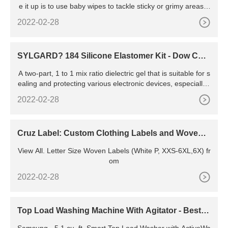
e it up is to use baby wipes to tackle sticky or grimy areas a
nd then dry it off with a cloth towel. Baby wipes are gentle e
2022-02-28
nough to use on the surface of your mousepad to avoid da
mage but strong enough to remove most stains and general
sticky messes.
SYLGARD? 184 Silicone Elastomer Kit - Dow Che
mical Company
A two-part, 1 to 1 mix ratio dielectric gel that is suitable for s
ealing and protecting various electronic devices, especially t
hose with delicate components. Two-part, clear, 10:1, heat c
2022-02-28
ure, good strength, UL and Mil Spec, same as SYLGARD?
184 but with longer
Cruz Label: Custom Clothing Labels and Woven L
abels
View All. Letter Size Woven Labels (White P, XXS-6XL,6X) fr
om
2022-02-28
Top Load Washing Machine With Agitator - Best B
uy
Samsung - 5.1 cu. ft. Smart Top Load Washer with ActiveWa