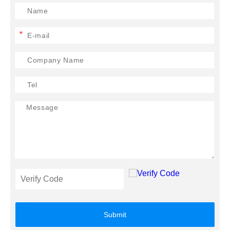
*
Submit