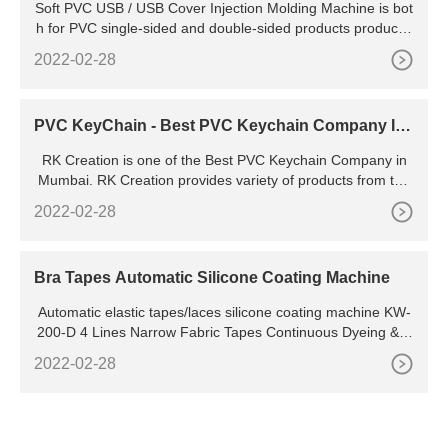
Soft PVC USB / USB Cover Injection Molding Machine is bot
d Rubber USB Cover Molding Machine
h for PVC single-sided and double-sided products productio
n , such as : PVC zipper puller , PVC key chains , PVC USB
2022-02-28
covers , PVC mobile phone cases
PVC KeyChain - Best PVC Keychain Company In
Mumbai
RK Creation is one of the Best PVC Keychain Company in
Mumbai. RK Creation provides variety of products from the
PVC Industry for example: PVC Keychains PVC Bar Mats,
2022-02-28
Bra Tapes Automatic Silicone Coating Machine
Automatic elastic tapes/laces silicone coating machine KW-
200-D 4 Lines Narrow Fabric Tapes Continuous Dyeing &Fi
nishing Machine 200mm Safety Belt Webbings Continuous
2022-02-28
Dyeing and Finishing Machine Elastic Band Continuous Dye
ing Machine Kw-806