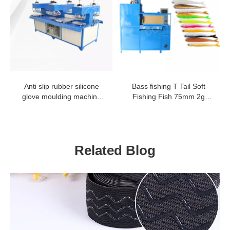
Anti slip rubber silicone
Bass fishing T Tail Soft
glove moulding machine
Fishing Fish 75mm 2g
security TPR glove logo
worm bait rubber fish lure
embossing machine
worm making machine
Related Blog