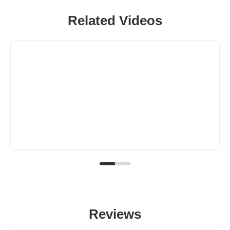
Related Videos
Reviews