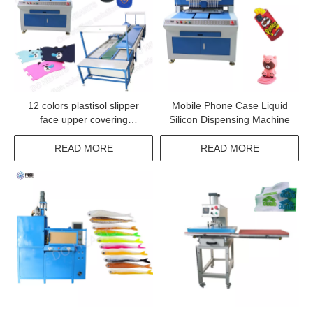
12 colors plastisol slipper
Mobile Phone Case Liquid
face upper covering
Silicon Dispensing Machine
machine sandals top shoe
upper making conveyor
READ MORE
READ MORE
oven