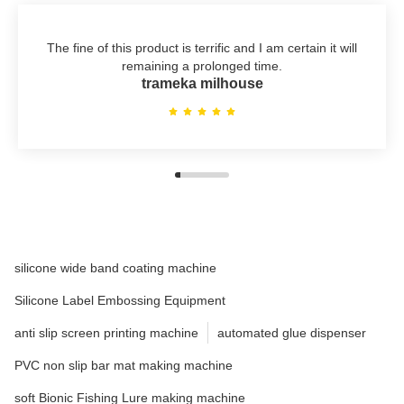
The fine of this product is terrific and I am certain it will
remaining a prolonged time.
trameka milhouse
silicone wide band coating machine
Silicone Label Embossing Equipment
anti slip screen printing machine
automated glue dispenser
PVC non slip bar mat making machine
soft Bionic Fishing Lure making machine