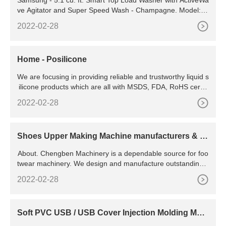
ve Agitator and Super Speed Wash - Champagne. Model: W
A51A5505AC/US. SKU: 6529819. (481 reviews) " Large (5.
2022-02-28
1 cu ft) with agitator is great for handling large loads. The a
gitator works well especially with the see-through top.
Home - Posilicone
We are focusing in providing reliable and trustworthy liquid s
ilicone products which are all with MSDS, FDA, RoHS certifi
cations. Application field We have a 5,000 m² manufacturing
2022-02-28
plant, professional automated production equipment and du
st-free production workshops.
Shoes Upper Making Machine manufacturers & s
uppliers
About. Chengben Machinery is a dependable source for foo
twear machinery. We design and manufacture outstanding s
hoe production lines tailored to the needs of customers.
2022-02-28
Soft PVC USB / USB Cover Injection Molding Mac
hine - China PVC USB Cover Molding Machine an