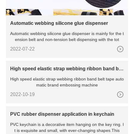
Automatic webbing silicone glue dispenser
Automatic webbing silicone glue dispenser is mainly for the t
ension belt and non-tension belt dispensing with the tot
2022-07-22
High speed elastic strap webbing ribbon band bel
t tape automatic brand embossing machine
High speed elastic strap webbing ribbon band belt tape auto
matic brand embossing machine
2022-10-19
PVC rubber dispenser application in keychain
PVC keychain is a decorative item hanging on the key ring. I
t is exquisite and small, with ever-changing shapes.This