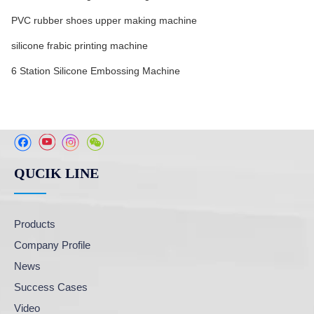
PVC rubber shoes upper making machine
silicone frabic printing machine
6 Station Silicone Embossing Machine
QUCIK LINE
Products
Company Profile
News
Success Cases
Video