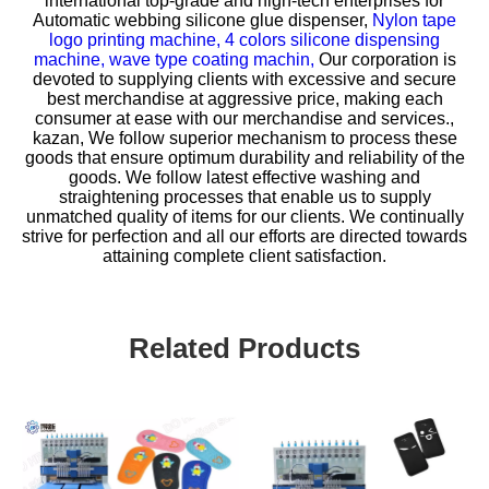
international top-grade and high-tech enterprises for
Automatic webbing silicone glue dispenser,
Nylon tape
logo printing machine,
4 colors silicone dispensing
machine,
wave type coating machin,
Our corporation is
devoted to supplying clients with excessive and secure
best merchandise at aggressive price, making each
consumer at ease with our merchandise and services.,
kazan, We follow superior mechanism to process these
goods that ensure optimum durability and reliability of the
goods. We follow latest effective washing and
straightening processes that enable us to supply
unmatched quality of items for our clients. We continually
strive for perfection and all our efforts are directed towards
attaining complete client satisfaction.
Related Products