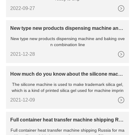
2022-09-27
New type new products dispensing machine and
baking oven combination line
New type new products dispensing machine and baking ove
n combination line
2021-12-28
How much do you know about the silicone machi
ne?
The silicone machine is used to make trademark silica gel,
which is a kind of printed silica gel used for machine imprin
2021-12-09
Full container heat transfer machine shipping Rus
sia
Full container heat transfer machine shipping Russia for ma