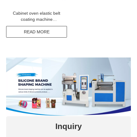
Cabinet oven elastic belt
coating machine
manufacturer from china
READ MORE
Inquiry