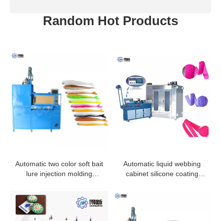
Random Hot Products
Automatic two color soft bait
Automatic liquid webbing
lure injection molding
cabinet silicone coating
machine
machine for elastic tape
ribbon