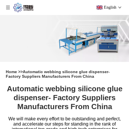
English
Home
>>
Automatic webbing silicone glue dispenser-
Factory Suppliers Manufacturers From China
Automatic webbing silicone glue
dispenser- Factory Suppliers
Manufacturers From China
We will make every effort to be outstanding and perfect,
and accelerate our steps for standing in the rank of