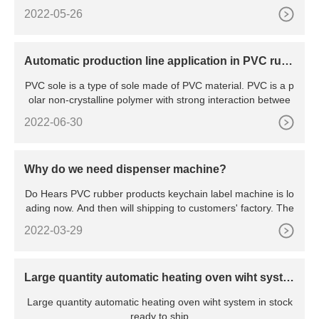
2022-05-26
Automatic production line application in PVC rub
ber shoes soles
PVC sole is a type of sole made of PVC material. PVC is a p
olar non-crystalline polymer with strong interaction betwee
2022-06-30
Why do we need dispenser machine?
Do Hears PVC rubber products keychain label machine is lo
ading now. And then will shipping to customers' factory. The
2022-03-29
Large quantity automatic heating oven wiht syste
m in stock ready to ship
Large quantity automatic heating oven wiht system in stock
ready to ship