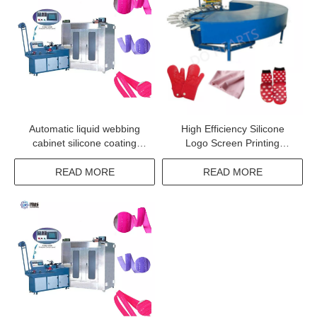
Automatic liquid webbing
High Efficiency Silicone
cabinet silicone coating
Logo Screen Printing
machine for elastic tape
Machine
ribbon
READ MORE
READ MORE