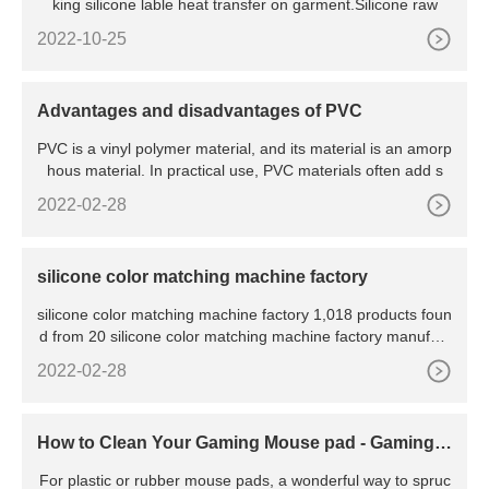
king silicone lable heat transfer on garment.Silicone raw
2022-10-25
Advantages and disadvantages of PVC
PVC is a vinyl polymer material, and its material is an amorp
hous material. In practical use, PVC materials often add s
2022-02-28
silicone color matching machine factory
silicone color matching machine factory 1,018 products foun
d from 20 silicone color matching machine factory manufact
urers & suppliers . Product List ; Supplier List
2022-02-28
How to Clean Your Gaming Mouse pad - Gaming S
implified
For plastic or rubber mouse pads, a wonderful way to spruc