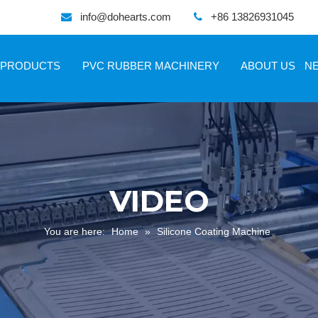
info@dohearts.com
+86 13826931045


PRODUCTS
PVC RUBBER MACHINERY
ABOUT US
N
VIDEO
You are here:
Home
»
Silicone Coating Machine