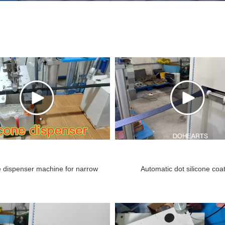
e dispenser machine for narrow
Automatic dot silicone coa
tape.mp4
machine.mp4