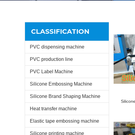
CLASSIFICATION
PVC dispensing machine
PVC production line
PVC Label Machine
Silicone Embossing Machine
Silicone Brand Shaping Machine
Silicon
Heat transfer machine
Elastic tape embossing machine
Silicone printing machine