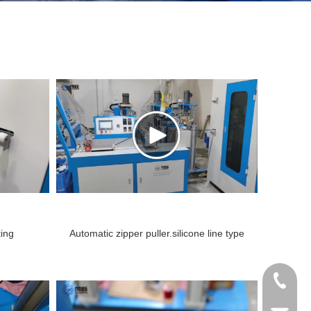
ting
Automatic zipper puller.silicone line type
coating machine.mp4
+86138