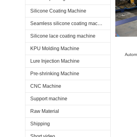
Silicone Coating Machine
Seamless silicone coating machine
Silicone lace coating machine
KPU Molding Machine
Autom
Lure Injection Machine
sili
Pre-shrinking Machine
CNC Machine
Support machine
Raw Material
Shipping
Short video