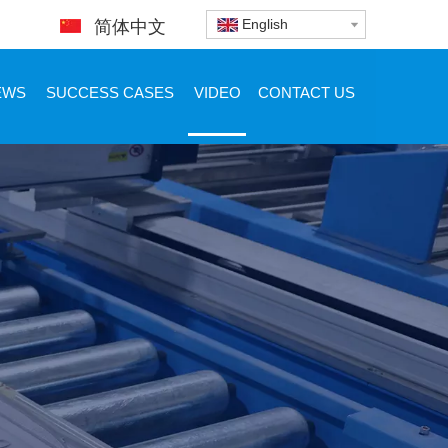
English
简体中文
EWS
SUCCESS CASES
VIDEO
CONTACT US