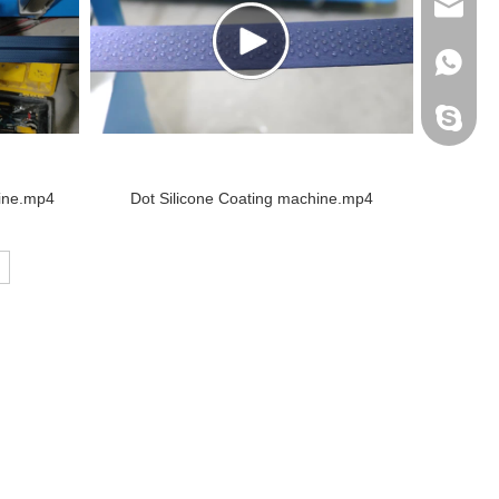
info@do
+86138
Peter H
hine.mp4
Dot Silicone Coating machine.mp4