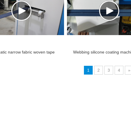
atic narrow fabric woven tape
Webbing silicone coating mac
cone dot coating silicone.mp4
1
2
3
4
»