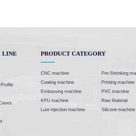
 LINE
PRODUCT CATEGORY
CNC machine
Pre-Shrinking ma
Coating machine
Printing machine
rofile
Embossing machine
PVC machine
KPU machine
Raw Material
Cases
Lure injection machine
Silicone machine
Us