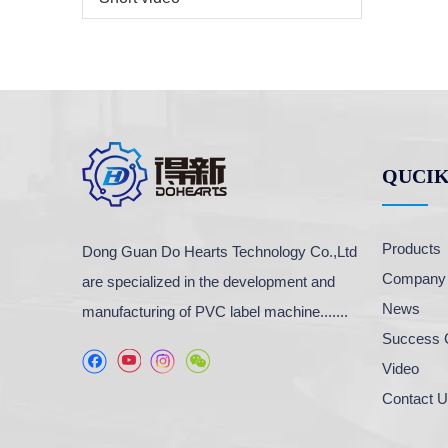
QUCIK
Products
Dong Guan Do Hearts Technology Co.,Ltd
Company P
are specialized in the development and
News
manufacturing of PVC label machine.......
Success 
Video
Contact 