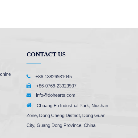
CONTACT US
chine

+86-13826931045
+86-0769-23323937

info@dohearts.com


Chuang Fu Industrial Park, Niushan
Zone, Dong Cheng District, Dong Guan
City, Guang Dong Province, China