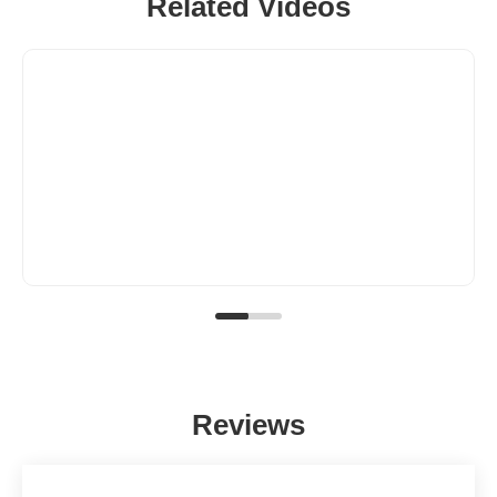
Related Videos
Reviews