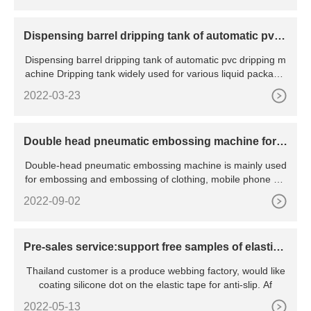
Dispensing barrel dripping tank of automatic pvc
dripping machine
Dispensing barrel dripping tank of automatic pvc dripping m
achine Dripping tank widely used for various liquid packagin
g
2022-03-23
Double head pneumatic embossing machine for f
abric
Double-head pneumatic embossing machine is mainly used
for embossing and embossing of clothing, mobile phone sle
eves
2022-09-02
Pre-sales service:support free samples of elastic t
ape silicone dot coating
Thailand customer is a produce webbing factory, would like
coating silicone dot on the elastic tape for anti-slip. Af
2022-05-13