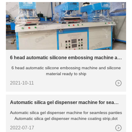
6 head automatic silicone embossing machine an
d silicone material ready to ship
6 head automatic silicone embossing machine and silicone
material ready to ship
2021-10-11
Automatic silica gel dispenser machine for seamle
ss panties
Automatic silica gel dispenser machine for seamless panties
Automatic silica gel dispenser machine coating strip,dot
2022-07-17