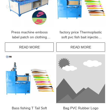
Press machine emboss
factory price Thermoplastic
label patch on clothing
soft pvc fish bait injection
jacket badge woven
machine
READ MORE
READ MORE
Bass fishing T Tail Soft
Bag PVC Rubber Logo