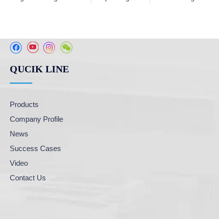
QUCIK LINE
Products
Company Profile
News
Success Cases
Video
Contact Us