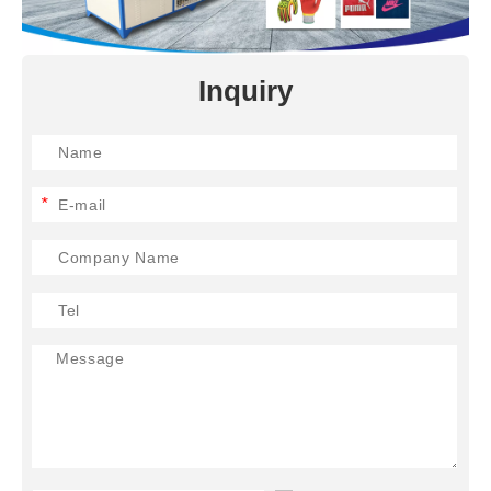
Inquiry
*