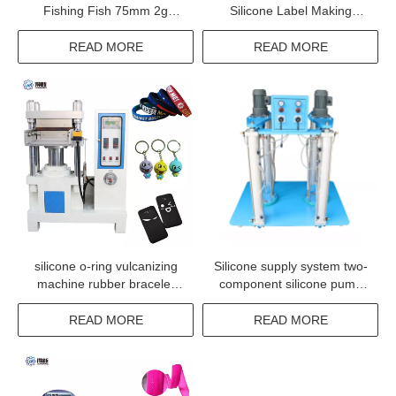
Fishing Fish 75mm 2g
Silicone Label Making
worm bait rubber fish lure
Machine
worm making machine
READ MORE
READ MORE
silicone o-ring vulcanizing
Silicone supply system two-
machine rubber bracelet
component silicone pump
silicone wristband molding
two part coating silicone
machine
pump
READ MORE
READ MORE