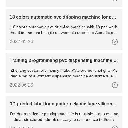
18 colors automatic pvc dripping machine for patc
h
18 colors automatic pvc dripping machine with 18 pcs worh
head in one machine,it can work at same time.Aumatic pvc
dr
2022-05-26
Training programming pvc dispensing machine fo
r customer
Zhejiang customers mainly make PVC promotional gifts, Ad
ded a set of automatic dispensing machine equipment, and
the
2022-06-29
3D printed label logo pattern elastic tape silicone
printing machine
Do Hearts silicone printing machine is multiple purpose , mo
dular structured , durable , easy to use and cost effectiv