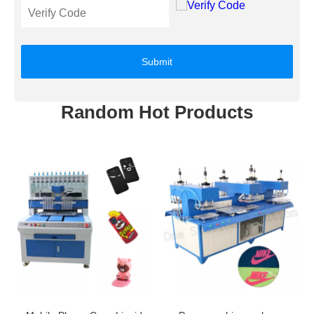
Submit
Random Hot Products