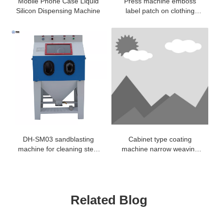
Mobile Phone Case Liquid
Press machine emboss
Silicon Dispensing Machine
label patch on clothing
jacket badge woven
DH-SM03 sandblasting
Cabinet type coating
machine for cleaning steel
machine narrow weaving
copper aluminum mold
elastic fabric adhesive
coating
Related Blog