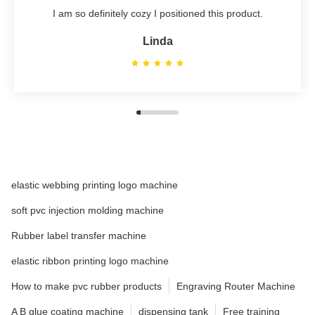
I am so definitely cozy I positioned this product.
Linda
elastic webbing printing logo machine
soft pvc injection molding machine
Rubber label transfer machine
elastic ribbon printing logo machine
How to make pvc rubber products
Engraving Router Machine
A B glue coating machine
dispensing tank
Free training