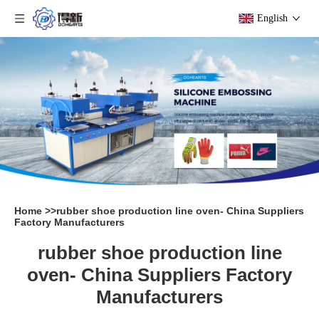
English
Home
>>
rubber shoe production line oven- China Suppliers
Factory Manufacturers
rubber shoe production line
oven- China Suppliers Factory
Manufacturers