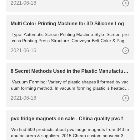
2021-06-16
ms at a reasonable price. To provide accurate movement, t
he Ossila Dip Coater uses the same high-precision stages a
s can be found in our slot-die coater and syringe pumps.
Multi Color Printing Machine for 3D Silicone Logo,
Patterns etc
Type: Automatic Screen Printing Machine Style: Screen-pro
cess Printing Press Structure: Conveyor Belt Color & Page:
Multi-Colour Printing Press Application: Dress and
2021-06-16
8 Secret Methods Used in the Plastic Manufacturi
ng Process
Vacuum Forming: Variety of plastic shapes ii formed by vac
uum forming method. In vacuum forming plastic is heated, s
tretched over the mold surface, and then vacuum force is
2021-06-16
pvc fridge magnets on sale - China quality pvc frid
ge magnets
We find 600 products about pvc fridge magnets from 343 m
anufacturers & suppliers. 2015 Cheap custom souvenir 3d s