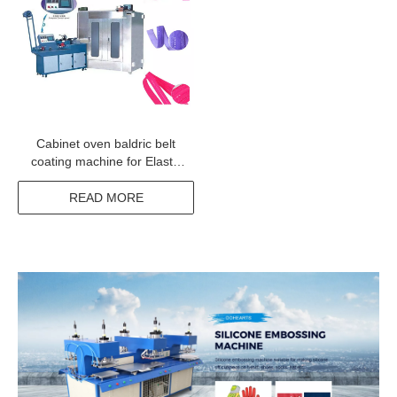
Cabinet oven baldric belt
coating machine for Elastic
tapes narrow fabric
READ MORE