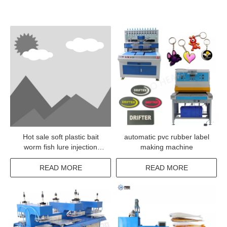
Hot sale soft plastic bait
automatic pvc rubber label
worm fish lure injection
making machine
machine
READ MORE
READ MORE