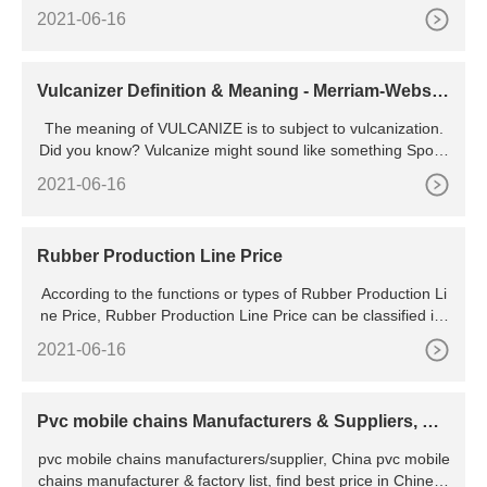
oft pvc fridge magnet / pvc souvenir fridge magnet / 2d
2021-06-16
Vulcanizer Definition & Meaning - Merriam-Webste
r
The meaning of VULCANIZE is to subject to vulcanization.
Did you know? Vulcanize might sound like something Spock
from Star Trek might do, but the explanation behind this
2021-06-16
Rubber Production Line Price
According to the functions or types of Rubber Production Li
ne Price, Rubber Production Line Price can be classified int
o many types. Be honest about your volume and choose
2021-06-16
Pvc mobile chains Manufacturers & Suppliers, Chi
na pvc mobile
pvc mobile chains manufacturers/supplier, China pvc mobile
chains manufacturer & factory list, find best price in Chinese