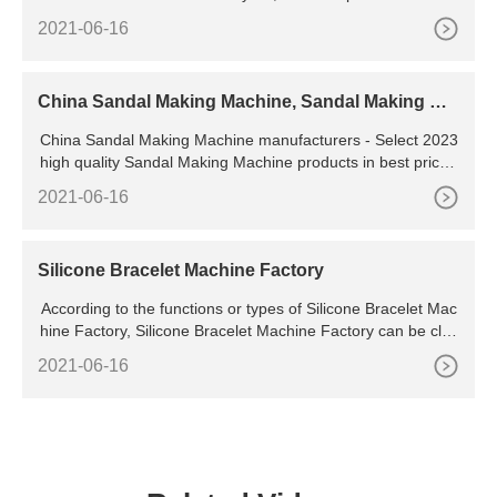
pvc mobile chains manufacturers, suppliers, factories, expor
2021-06-16
ters & wholesalers quickly on ., page 2
China Sandal Making Machine, Sandal Making Ma
chine Manufacturers, Suppliers
China Sandal Making Machine manufacturers - Select 2023
high quality Sandal Making Machine products in best price f
rom certified Chinese Molding Machine, Production Making
2021-06-16
Machine suppliers, wholesalers and factory on
Silicone Bracelet Machine Factory
According to the functions or types of Silicone Bracelet Mac
hine Factory, Silicone Bracelet Machine Factory can be clas
sified into many types. Be honest about your
2021-06-16