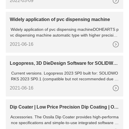
2022-03-09
Widely application of pvc dispensing machine
Widely application of pvc dispensing machineDOHEARTS p
vc dispensing machine automatic type with higher precision,
easy in
2021-06-16
Logopress, 3D DieDesign Software for SOLIDWO
RKS
Current versions. Logopress 2023 SP0 built for: SOLIDWO
RKS 2023 SP0.1 (compatible but not recommended due to
SPR 1240971) SOLIDWORKS 2022 SP5. SOLIDWORKS 20
2021-06-16
21 SP5.1. SOLIDWORKS 2020 SP5. Windows11 and Windo
ws10 compatible. 123GO 2023 SP0 : runs with SOLIDWOR
KS 2023, 2022, 2021, 2020. Dear American and Canadian
Dip Coater | Low Price Precision Dip Coating | Oss
ila
Accessories. The Ossila Dip Coater provides high-performa
nce specifications and simple-to-use integrated software to
give researchers the tools they need to coat high-quality fil