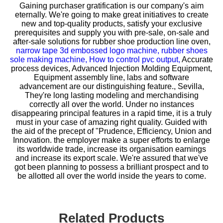
Gaining purchaser gratification is our company's aim
eternally. We're going to make great initiatives to create
new and top-quality products, satisfy your exclusive
prerequisites and supply you with pre-sale, on-sale and
after-sale solutions for
rubber shoe production line oven,
narrow tape 3d embossed logo machine,
rubber shoes
sole making machine,
How to control pvc output,
Accurate
process devices, Advanced Injection Molding Equipment,
Equipment assembly line, labs and software
advancement are our distinguishing feature., Sevilla,
They're long lasting modeling and merchandising
correctly all over the world. Under no instances
disappearing principal features in a rapid time, it is a truly
must in your case of amazing right quality. Guided with
the aid of the precept of "Prudence, Efficiency, Union and
Innovation. the employer make a super efforts to enlarge
its worldwide trade, increase its organisation earnings
and increase its export scale. We're assured that we've
got been planning to possess a brilliant prospect and to
be allotted all over the world inside the years to come.
Related Products