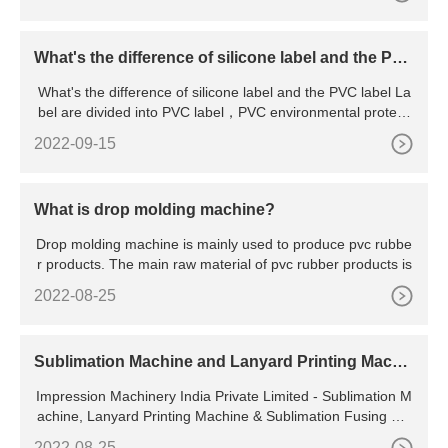
What's the difference of silicone label and the PV
C label
What's the difference of silicone label and the PVC label La
bel are divided into PVC label，PVC environmental protecti
o
2022-09-15
What is drop molding machine?
Drop molding machine is mainly used to produce pvc rubbe
r products. The main raw material of pvc rubber products is
2022-08-25
Sublimation Machine and Lanyard Printing Machi
ne Manufacturer | Impression Machinery
Impression Machinery India Private Limited - Sublimation M
achine, Lanyard Printing Machine & Sublimation Fusing Ma
chine Manufacturer from Noida, Uttar Pradesh, India Enrich
2022-08-25