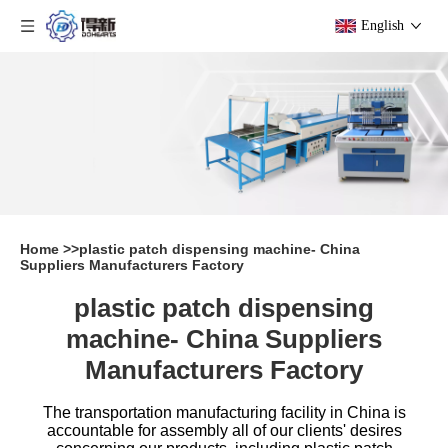
English
Home
>>
plastic patch dispensing machine- China
Suppliers Manufacturers Factory
plastic patch dispensing
machine- China Suppliers
Manufacturers Factory
The transportation manufacturing facility in China is
accountable for assembly all of our clients' desires