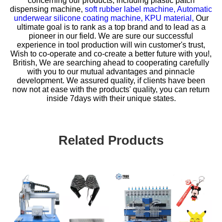
concerning our products, including
plastic patch
dispensing machine,
soft rubber label machine,
Automatic
underwear silicone coating machine,
KPU material,
Our
ultimate goal is to rank as a top brand and to lead as a
pioneer in our field. We are sure our successful
experience in tool production will win customer's trust,
Wish to co-operate and co-create a better future with you!,
British, We are searching ahead to cooperating carefully
with you to our mutual advantages and pinnacle
development. We assured quality, if clients have been
now not at ease with the products' quality, you can return
inside 7days with their unique states.
Related Products