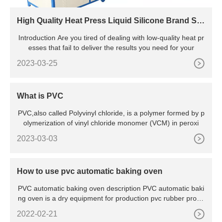
High Quality Heat Press Liquid Silicone Brand Sh
aping Machine For Pants
Introduction Are you tired of dealing with low-quality heat pr
esses that fail to deliver the results you need for your
2023-03-25
What is PVC
PVC,also called Polyvinyl chloride, is a polymer formed by p
olymerization of vinyl chloride monomer (VCM) in peroxi
2023-03-03
How to use pvc automatic baking oven
PVC automatic baking oven description PVC automatic baki
ng oven is a dry equipment for production pvc rubber produ
cts.I
2022-02-21