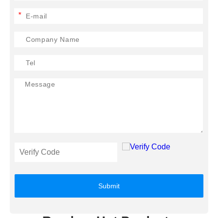
*
Submit