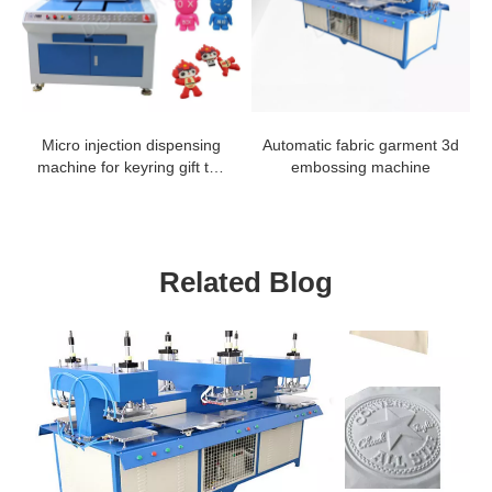
Micro injection dispensing
Automatic fabric garment 3d
machine for keyring gift toy
embossing machine
making line
Related Blog