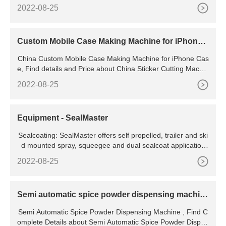
Production Capacity: 1100 - 1200 BPH Brand: DTPPL Mater
2022-08-25
ial: Stainless Steel Automation
Custom Mobile Case Making Machine for iPhone
Case
China Custom Mobile Case Making Machine for iPhone Cas
e, Find details and Price about China Sticker Cutting Machin
e, Mobile Phone Case iphone and samsung models use for
2022-08-25
stick the skin. 9 Crystal Shell / case Iphone 6 and plus 10 M
aterials photo 11
Equipment - SealMaster
Sealcoating: SealMaster offers self propelled, trailer and ski
d mounted spray, squeegee and dual sealcoat application
machines. Crack Repair: Choose from direct fire melters, oil
2022-08-25
-jacketed kettles and cold-applied
Semi automatic spice powder dispensing machin
e -
Semi Automatic Spice Powder Dispensing Machine , Find C
omplete Details about Semi Automatic Spice Powder Dispen