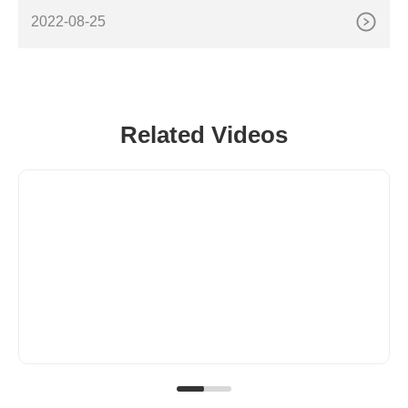
sing Machine,Powder Dispensing Machine,Spice
2022-08-25
Related Videos