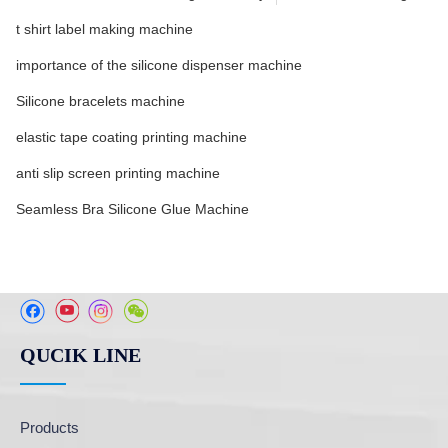
t shirt label making machine
importance of the silicone dispenser machine
Silicone bracelets machine
elastic tape coating printing machine
anti slip screen printing machine
Seamless Bra Silicone Glue Machine
QUCIK LINE
Products