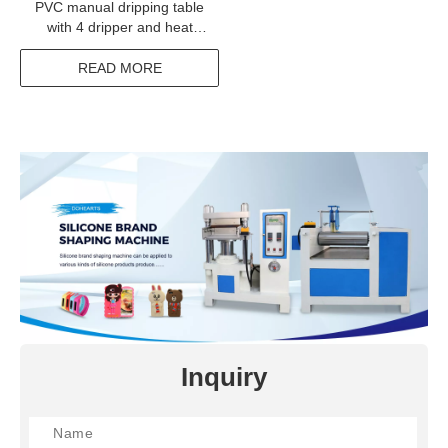
PVC manual dripping table
with 4 dripper and heat
cooling system
READ MORE
Inquiry