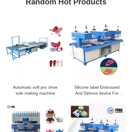
Random Hot Products
Automatic soft pvc shoe
Silicone label Embossed
sole making machine
And Deboss device For
Fabric With High Quality