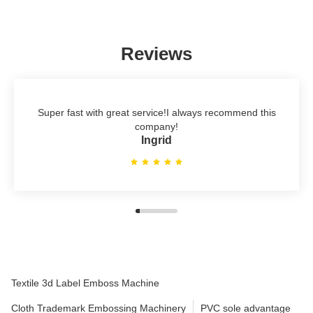
Reviews
Super fast with great service!I always recommend this
company!
Ingrid
Textile 3d Label Emboss Machine
Cloth Trademark Embossing Machinery
PVC sole advantage