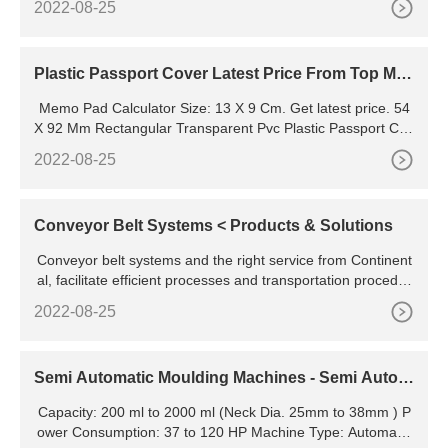
2022-08-25
es of steps. Its mechanical components have to be cut, wel
ded, dried, sprayed, and so on. The design of SONC shoes
making machine is a combination of various technologies.
Plastic Passport Cover Latest Price From Top Ma
nufacturers,
Memo Pad Calculator Size: 13 X 9 Cm. Get latest price. 54
X 92 Mm Rectangular Transparent Pvc Plastic Passport Cov
er Hardness: Soft. 2 INR. Get latest price. MOQ: 22500 Piec
2022-08-25
e. Type:Passport Cover. Material:Plastic.
Conveyor Belt Systems < Products & Solutions
Conveyor belt systems and the right service from Continent
al, facilitate efficient processes and transportation procedur
es in all industries. Marine Hoses Hoses for FPSO Tandem
2022-08-25
Offloading Service Hoses for SPM
Semi Automatic Moulding Machines - Semi Autom
atic Molding
Capacity: 200 ml to 2000 ml (Neck Dia. 25mm to 38mm ) P
ower Consumption: 37 to 120 HP Machine Type: Automatic