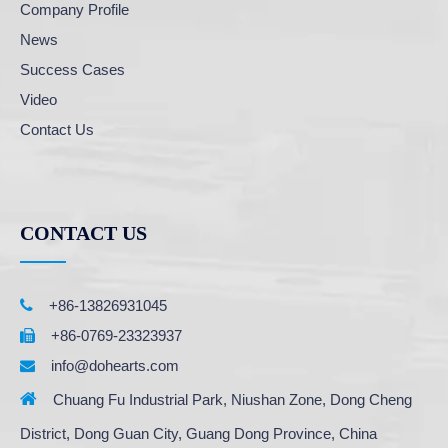
Company Profile
News
Success Cases
Video
Contact Us
CONTACT US

+86-13826931045
+86-0769-23323937

info@dohearts.com


Chuang Fu Industrial Park, Niushan Zone, Dong Cheng
District, Dong Guan City, Guang Dong Province, China