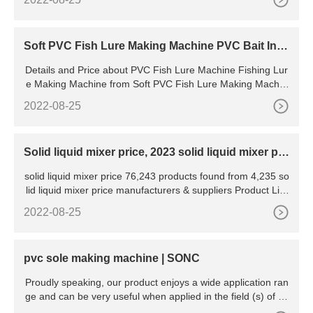
ed by our vast industrial experience in this business, we are
involved in manufacturing
Soft PVC Fish Lure Making Machine PVC Bait Inje
ction Moulding
Details and Price about PVC Fish Lure Machine Fishing Lur
e Making Machine from Soft PVC Fish Lure Making Machin
e PVC Bait Injection Moulding Equipment - DONG GUAN
2022-08-25
Solid liquid mixer price, 2023 solid liquid mixer pri
ce
solid liquid mixer price 76,243 products found from 4,235 so
lid liquid mixer price manufacturers & suppliers Product List
Liquidificador Blender Liquid Silicone Mixer
2022-08-25
pvc sole making machine | SONC
Proudly speaking, our product enjoys a wide application ran
ge and can be very useful when applied in the field (s) of pv
c sole making machine. SONC is manufactured under a seri