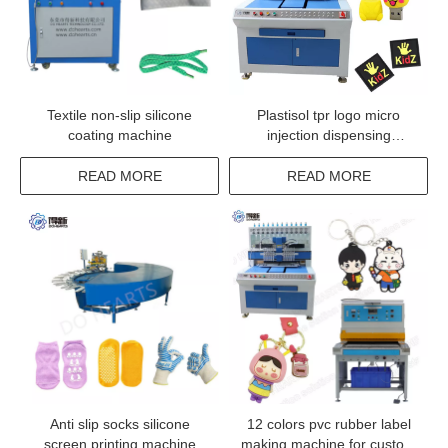
Textile non-slip silicone
Plastisol tpr logo micro
coating machine
injection dispensing
machine
READ MORE
READ MORE
Anti slip socks silicone
12 colors pvc rubber label
screen printing machine
making machine for custom