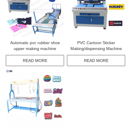
Automatic pvc rubber shoe
PVC Cartoon Sticker
upper making machine
Making/dispensing Machine
READ MORE
READ MORE