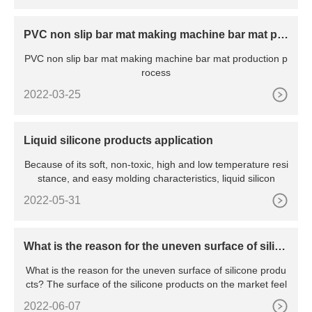
PVC non slip bar mat making machine bar mat pro
duction process
PVC non slip bar mat making machine bar mat production p
rocess
2022-03-25
Liquid silicone products application
Because of its soft, non-toxic, high and low temperature resi
stance, and easy molding characteristics, liquid silicon
2022-05-31
What is the reason for the uneven surface of silico
ne products?
What is the reason for the uneven surface of silicone produ
cts? The surface of the silicone products on the market feel
2022-06-07