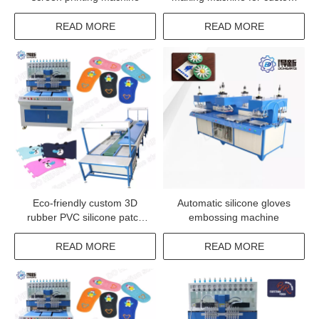
pvc rubber labels
READ MORE
READ MORE
Eco-friendly custom 3D
Automatic silicone gloves
rubber PVC silicone patch
embossing machine
machine
READ MORE
READ MORE