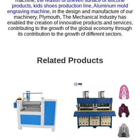
machine,
the reason of uneven surface of silicone
products,
kids shoes production line,
Aluminum mold
engraving machine,
in the design and manufacture of our
machinery, Plymouth, The Mechanical Industry has
enabled the creation of innovative products and services,
contributing to the growth of the global economy through
its contribution to the growth of different sectors.
Related Products