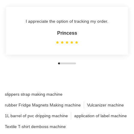
I appreciate the option of tracking my order.
Princess
slippers strap making machine
rubber Fridge Magnets Making machine
Vulcanizer machine
1L barrel of pvc dripping machine
application of label machine
Textile T-shirt demboss machine