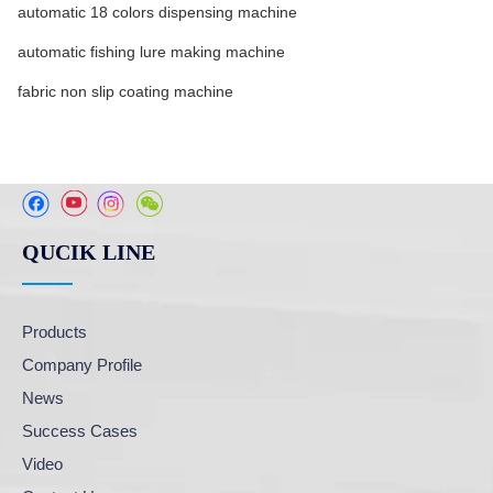
automatic 18 colors dispensing machine
automatic fishing lure making machine
fabric non slip coating machine
QUCIK LINE
Products
Company Profile
News
Success Cases
Video