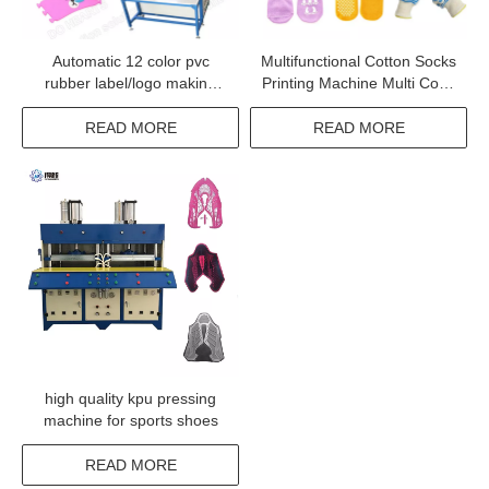
Automatic 12 color pvc
Multifunctional Cotton Socks
rubber label/logo making
Printing Machine Multi Color
machine with CE
Sock Embossing Machine
READ MORE
READ MORE
high quality kpu pressing
machine for sports shoes
READ MORE