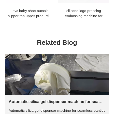
pvc baby shoe outsole
silicone logo pressing
slipper top upper production
embossing machine for
line baking oven
antislip sock gloves
Related Blog
Automatic silica gel dispenser machine for seamle
ss panties
Automatic silica gel dispenser machine for seamless panties