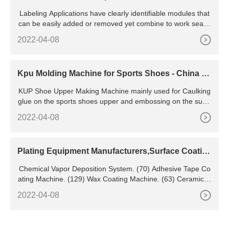
n? Labeler Machines
Labeling Applications have clearly identifiable modules that
can be easily added or removed yet combine to work seaml
essly together. Labeling Range 1000 Labels per Week 5000
2022-04-08
Labels per Week 10,000 Labels per Week Modular Labeling
Machines Round Bottle
Kpu Molding Machine for Sports Shoes - China Fa
stness Kpu and Kpu Moulding Machine
KUP Shoe Upper Making Machine mainly used for Caulking
glue on the sports shoes upper and embossing on the surfa
ce of basketball shoe, bags, gloves, and other outdoor sport
2022-04-08
ing goods. KPU materials' biggest feature is the strong adhe
sion, weather resistance, folding times of up to 280,000 tim
es, and wear-resistance.
Plating Equipment Manufacturers,Surface Coatin
g Equipment,Anodizing Equipment Manufacturers
Chemical Vapor Deposition System. (70) Adhesive Tape Co
ating Machine. (129) Wax Coating Machine. (63) Ceramic G
laze. (103) Automatic Coater.
2022-04-08