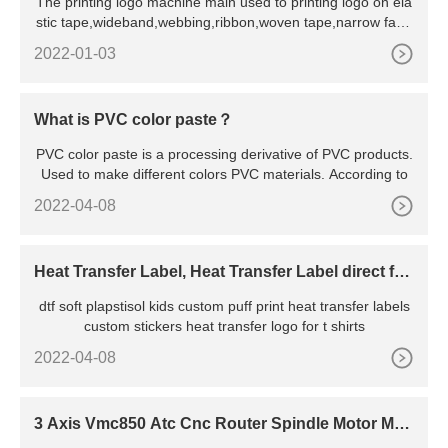
The printing logo machine main used to printing logo on ela
stic tape,wideband,webbing,ribbon,woven tape,narrow fabri
c te
2022-01-03
What is PVC color paste？
PVC color paste is a processing derivative of PVC products.
Used to make different colors PVC materials. According to
2022-04-08
Heat Transfer Label, Heat Transfer Label direct fro
m Dongguan
dtf soft plapstisol kids custom puff print heat transfer labels
custom stickers heat transfer logo for t shirts
2022-04-08
3 Axis Vmc850 Atc Cnc Router Spindle Motor Met
al Mold Carving