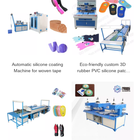
Automatic silicone coating
Eco-friendly custom 3D
Machine for woven tape
rubber PVC silicone patch
machine