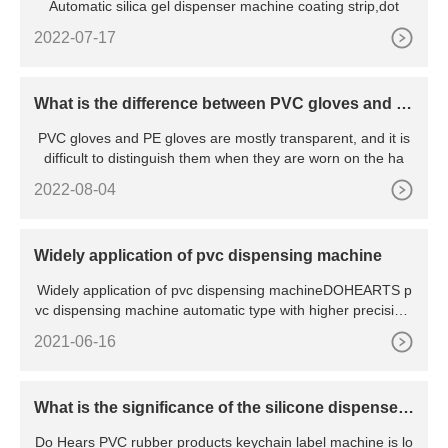
Automatic silica gel dispenser machine coating strip,dot
2022-07-17
What is the difference between PVC gloves and P
E gloves?
PVC gloves and PE gloves are mostly transparent, and it is
difficult to distinguish them when they are worn on the ha
2022-08-04
Widely application of pvc dispensing machine
Widely application of pvc dispensing machineDOHEARTS p
vc dispensing machine automatic type with higher precision,
easy in
2021-06-16
What is the significance of the silicone dispenser
machine?
Do Hears PVC rubber products keychain label machine is lo