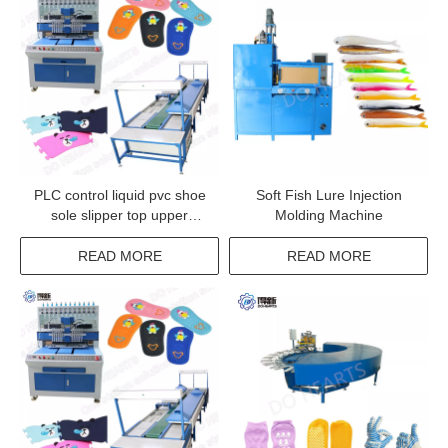
PLC control liquid pvc shoe
Soft Fish Lure Injection
sole slipper top upper
Molding Machine
injection machine
READ MORE
READ MORE