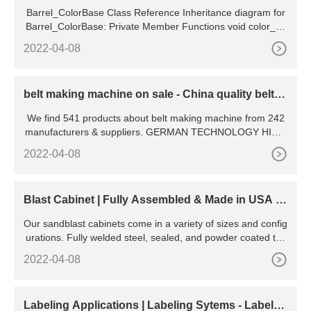
Barrel_ColorBase Class Reference Inheritance diagram for
Barrel_ColorBase: Private Member Functions void color_so
urce, PlayerBase player, string color ) inline private
2022-04-08
belt making machine on sale - China quality belt m
aking machine
We find 541 products about belt making machine from 242
manufacturers & suppliers. GERMAN TECHNOLOGY HIGH
EFFICIENCY BELT BOX FEEDER clay brick making machin
2022-04-08
e price in india
Blast Cabinet | Fully Assembled & Made in USA |
Cyclone
Our sandblast cabinets come in a variety of sizes and config
urations. Fully welded steel, sealed, and powder coated to l
ast. Additionally, we provide dust collection systems, abrasiv
2022-04-08
es, and a variety of sandblasting parts and accessories. A u
nique feature of Cyclone blast cabinets is our full opening to
ps and large side doors.
Labeling Applications | Labeling Sytems - LabelO