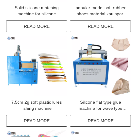
Solid silicone matching
popular model soft rubber
machine for silicone
shoes material kpu sport
material DH-SM06
shoe upper make up
machine
READ MORE
READ MORE
7.5cm 2g soft plastic lures
Silicone flat type glue
fishing machine
machine for wave type
coating
READ MORE
READ MORE