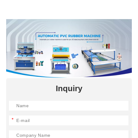
Inquiry
*