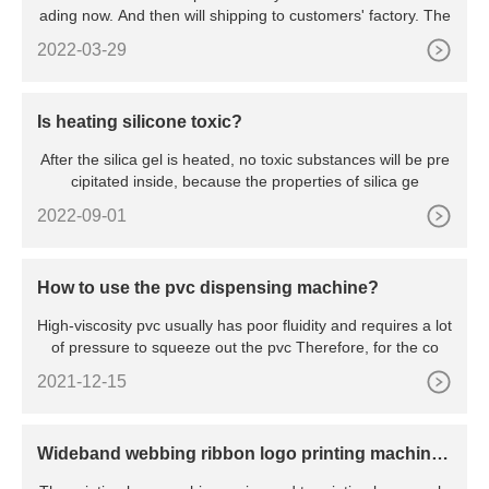
ading now. And then will shipping to customers' factory. The
2022-03-29
Is heating silicone toxic?
After the silica gel is heated, no toxic substances will be pre
cipitated inside, because the properties of silica ge
2022-09-01
How to use the pvc dispensing machine?
High-viscosity pvc usually has poor fluidity and requires a lot
of pressure to squeeze out the pvc Therefore, for the co
2021-12-15
Wideband webbing ribbon logo printing machine f
or elastic tape