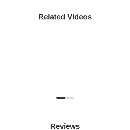
Related Videos
Reviews