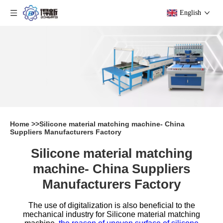
English
Home
>>
Silicone material matching machine- China
Suppliers Manufacturers Factory
Silicone material matching
machine- China Suppliers
Manufacturers Factory
The use of digitalization is also beneficial to the
mechanical industry for
Silicone material matching