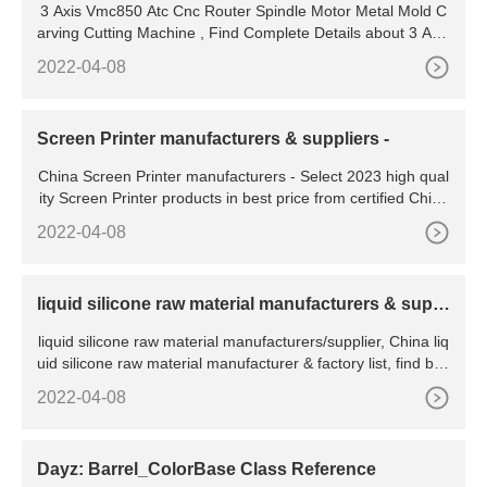
3 Axis Vmc850 Atc Cnc Router Spindle Motor Metal Mold C
arving Cutting Machine , Find Complete Details about 3 Axis
Vmc850 Atc Cnc Router Spindle Motor Metal Mold
2022-04-08
Screen Printer manufacturers & suppliers -
China Screen Printer manufacturers - Select 2023 high qual
ity Screen Printer products in best price from certified Chine
se Printing Machine, Printing Machinery suppliers, wholesal
2022-04-08
ers and factory on
liquid silicone raw material manufacturers & suppl
iers
liquid silicone raw material manufacturers/supplier, China liq
uid silicone raw material manufacturer & factory list, find bes
t price in Chinese liquid silicone raw material
2022-04-08
Dayz: Barrel_ColorBase Class Reference