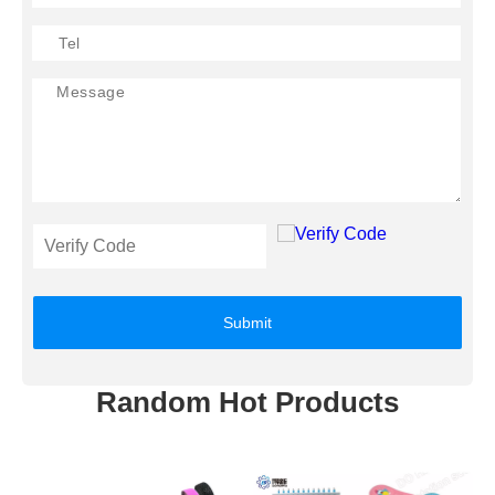
Submit
Random Hot Products