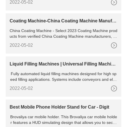
2022-05-02
VA INJECTION MOLDING MACHINE. Single color 2 molds s
tation-High
Coating Machine-China Coating Machine Manufac
turers & Suppliers
China Coating Machine - Select 2023 Coating Machine prod
ucts from verified China Coating Machine manufacturers, su
ppliers on .
2022-05-02
Liquid Filling Machines | Universal Filling Machine
Company
Fully automated liquid filling machines designed for high sp
eed filling applications. Systems include conveyors and elec
tro/pneumatic PLC controls. Suitable for almost any liquid in
2022-05-02
cluding viscous liquids containing particles such as foods, o
ur fully automatic liquid filling machines can cater for contain
ers in the 5ml to 10 litre fill range.
Best Mobile Phone Holder Stand for Car - Digit
Brovaliya car mobile holder. This Brovaliya car mobile holde
r features a HUD simulating design that allows you to secur