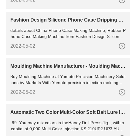
t (Min. Order) 4 YRS CN
Fashion Design Silicone Phone Case Dripping Ma
chine
details about China Phone Case Making Machine, Rubber P
hone Case Making Machine from Fashion Design Silicone P
hone Case Dripping Machine - Guangdong Li Xin
2022-05-02
Moulding Machine Manufacturer - Moulding Machi
ne for
Buy Moulding Machine at Yumoto Precision Machinery Solut
ions by Markets With Yumoto precision injection molding ma
chines, you will have better injection molding solution
2022-05-02
Automatic Two Color Multi-Color Soft Bait Lure Inj
ection Molding Machine
99. You may mix colors in theHandy Drill Press Jig. , with a
capital of 0,000.Multi Color Injection KS 210UP2 UP3 AUTO
MATIC ROTARY TYPE 1/2/3 COLOR AUTOMATIC FOAM E