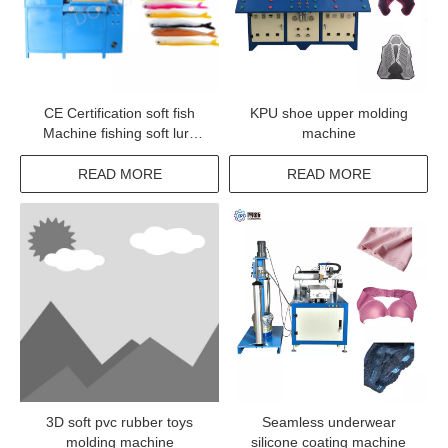
CE Certification soft fish
KPU shoe upper molding
Machine fishing soft lure
machine
Making machinery for
making bait
READ MORE
READ MORE
3D soft pvc rubber toys
Seamless underwear
molding machine
silicone coating machine