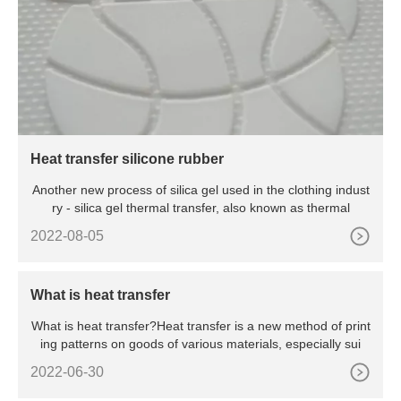
Heat transfer silicone rubber
Another new process of silica gel used in the clothing indust
ry - silica gel thermal transfer, also known as thermal
2022-08-05
What is heat transfer
What is heat transfer?Heat transfer is a new method of print
ing patterns on goods of various materials, especially sui
2022-06-30