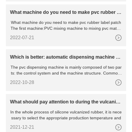
What machine do you need to make pvc rubber la
bel patch
What machine do you need to make pvc rubber label patch
The first machine:PVC mixing machine to mixing pvc mateir
al and c
2022-07-21
Which is better: automatic dispensing machine an
d manual dispensing machine
The pvc dispensing machine is mainly composed of two par
ts: the control system and the machine structure. Commonl
y
2022-10-28
What should pay attention to during the vulcaniza
tion process of silicone products
In the whole process of silicone vulcanized rubber, it is nece
ssary to select the appropriate production temperature and
2021-12-21