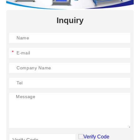
Inquiry
*