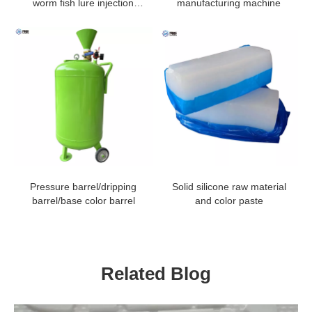
worm fish lure injection
manufacturing machine
machine
Pressure barrel/dripping
Solid silicone raw material
barrel/base color barrel
and color paste
Related Blog