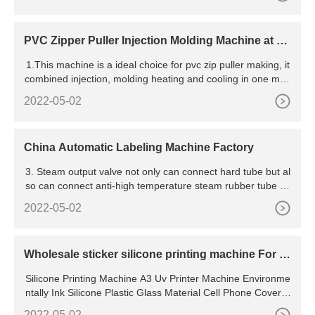
PVC Zipper Puller Injection Molding Machine at be
st price in Noida
1.This machine is a ideal choice for pvc zip puller making, it
combined injection, molding heating and cooling in one mac
hine, work efficient and has a veer high qualified product
2022-05-02
China Automatic Labeling Machine Factory
3. Steam output valve not only can connect hard tube but al
so can connect anti-high temperature steam rubber tube fle
xibly and save the space effectively. whole machine occupy
2022-05-02
area is small, convenient to move
Wholesale sticker silicone printing machine For Y
our Business
Silicone Printing Machine A3 Uv Printer Machine Environme
ntally Ink Silicone Plastic Glass Material Cell Phone Cover A
4 A3 Varnish Uv Flatbed Printer Inkjet Printing Machine 1 Se
2022-05-02