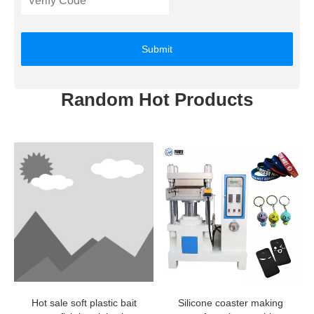
Submit
Random Hot Products
Hot sale soft plastic bait
Silicone coaster making