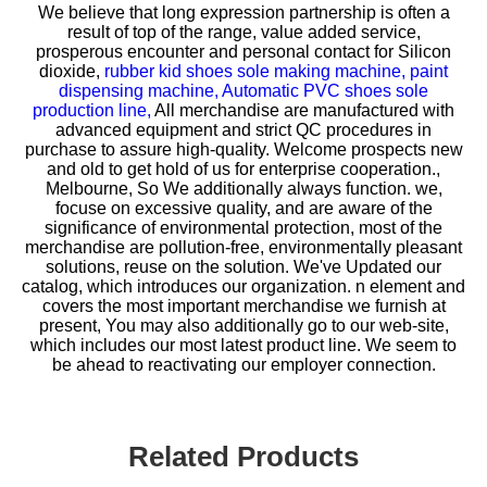
We believe that long expression partnership is often a
result of top of the range, value added service,
prosperous encounter and personal contact for
Silicon
dioxide,
rubber kid shoes sole making machine,
paint
dispensing machine,
Automatic PVC shoes sole
production line,
All merchandise are manufactured with
advanced equipment and strict QC procedures in
purchase to assure high-quality. Welcome prospects new
and old to get hold of us for enterprise cooperation.,
Melbourne, So We additionally always function. we,
focuse on excessive quality, and are aware of the
significance of environmental protection, most of the
merchandise are pollution-free, environmentally pleasant
solutions, reuse on the solution. We've Updated our
catalog, which introduces our organization. n element and
covers the most important merchandise we furnish at
present, You may also additionally go to our web-site,
which includes our most latest product line. We seem to
be ahead to reactivating our employer connection.
Related Products