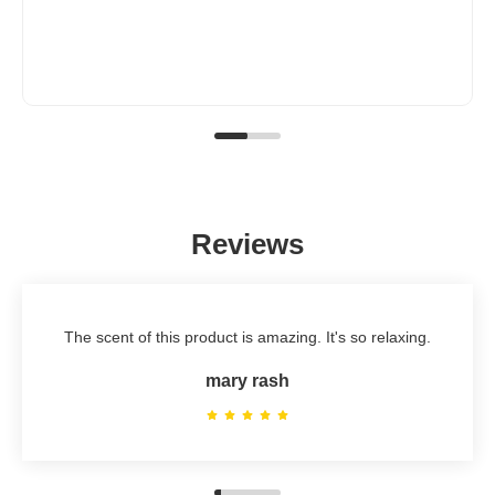
Reviews
The scent of this product is amazing. It's so relaxing.
mary rash