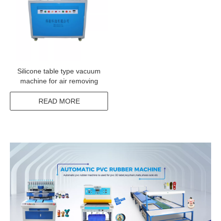
Silicone table type vacuum
machine for air removing
READ MORE