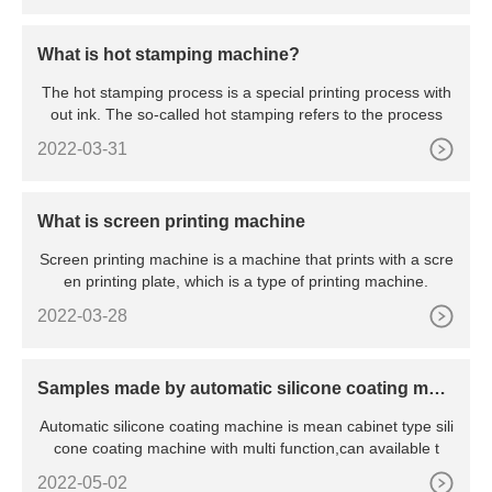
What is hot stamping machine?
The hot stamping process is a special printing process with
out ink. The so-called hot stamping refers to the process
2022-03-31
What is screen printing machine
Screen printing machine is a machine that prints with a scre
en printing plate, which is a type of printing machine.
2022-03-28
Samples made by automatic silicone coating mac
hine
Automatic silicone coating machine is mean cabinet type sili
cone coating machine with multi function,can available t
2022-05-02