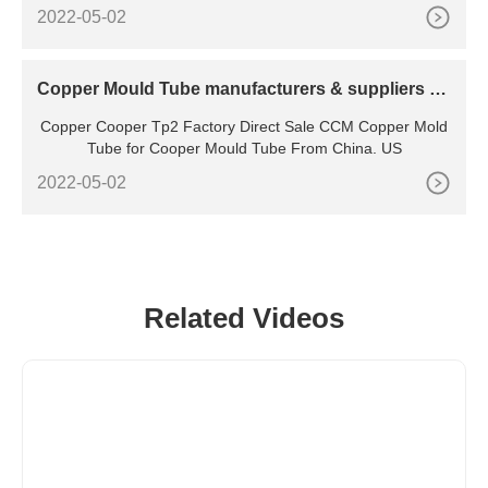
ely place it on the dashboard of your car. This placement all
2022-05-02
ows the driver
Copper Mould Tube manufacturers & suppliers -
Made-in
Copper Cooper Tp2 Factory Direct Sale CCM Copper Mold
Tube for Cooper Mould Tube From China. US
2022-05-02
Related Videos