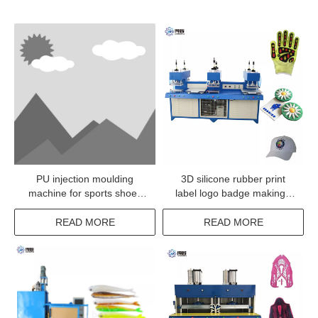
PU injection moulding
3D silicone rubber print
machine for sports shoes
label logo badge making /
upper
moulding / heat pressing
machine for garment
READ MORE
READ MORE
clothes