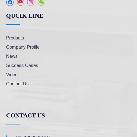
QUCIK LINE
Products
Company Profile
News
Success Cases
Video
Contact Us
CONTACT US