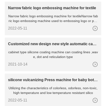
Narrow fabric logo embossing machine for textile
Narrow fabric logo embossing machine for textileNarrow fab
ric logo embossing machine used to embossing logo or patt
ern o
2022-05-11
Customized new design new style automatic cabi
net oven silicone coating machine
cabinet type silicone coating machine can coating lines ,wav
e, dot and reticulation type
2021-10-14
silicone vulcanizing Press machine for baby bottl
e nipple
Utilizing the characteristics of colorless, odorless, non-toxic,
high temperature and low temperature resistant silico
2022-05-11