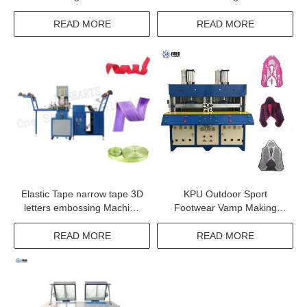
READ MORE
READ MORE
Elastic Tape narrow tape 3D
KPU Outdoor Sport
letters embossing Machine
Footwear Vamp Making
with high quality
Machine kpu shoe surface
Molding Equipment
READ MORE
READ MORE