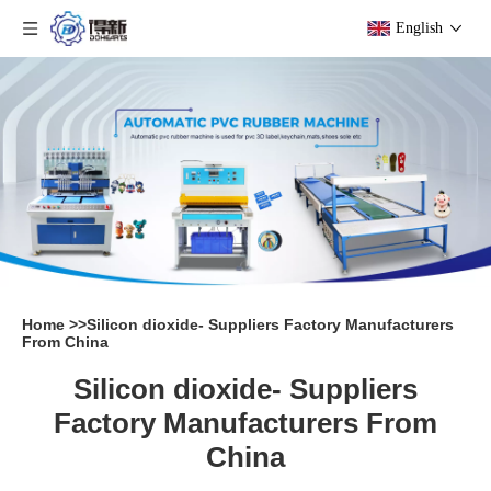
English
Home
>>
Silicon dioxide- Suppliers Factory Manufacturers
From China
Silicon dioxide- Suppliers
Factory Manufacturers From
China