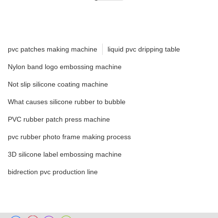
pvc patches making machine
liquid pvc dripping table
Nylon band logo embossing machine
Not slip silicone coating machine
What causes silicone rubber to bubble
PVC rubber patch press machine
pvc rubber photo frame making process
3D silicone label embossing machine
bidrection pvc production line