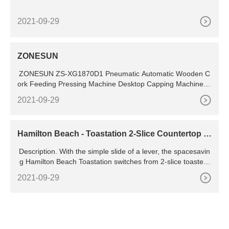
2021-09-29
ZONESUN
ZONESUN ZS-XG1870D1 Pneumatic Automatic Wooden C
ork Feeding Pressing Machine Desktop Capping Machine fo
r Glass Wine Bottle
2021-09-29
Hamilton Beach - Toastation 2-Slice Countertop T
oaster and Toaster Oven
Description. With the simple slide of a lever, the spacesavin
g Hamilton Beach Toastation switches from 2-slice toaster t
o countertop toaster oven. Even better, it toasts sliced brea
2021-09-29
d over 50% faster than the leading toaster oven.