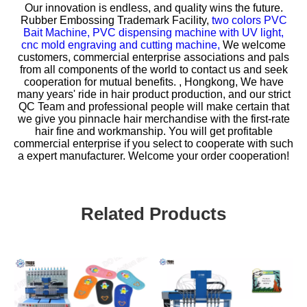
Our innovation is endless, and quality wins the future.
Rubber Embossing Trademark Facility,
two colors PVC
Bait Machine,
PVC dispensing machine with UV light,
cnc mold engraving and cutting machine,
We welcome
customers, commercial enterprise associations and pals
from all components of the world to contact us and seek
cooperation for mutual benefits. , Hongkong, We have
many years' ride in hair product production, and our strict
QC Team and professional people will make certain that
we give you pinnacle hair merchandise with the first-rate
hair fine and workmanship. You will get profitable
commercial enterprise if you select to cooperate with such
a expert manufacturer. Welcome your order cooperation!
Related Products