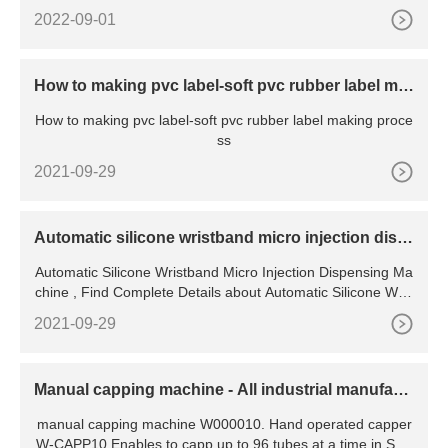
2022-09-01
How to making pvc label-soft pvc rubber label ma
king process
How to making pvc label-soft pvc rubber label making proce
ss
2021-09-29
Automatic silicone wristband micro injection disp
ensing machine
Automatic Silicone Wristband Micro Injection Dispensing Ma
chine , Find Complete Details about Automatic Silicone Wris
tband Micro Injection Dispensing
2021-09-29
Manual capping machine - All industrial manufact
urers
manual capping machine W000010. Hand operated capper
W-CAPP10 Enables to capp up to 96 tubes at a time in SBS