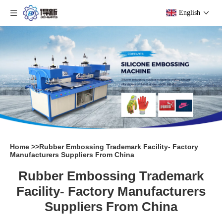
English
Home
>>
Rubber Embossing Trademark Facility- Factory
Manufacturers Suppliers From China
Rubber Embossing Trademark
Facility- Factory Manufacturers
Suppliers From China