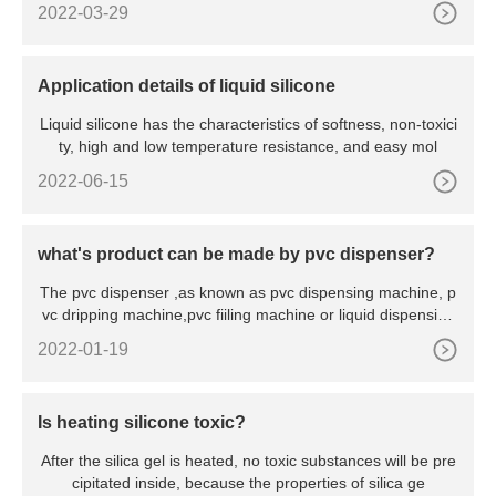
2022-03-29
Application details of liquid silicone
Liquid silicone has the characteristics of softness, non-toxici
ty, high and low temperature resistance, and easy mol
2022-06-15
what's product can be made by pvc dispenser?
The pvc dispenser ,as known as pvc dispensing machine, p
vc dripping machine,pvc fiiling machine or liquid dispensing
m
2022-01-19
Is heating silicone toxic?
After the silica gel is heated, no toxic substances will be pre
cipitated inside, because the properties of silica ge