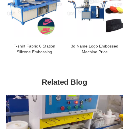
T-shirt Fabric 6 Station
3d Name Logo Embossed
Silicone Embossing
Machine Price
Machine
Related Blog