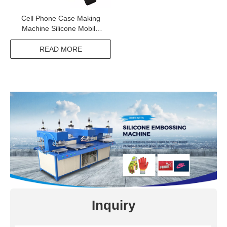
Cell Phone Case Making
Machine Silicone Mobile
Phone Cover Making
Machine
READ MORE
Inquiry