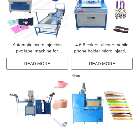
Automatic micro injection
4 6 8 colors silicone mobile
pvc label machine for
phone holder micro injection
clothes
dispensing machine
READ MORE
READ MORE