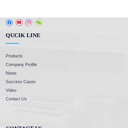
QUCIK LINE
Products
Company Profile
News
Success Cases
Video
Contact Us