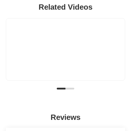
Related Videos
Reviews