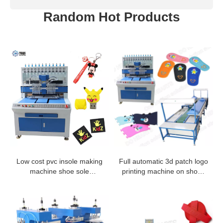
Random Hot Products
Low cost pvc insole making
Full automatic 3d patch logo
machine shoe sole
printing machine on shoes
dispensing machine
making production line