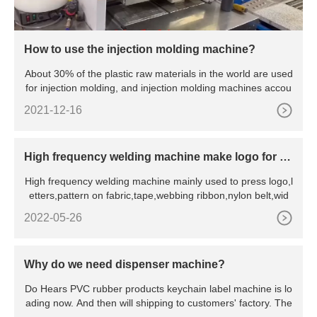
How to use the injection molding machine?
About 30% of the plastic raw materials in the world are used
for injection molding, and injection molding machines accou
2021-12-16
High frequency welding machine make logo for fa
bric
High frequency welding machine mainly used to press logo,l
etters,pattern on fabric,tape,webbing ribbon,nylon belt,wid
2022-05-26
Why do we need dispenser machine?
Do Hears PVC rubber products keychain label machine is lo
ading now. And then will shipping to customers' factory. The