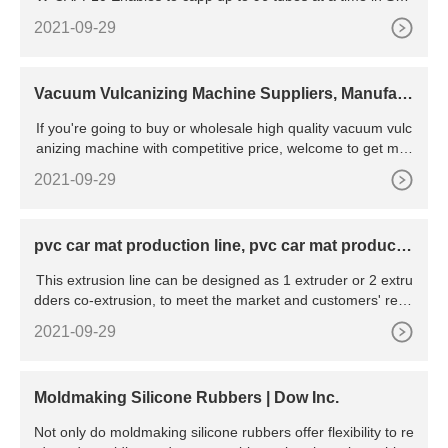
format. Compatible with the whole range of Wilmut tubes, 1,
2021-09-29
4 ml and 0,65 ml with an adapter. Made of top quality materi
als.
Vacuum Vulcanizing Machine Suppliers, Manufact
urers, Factory
If you're going to buy or wholesale high quality vacuum vulc
anizing machine with competitive price, welcome to get mor
e information from our factory.
2021-09-29
pvc car mat production line, pvc car mat producti
on line
This extrusion line can be designed as 1 extruder or 2 extru
dders co-extrusion, to meet the market and customers' requ
irements. PVC Coil Floor Matting Roll Production Line Plasti
2021-09-29
c Cushion Car Mat Coil Carpet Roll Machine
Moldmaking Silicone Rubbers | Dow Inc.
Not only do moldmaking silicone rubbers offer flexibility to re