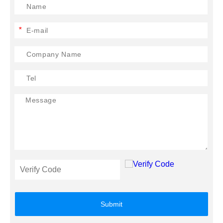
*
Submit