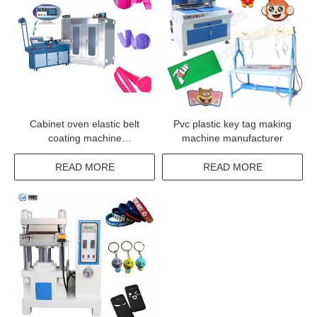
Cabinet oven elastic belt
Pvc plastic key tag making
coating machine
machine manufacturer
manufacturer from china
READ MORE
READ MORE