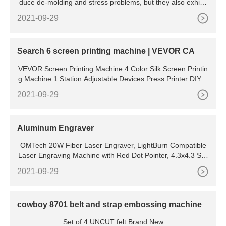
duce de-molding and stress problems, but they also exhibit
excellent natural release characteristics and resistance to
2021-09-29
Search 6 screen printing machine | VEVOR CA
VEVOR Screen Printing Machine 4 Color Silk Screen Printin
g Machine 1 Station Adjustable Devices Press Printer DIY S
hirt Equipment (1 Station 4 Color) (134) 208.99
2021-09-29
Aluminum Engraver
OMTech 20W Fiber Laser Engraver, LightBurn Compatible
Laser Engraving Machine with Red Dot Pointer, 4.3x4.3 Soli
d State Laser Marking Etching Machine for Metal
2021-09-29
cowboy 8701 belt and strap embossing machine
Set of 4 UNCUT felt Brand New