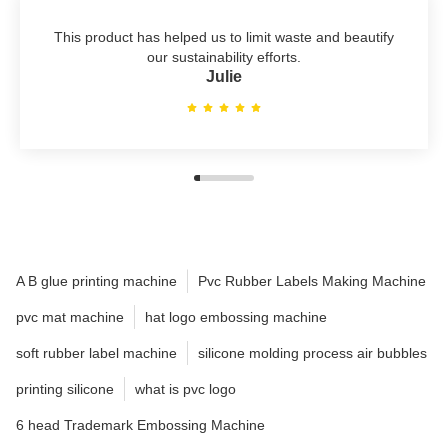
This product has helped us to limit waste and beautify
our sustainability efforts.
Julie
A B glue printing machine
Pvc Rubber Labels Making Machine
pvc mat machine
hat logo embossing machine
soft rubber label machine
silicone molding process air bubbles
printing silicone
what is pvc logo
6 head Trademark Embossing Machine