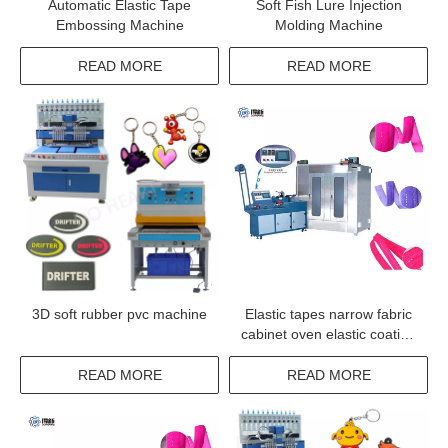
Automatic Elastic Tape
Soft Fish Lure Injection
Embossing Machine
Molding Machine
READ MORE
READ MORE
3D soft rubber pvc machine
Elastic tapes narrow fabric
cabinet oven elastic coating
machine
READ MORE
READ MORE