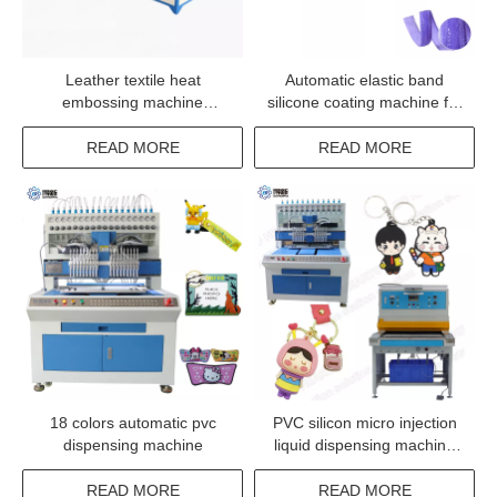
Leather textile heat
Automatic elastic band
embossing machine
silicone coating machine for
trademark pressing
webbing band ribbon tape
equipment
READ MORE
READ MORE
18 colors automatic pvc
PVC silicon micro injection
dispensing machine
liquid dispensing machine
manufacturer
READ MORE
READ MORE