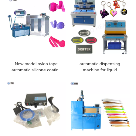
New model nylon tape
automatic dispensing
automatic silicone coating
machine for liquid
machine
pvc/silicone