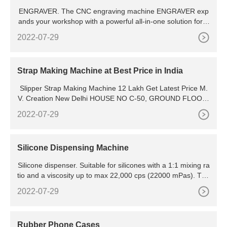
ENGRAVER. The CNC engraving machine ENGRAVER exp
ands your workshop with a powerful all-in-one solution for e
ngraving or milling. The intelligent and innovative gantry des
2022-07-29
ign significantly increases machine stability and enhances m
achining flexibility. Whether you want to produce simple eng
raving work or more complex 3D machining or deep
Strap Making Machine at Best Price in India
Slipper Strap Making Machine 12 Lakh Get Latest Price M.
V. Creation New Delhi HOUSE NO C-50, GROUND FLOOR,
AMANPURI, NANGLOI, West Delhi, Delhi, 110041, New Del
2022-07-29
hi - 110041, Delhi Verified Supplier View Mobile Number
Silicone Dispensing Machine
Silicone dispenser. Suitable for silicones with a 1:1 mixing ra
tio and a viscosity up to max 22,000 cps (22000 mPas). The
Top Gear Six 1: 1 is a very simple silicone dispenser that wo
2022-07-29
rks on air pressure. This
Rubber Phone Cases