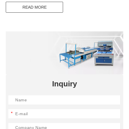
READ MORE
Inquiry
*