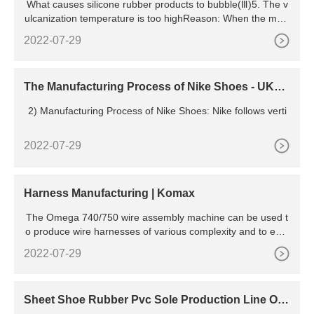
What causes silicone rubber products to bubble(Ⅲ)5. The v
ulcanization temperature is too highReason: When the mold
ing te
2022-07-29
The Manufacturing Process of Nike Shoes - UKEs
says
2) Manufacturing Process of Nike Shoes: Nike follows verti
2022-07-29
Harness Manufacturing | Komax
The Omega 740/750 wire assembly machine can be used t
o produce wire harnesses of various complexity and to equi
p them with terminal housings on one or both sides. Harnes
2022-07-29
s Manufacturing Omega 745 In contrast to Omega 740/750,
the Omega 745/755 machines are also equipped with a fully
automatic conveyor system for depositing the wire
Sheet Shoe Rubber Pvc Sole Production Line Of
Shoes Ovens