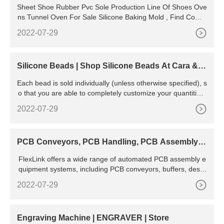
Sheet Shoe Rubber Pvc Sole Production Line Of Shoes Ove
ns Tunnel Oven For Sale Silicone Baking Mold , Find Compl
ete Details about Sheet Shoe Rubber Pvc Sole
2022-07-29
Silicone Beads | Shop Silicone Beads At Cara & C
o
Each bead is sold individually (unless otherwise specified), s
o that you are able to completely customize your quantities!
Filter. 131 products. Standard Assorted Pack - Silicone Bea
2022-07-29
ds. Themed Assorted Bead Pack. Round Limited Edition - Si
licone Beads. Sprinkle - Silicone Beads. Sale. Round 9mm -
Silicone Beads.
PCB Conveyors, PCB Handling, PCB Assembly E
quipment | Flexlink
FlexLink offers a wide range of automated PCB assembly e
quipment systems, including PCB conveyors, buffers, desta
ckers, laser markers, elevators, and inverters. Assembly an
2022-07-29
d test systems by FlexLink combine flow-oriented dynamic p
roduction control and
Engraving Machine | ENGRAVER | Store