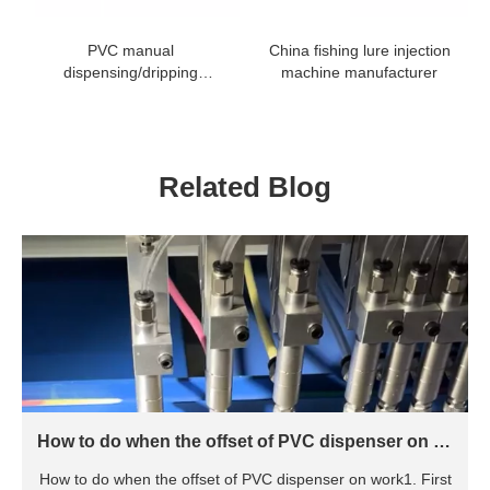
PVC manual
China fishing lure injection
dispensing/dripping
machine manufacturer
machine
Related Blog
How to do when the offset of PVC dispenser on w
ork
How to do when the offset of PVC dispenser on work1. First