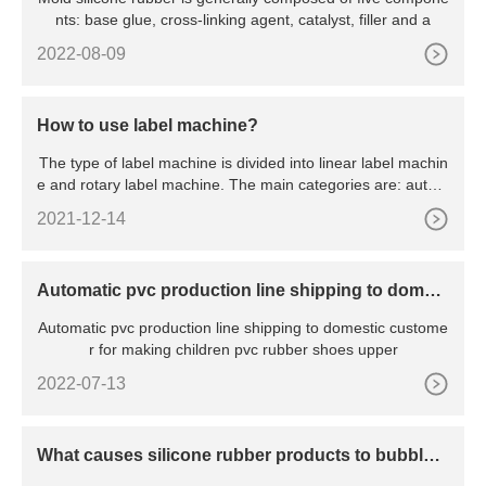
nts: base glue, cross-linking agent, catalyst, filler and a
2022-08-09
How to use label machine?
The type of label machine is divided into linear label machin
e and rotary label machine. The main categories are: autom
a
2021-12-14
Automatic pvc production line shipping to domest
ic customer
Automatic pvc production line shipping to domestic custome
r for making children pvc rubber shoes upper
2022-07-13
What causes silicone rubber products to bubble
(Ⅲ)