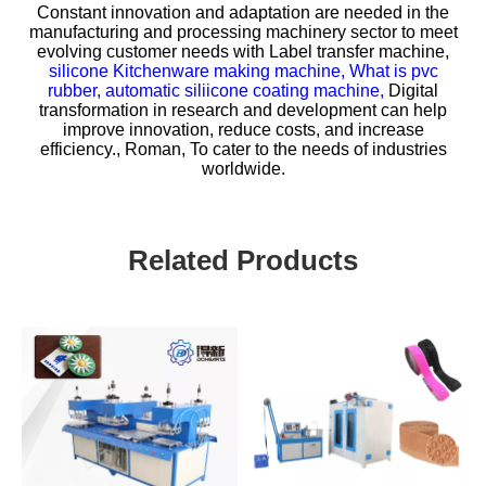
Constant innovation and adaptation are needed in the
manufacturing and processing machinery sector to meet
evolving customer needs with
Label transfer machine,
silicone Kitchenware making machine,
What is pvc
rubber,
automatic siliicone coating machine,
Digital
transformation in research and development can help
improve innovation, reduce costs, and increase
efficiency., Roman, To cater to the needs of industries
worldwide.
Related Products