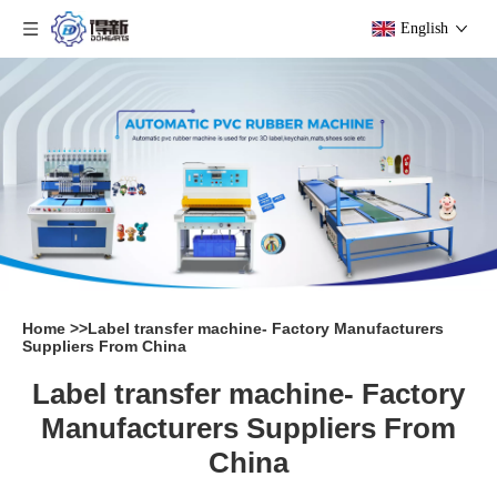
English
Home
>>
Label transfer machine- Factory Manufacturers
Suppliers From China
Label transfer machine- Factory
Manufacturers Suppliers From
China