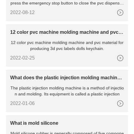
press the emergency stop button to close the pvc dispenser
2.
2022-08-12
12 color pvc machine molding machine and pvc m
aterial for producing 3d pvc labels dolls keychain
12 color pvc machine molding machine and pvc material for
producing 3d pvc labels dolls keychain.
2022-02-25
What does the plastic injection molding machine
mean?
The plastic injection molding machine is a method of injectio
n and molding. Its equipment is called a plastic injection
2022-01-06
What is mold silicone
Mold silicone rubber is generally composed of five compone