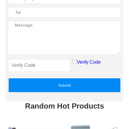
Submit
Random Hot Products