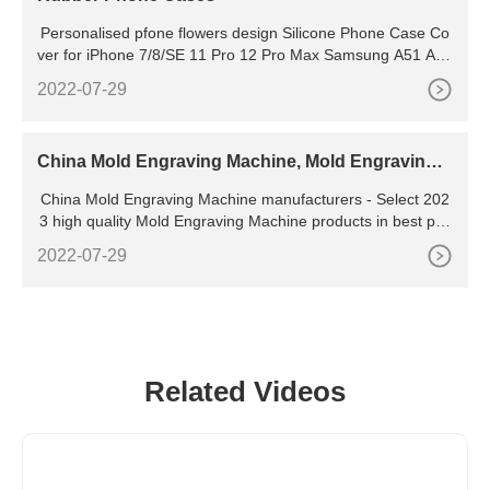
Personalised pfone flowers design Silicone Phone Case Co
ver for iPhone 7/8/SE 11 Pro 12 Pro Max Samsung A51 A71
S8 Huawei P9 P30 P40 lite D2 5 out of 5 stars (1)
2022-07-29
China Mold Engraving Machine, Mold Engraving
Machine Manufacturers, Suppliers
China Mold Engraving Machine manufacturers - Select 202
3 high quality Mold Engraving Machine products in best pric
e from certified Chinese Engraving Machine, Laser Engravi
2022-07-29
ng Machine suppliers, wholesalers and factory on
Related Videos