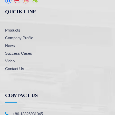
QUCIK LINE
Products
Company Profile
News
Success Cases
Video
Contact Us
CONTACT US

+86-13826931045