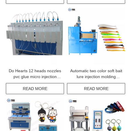
Do Hearts 12 heads nozzles
Automatic two color soft bait
pvc glue micro injection
lure injection molding
dispensing machine
machine
READ MORE
READ MORE