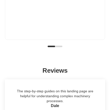
Reviews
The step-by-step guides on this landing page are
helpful for understanding complex machinery
processes.
Dale