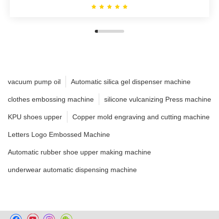
vacuum pump oil
Automatic silica gel dispenser machine
clothes embossing machine
silicone vulcanizing Press machine
KPU shoes upper
Copper mold engraving and cutting machine
Letters Logo Embossed Machine
Automatic rubber shoe upper making machine
underwear automatic dispensing machine