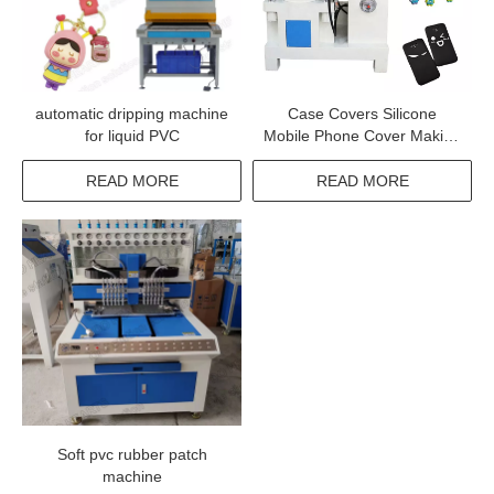
automatic dripping machine
Case Covers Silicone
for liquid PVC
Mobile Phone Cover Making
Machine
READ MORE
READ MORE
Soft pvc rubber patch
machine