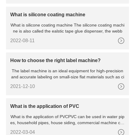
What is silicone coating machine
What is silicone coating machine The silicone coating machi
ne is also called the ealstic tape glue dispenser, the webb
2022-08-11
How to choose the right label machine?
The label machine is an ideal equipment for high-precision
and accurate labeling on small-size flat materials such as ci
2021-12-10
What is the application of PVC
What is the application of PVCPVC can be used in water pip
es, household pipes, house siding, commercial machine cas
ings,
2022-03-04