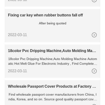
Fixing car key when rubber buttons fall off
After being quoted
2022-03-11
18color Pvc Dripping Machine,Auto Molding Mach
ine Automatic
18color Pvc Dripping Machine,Auto Molding Machine Autom
atic Hot Melt Glue For Electronic Industry , Find Complete D
etails about 18color Pvc Dripping Machine,Auto
2022-03-11
Wholesale Passport Cover Products at Factory Pr
ices from
Find wholesale passport cover manufacturers from China, I
ndia, Korea, and so on. Source good quality passport cover
products for sale at factory prices from online Chinese,