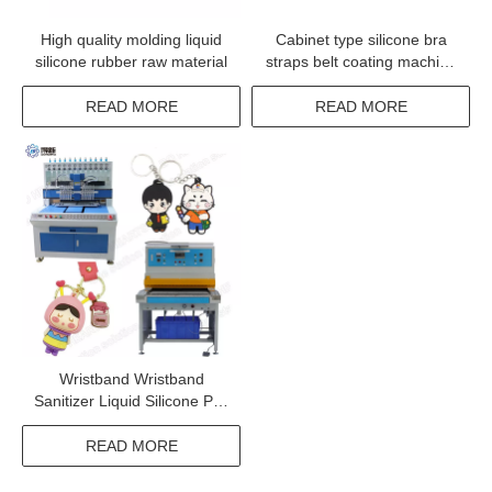
High quality molding liquid
Cabinet type silicone bra
silicone rubber raw material
straps belt coating machine
adhesive coating
READ MORE
READ MORE
Wristband Wristband
Sanitizer Liquid Silicone Pvc
Hand Robot Glue Drip
Shoes Shoe Cover
READ MORE
Automatic Dispenser