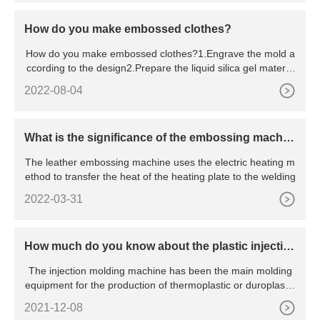
How do you make embossed clothes?
How do you make embossed clothes?1.Engrave the mold a
ccording to the design2.Prepare the liquid silica gel materia
l, sti
2022-08-04
What is the significance of the embossing machin
e?
The leather embossing machine uses the electric heating m
ethod to transfer the heat of the heating plate to the welding
2022-03-31
How much do you know about the plastic injectio
n molding machine?
The injection molding machine has been the main molding
equipment for the production of thermoplastic or duroplastic
pla
2021-12-08