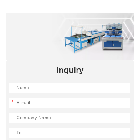
Inquiry
*