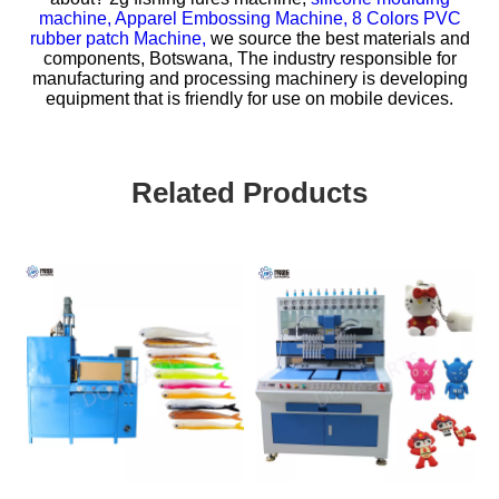
machine,
Apparel Embossing Machine,
8 Colors PVC
rubber patch Machine,
we source the best materials and
components, Botswana, The industry responsible for
manufacturing and processing machinery is developing
equipment that is friendly for use on mobile devices.
Related Products