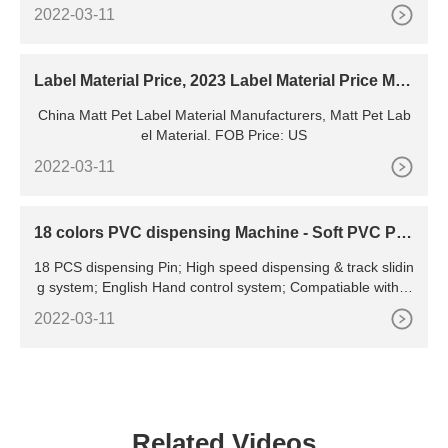
t Print This Page Home Manufacturing & Processing Machin
2022-03-11
ery Manufacturing Equipment for Electrical & Electronic Pro
duct
Label Material Price, 2023 Label Material Price Man
ufacturers
China Matt Pet Label Material Manufacturers, Matt Pet Lab
el Material. FOB Price: US
2022-03-11
18 colors PVC dispensing Machine - Soft PVC Pat
ches machine
18 PCS dispensing Pin; High speed dispensing & track slidin
g system; English Hand control system; Compatiable with P
VC liquid, ink,water base glue; Flexible way of
2022-03-11
Related Videos