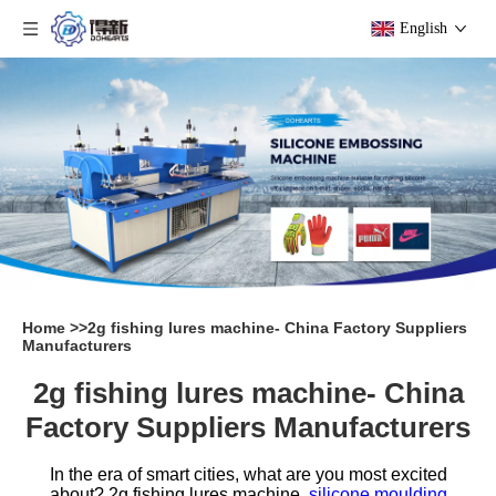
English
Home
>>
2g fishing lures machine- China Factory Suppliers
Manufacturers
2g fishing lures machine- China
Factory Suppliers Manufacturers
In the era of smart cities, what are you most excited
about?
2g fishing lures machine,
silicone moulding