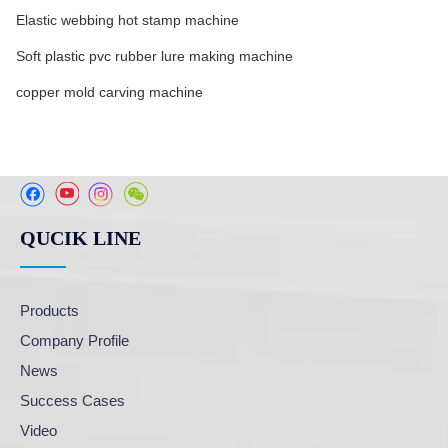
Elastic webbing hot stamp machine
Soft plastic pvc rubber lure making machine
copper mold carving machine
QUCIK LINE
Products
Company Profile
News
Success Cases
Video