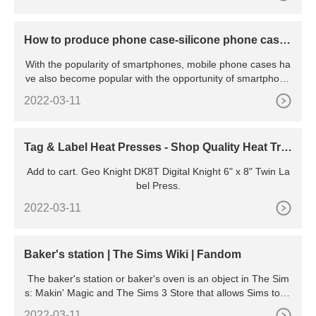
How to produce phone case-silicone phone case
production line
With the popularity of smartphones, mobile phone cases ha
ve also become popular with the opportunity of smartphone
s,
2022-03-11
Tag & Label Heat Presses - Shop Quality Heat Tra
nsfer Machines
Add to cart. Geo Knight DK8T Digital Knight 6" x 8" Twin La
bel Press.
2022-03-11
Baker's station | The Sims Wiki | Fandom
The baker's station or baker's oven is an object in The Sim
s: Makin' Magic and The Sims 3 Store that allows Sims to pr
epare homemade baked goods such as breads and cakes.
2022-03-11