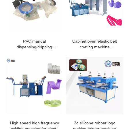
PVC manual
Cabinet oven elastic belt
dispensing/dripping
coating machine
machine
manufacturer from china
High speed high frequency
3d silicone rubber logo
welding machine for elastic
making printer machine