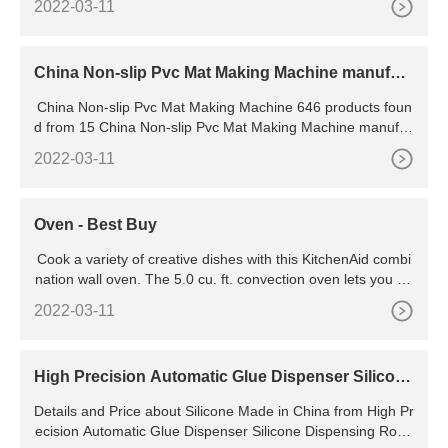
2022-03-11
China Non-slip Pvc Mat Making Machine manufact
urers & suppliers
China Non-slip Pvc Mat Making Machine 646 products foun
d from 15 China Non-slip Pvc Mat Making Machine manufac
turers & suppliers
2022-03-11
Oven - Best Buy
Cook a variety of creative dishes with this KitchenAid combi
nation wall oven. The 5.0 cu. ft. convection oven lets you ba
ke and broil, while the 1.4 cu. ft. microwave oven speeds up
2022-03-11
defrosting and reheating. This 30-inch KitchenAid combinati
on wall oven has a full-color LCD control panel and wireless
mobile app controls to simplify operation.
High Precision Automatic Glue Dispenser Silicone
Dispensing
Details and Price about Silicone Made in China from High Pr
ecision Automatic Glue Dispenser Silicone Dispensing Robo