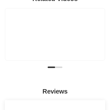
Reviews