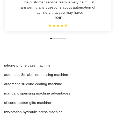
The customer service team is very helpful in
answering any questions about automation of
machinery that you may have.
Tom
iphone phone case machine
automatic 3d label embossing machine
automatic siliicone coating machine
manual dispensing machine advantages
silicone rubber gifts machine
two station hydraulic press machine