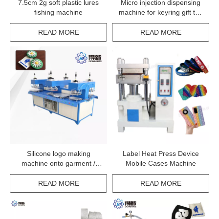
7.5cm 2g soft plastic lures
Micro injection dispensing
fishing machine
machine for keyring gift toy
making line
READ MORE
READ MORE
Silicone logo making
Label Heat Press Device
machine onto garment /
Mobile Cases Machine
clothes / fabrics
READ MORE
READ MORE