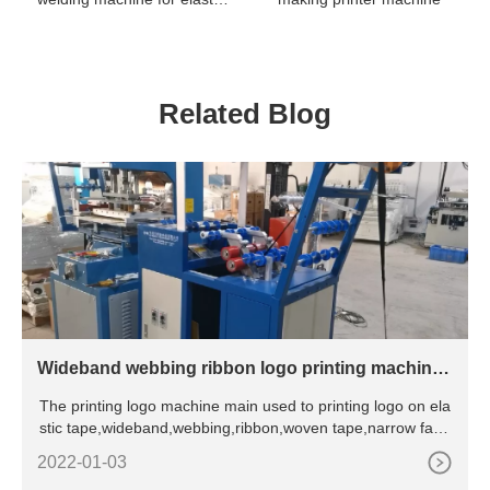
webbing / ribbon / belt /
tape / fabrics label logo
trademark
Related Blog
Wideband webbing ribbon logo printing machine f
or elastic tape
The printing logo machine main used to printing logo on ela
stic tape,wideband,webbing,ribbon,woven tape,narrow fabri
c te
2022-01-03