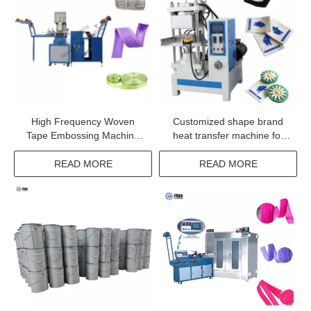
High Frequency Woven
Customized shape brand
Tape Embossing Machine
heat transfer machine for
for Narrow Fabric Elastic
textile products
Webbing
READ MORE
READ MORE