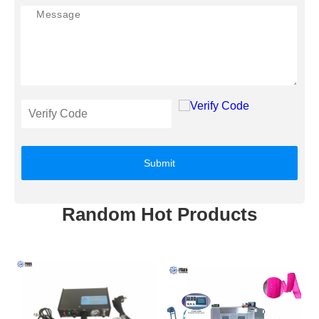
Submit
Random Hot Products