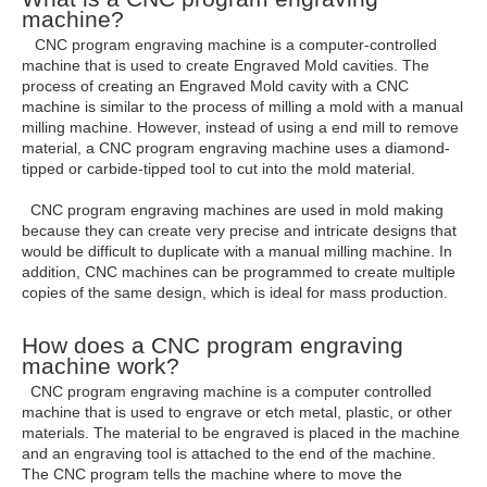
machine?
CNC program engraving machine is a computer-controlled
machine that is used to create Engraved Mold cavities. The
process of creating an Engraved Mold cavity with a CNC
machine is similar to the process of milling a mold with a manual
milling machine. However, instead of using a end mill to remove
material, a CNC program engraving machine uses a diamond-
tipped or carbide-tipped tool to cut into the mold material.
CNC program engraving machines are used in mold making
because they can create very precise and intricate designs that
would be difficult to duplicate with a manual milling machine. In
addition, CNC machines can be programmed to create multiple
copies of the same design, which is ideal for mass production.
How does a CNC program engraving
machine work?
CNC program engraving machine is a computer controlled
machine that is used to engrave or etch metal, plastic, or other
materials. The material to be engraved is placed in the machine
and an engraving tool is attached to the end of the machine.
The CNC program tells the machine where to move the