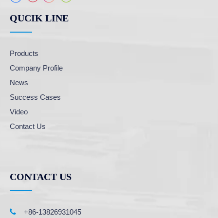
QUCIK LINE
Products
Company Profile
News
Success Cases
Video
Contact Us
CONTACT US

+86-13826931045