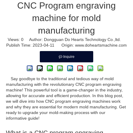
CNC Program engraving
machine for mold
manufacturing
Views:
0
Author: Dongguan Do Hearts Technology Co.,ltd.
Publish Time: 2023-04-11 Origin:
www.doheartsmachine.com
Inquire
Say goodbye to the traditional and tedious way of mold
manufacturing with the revolutionary CNC program engraving
machine! This powerful tool is a game-changer in the industry,
allowing for accurate and efficient production. In this blog post,
we will dive into how CNC program engraving machines work
and why they are essential for modern mold manufacturing. Get
ready to upgrade your mold-making process with our
informative guide!
What is a CNC program engraving