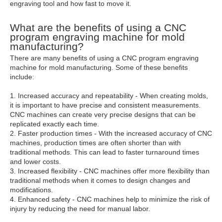
engraving tool and how fast to move it.
What are the benefits of using a CNC
program engraving machine for mold
manufacturing?
There are many benefits of using a CNC program engraving
machine for mold manufacturing. Some of these benefits
include:
1. Increased accuracy and repeatability - When creating molds,
it is important to have precise and consistent measurements.
CNC machines can create very precise designs that can be
replicated exactly each time.
2. Faster production times - With the increased accuracy of CNC
machines, production times are often shorter than with
traditional methods. This can lead to faster turnaround times
and lower costs.
3. Increased flexibility - CNC machines offer more flexibility than
traditional methods when it comes to design changes and
modifications.
4. Enhanced safety - CNC machines help to minimize the risk of
injury by reducing the need for manual labor.