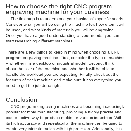
How to choose the right CNC program
engraving machine for your business
The first step is to understand your business’s specific needs.
Consider what you will be using the machine for, how often it will
be used, and what kinds of materials you will be engraving.
Once you have a good understanding of your needs, you can
start researching different machines.
There are a few things to keep in mind when choosing a CNC
program engraving machine. First, consider the type of machine
– whether it is a desktop or industrial model. Second, think
about the size of the machine and whether it will be able to
handle the workload you are expecting. Finally, check out the
features of each machine and make sure it has everything you
need to get the job done right.
Conclusion
CNC program engraving machines are becoming increasingly
popular for mold manufacturing, providing a highly precise and
cost-effective way to produce molds for various industries. With
its high accuracy and repeatability, the machine can be used to
create very intricate molds with high precision. Additionally, this