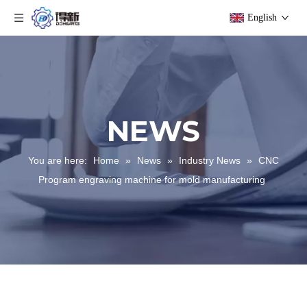
English
NEWS
You are here:
Home
»
News
»
Industry News
»
CNC
Program engraving machine for mold manufacturing