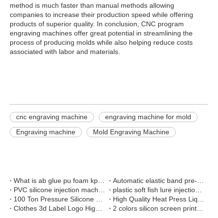
method is much faster than manual methods allowing
companies to increase their production speed while offering
products of superior quality. In conclusion, CNC program
engraving machines offer great potential in streamlining the
process of producing molds while also helping reduce costs
associated with labor and materials.
cnc engraving machine
engraving machine for mold
Engraving machine
Mold Engraving Machine
What is ab glue pu foam kpu shoes cover making machine
Automatic elastic band pre-shrinking and setting machine
PVC silicone injection machine and silicone press machine install in customer factory
plastic soft fish lure injection moulding machine
100 Ton Pressure Silicone Rubber Vulcanization Press Machine
High Quality Heat Press Liquid Silicone Brand Shaping Machine For Pants
Clothes 3d Label Logo High Frequency Welding Machine
2 colors silicon screen print machine on belt elastic tape