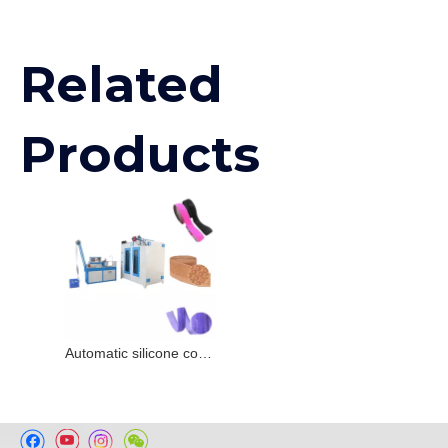
Related
Products
Automatic silicone coating Machine for woven tape